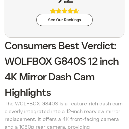
See Our Rankings
Consumers Best Verdict:
WOLFBOX G840S 12 inch
4K Mirror Dash Cam
Highlights
The WOLFBOX G840S is a feature-rich dash cam
cleverly integrated into a 12-inch rearview mirror
replacement. It offers a 4K front-facing camera
and a 1080p rear camera, providing