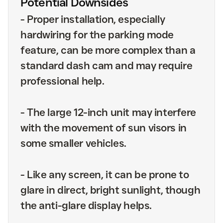
Potential Downsides
-
Proper installation, especially
hardwiring for the parking mode
feature, can be more complex than a
standard dash cam and may require
professional help.
-
The large 12-inch unit may interfere
with the movement of sun visors in
some smaller vehicles.
-
Like any screen, it can be prone to
glare in direct, bright sunlight, though
the anti-glare display helps.