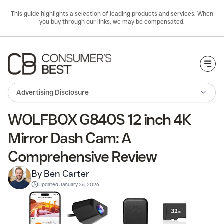
This guide highlights a selection of leading products and services. When
you buy through our links, we may be compensated.
Togg
Advertising Disclosure
WOLFBOX G840S 12 inch 4K
Mirror Dash Cam: A
Comprehensive Review
By Ben Carter
Updated
January 26, 2026