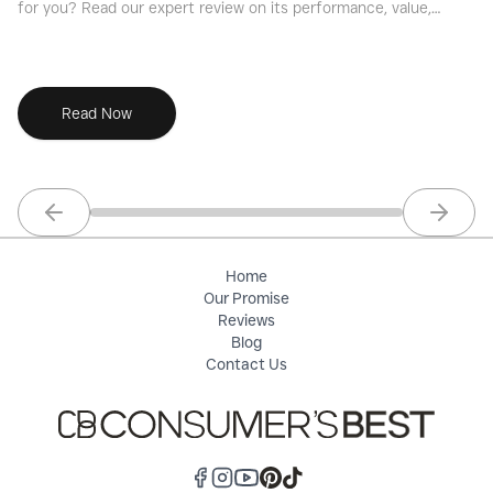
for you? Read our expert review on its performance, value,
yo
and key features for families, commuters, and road warriors.
ve
Read Now
Previous slide
Next sl
Home
Our Promise
Reviews
Blog
Contact Us