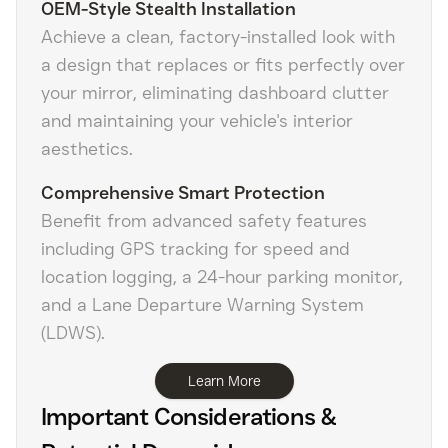
OEM-Style Stealth Installation
Achieve a clean, factory-installed look with
a design that replaces or fits perfectly over
your mirror, eliminating dashboard clutter
and maintaining your vehicle's interior
aesthetics.
Comprehensive Smart Protection
Benefit from advanced safety features
including GPS tracking for speed and
location logging, a 24-hour parking monitor,
and a Lane Departure Warning System
(LDWS).
Learn More
Important Considerations &