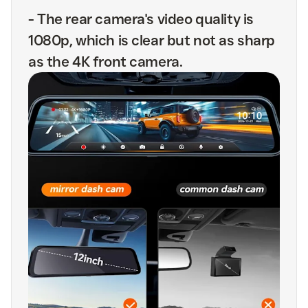
-
The rear camera's video quality is
1080p, which is clear but not as sharp
as the 4K front camera.