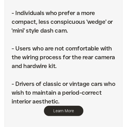
-
Individuals who prefer a more
compact, less conspicuous 'wedge' or
'mini' style dash cam.
-
Users who are not comfortable with
the wiring process for the rear camera
and hardwire kit.
-
Drivers of classic or vintage cars who
wish to maintain a period-correct
interior aesthetic.
Learn More