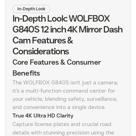
In-Depth Look
In-Depth Look: WOLFBOX
G840S 12 inch 4K Mirror Dash
Cam Features &
Considerations
Core Features & Consumer
Benefits
The WOLFBOX G840S isn't just a camera;
it's a multi-function command center for
your vehicle, blending safety, surveillance,
and convenience into a single device.
True 4K Ultra HD Clarity
Capture license plates and crucial road
details with stunning precision using the