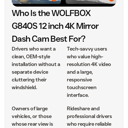
Who Is the WOLFBOX
G840S 12 inch 4K Mirror
Dash Cam Best For?
Drivers who want a
Tech-savvy users
clean, OEM-style
who value high-
installation without a
resolution 4K video
separate device
and a large,
cluttering their
responsive
windshield.
touchscreen
interface.
Owners of large
Rideshare and
vehicles, or those
professional drivers
whose rear view is
who require reliable