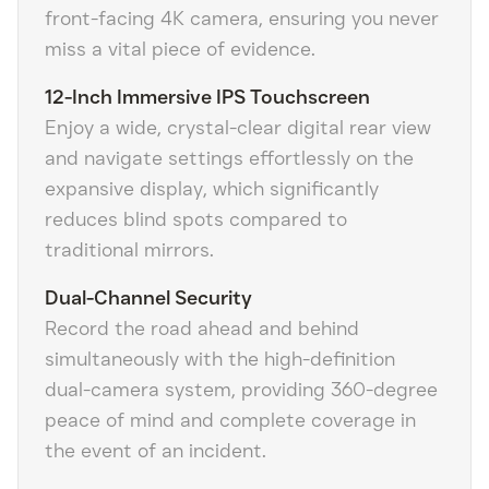
front-facing 4K camera, ensuring you never
miss a vital piece of evidence.
12-Inch Immersive IPS Touchscreen
Enjoy a wide, crystal-clear digital rear view
and navigate settings effortlessly on the
expansive display, which significantly
reduces blind spots compared to
traditional mirrors.
Dual-Channel Security
Record the road ahead and behind
simultaneously with the high-definition
dual-camera system, providing 360-degree
peace of mind and complete coverage in
the event of an incident.