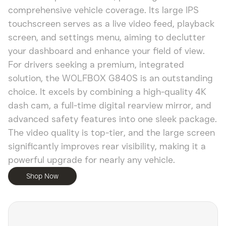
comprehensive vehicle coverage. Its large IPS
touchscreen serves as a live video feed, playback
screen, and settings menu, aiming to declutter
your dashboard and enhance your field of view.
For drivers seeking a premium, integrated
solution, the WOLFBOX G840S is an outstanding
choice. It excels by combining a high-quality 4K
dash cam, a full-time digital rearview mirror, and
advanced safety features into one sleek package.
The video quality is top-tier, and the large screen
significantly improves rear visibility, making it a
powerful upgrade for nearly any vehicle.
Shop Now