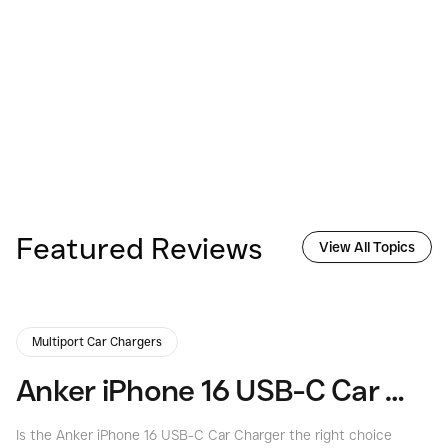
Featured Reviews
View All Topics
Multiport Car Chargers
Anker iPhone 16 USB-C Car Charger Review | Consumers Best
Is the Anker iPhone 16 USB-C Car Charger the right choice
Is