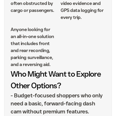
often obstructed by
video evidence and
cargo or passengers.
GPS data logging for
every trip.
Anyone looking for
an all-in-one solution
that includes front
and rear recording,
parking surveillance,
and a reversing aid.
Who Might Want to Explore
Other Options?
-
Budget-focused shoppers who only
need a basic, forward-facing dash
cam without premium features.