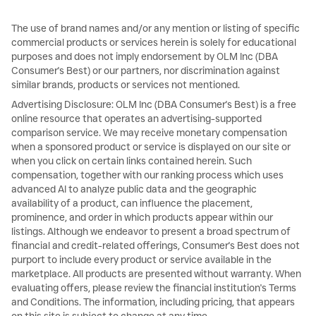
The use of brand names and/or any mention or listing of specific
commercial products or services herein is solely for educational
purposes and does not imply endorsement by OLM Inc (DBA
Consumer's Best) or our partners, nor discrimination against
similar brands, products or services not mentioned.
Advertising Disclosure: OLM Inc (DBA Consumer's Best) is a free
online resource that operates an advertising-supported
comparison service. We may receive monetary compensation
when a sponsored product or service is displayed on our site or
when you click on certain links contained herein. Such
compensation, together with our ranking process which uses
advanced AI to analyze public data and the geographic
availability of a product, can influence the placement,
prominence, and order in which products appear within our
listings. Although we endeavor to present a broad spectrum of
financial and credit-related offerings, Consumer's Best does not
purport to include every product or service available in the
marketplace. All products are presented without warranty. When
evaluating offers, please review the financial institution's Terms
and Conditions. The information, including pricing, that appears