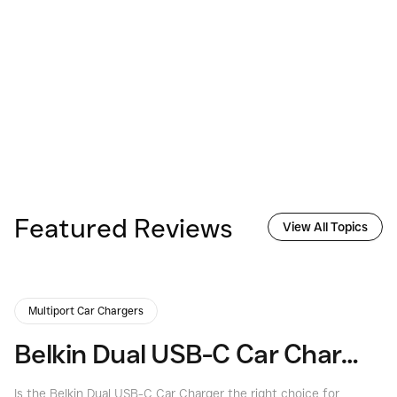
Featured Reviews
View All Topics
Multiport Car Chargers
Belkin Dual USB-C Car Charger Review: Power On the Go
Is the Belkin Dual USB-C Car Charger the right choice for
Is