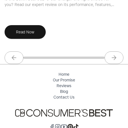
you? Read our expert review on its performance, features,
fo
and overall value for fast-charging your devices.
an
Read Now
Previous slide
Next sl
Home
Our Promise
Reviews
Blog
Contact Us