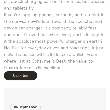
ultrabook charging can be hit or miss, but phones
and tablets fly.
If you’re juggling phones, earbuds, and a tablet in
the car—same—I’d lean toward the scosche multi
device car charger. It’s compact, reliably fast,
and doesn’t overheat when every port’s in play. Is
it the absolute most powerful charger on earth?
No. But for everyday drives and road trips, it just
nails the basics with a little extra polish. From
where I sit at Consumer's Best, the value-to-
frustration ratio is excellent.
Shop Now
In-Depth Look