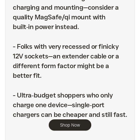
charging and mounting—consider a
quality MagSafe/qi mount with
built‑in power instead.
-
Folks with very recessed or finicky
12V sockets—an extender cable or a
different form factor might be a
better fit.
-
Ultra‑budget shoppers who only
charge one device—single‑port
chargers can be cheaper and still fast.
Shop Now