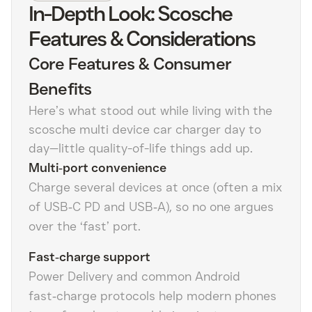
In-Depth Look: Scosche
Features & Considerations
Core Features & Consumer
Benefits
Here’s what stood out while living with the
scosche multi device car charger day to
day—little quality-of-life things add up.
Multi‑port convenience
Charge several devices at once (often a mix
of USB‑C PD and USB‑A), so no one argues
over the ‘fast’ port.
Fast‑charge support
Power Delivery and common Android
fast‑charge protocols help modern phones