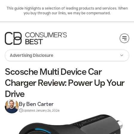
This guide highlights a selection of leading products and services. When
you buy through our links, we may be compensated.
Togg
Advertising Disclosure
Scosche Multi Device Car
Charger Review: Power Up Your
Drive
By Ben Carter
Updated
January 26, 2026