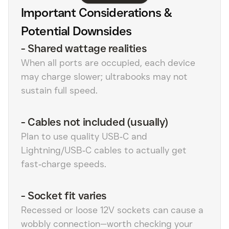
Important Considerations &
Potential Downsides
-
Shared wattage realities
When all ports are occupied, each device
may charge slower; ultrabooks may not
sustain full speed.
-
Cables not included (usually)
Plan to use quality USB‑C and
Lightning/USB‑C cables to actually get
fast‑charge speeds.
-
Socket fit varies
Recessed or loose 12V sockets can cause a
wobbly connection—worth checking your