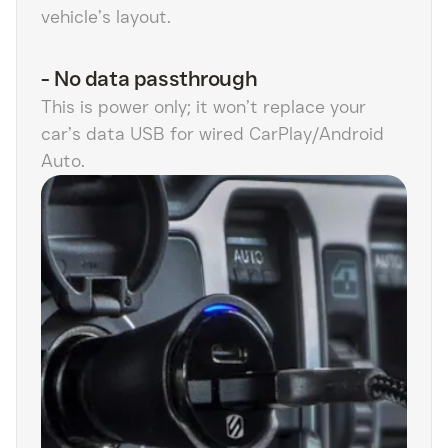
vehicle’s layout.
-
No data passthrough
This is power only; it won’t replace your
car’s data USB for wired CarPlay/Android
Auto.