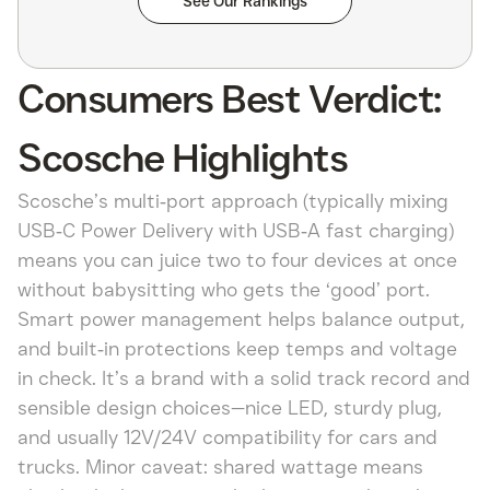
See Our Rankings
Consumers Best Verdict:
Scosche Highlights
Scosche’s multi‑port approach (typically mixing
USB‑C Power Delivery with USB‑A fast charging)
means you can juice two to four devices at once
without babysitting who gets the ‘good’ port.
Smart power management helps balance output,
and built‑in protections keep temps and voltage
in check. It’s a brand with a solid track record and
sensible design choices—nice LED, sturdy plug,
and usually 12V/24V compatibility for cars and
trucks. Minor caveat: shared wattage means