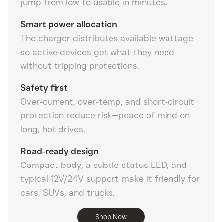
jump from low to usable in minutes.
Smart power allocation
The charger distributes available wattage
so active devices get what they need
without tripping protections.
Safety first
Over‑current, over‑temp, and short‑circuit
protection reduce risk—peace of mind on
long, hot drives.
Road‑ready design
Compact body, a subtle status LED, and
typical 12V/24V support make it friendly for
cars, SUVs, and trucks.
Shop Now