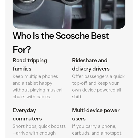
Who Is the Scosche Best
For?
Road‑tripping
Rideshare and
families
delivery drivers
Keep multiple phones
Offer passengers a quick
and a tablet happy
top‑off and keep your
without playing musical
own device powered all
chairs with cables.
shift.
Everyday
Multi‑device power
commuters
users
Short hops, quick boosts
If you carry a phone,
—arrive with enough
earbuds, and a hotspot,