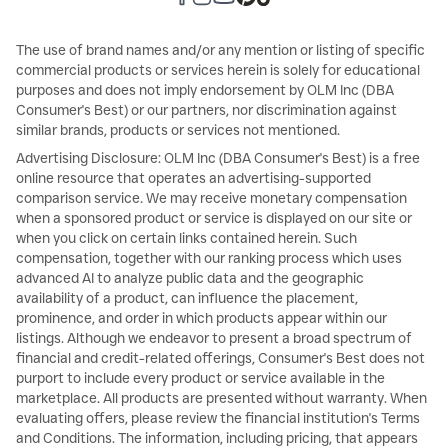
The use of brand names and/or any mention or listing of specific
commercial products or services herein is solely for educational
purposes and does not imply endorsement by OLM Inc (DBA
Consumer's Best) or our partners, nor discrimination against
similar brands, products or services not mentioned.
Advertising Disclosure: OLM Inc (DBA Consumer's Best) is a free
online resource that operates an advertising-supported
comparison service. We may receive monetary compensation
when a sponsored product or service is displayed on our site or
when you click on certain links contained herein. Such
compensation, together with our ranking process which uses
advanced AI to analyze public data and the geographic
availability of a product, can influence the placement,
prominence, and order in which products appear within our
listings. Although we endeavor to present a broad spectrum of
financial and credit-related offerings, Consumer's Best does not
purport to include every product or service available in the
marketplace. All products are presented without warranty. When
evaluating offers, please review the financial institution's Terms
and Conditions. The information, including pricing, that appears