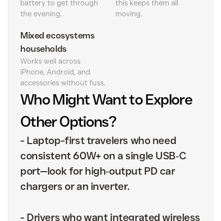
battery to get through
this keeps them all
the evening.
moving.
Mixed ecosystems
households
Works well across
iPhone, Android, and
accessories without fuss.
Who Might Want to Explore
Other Options?
-
Laptop-first travelers who need
consistent 60W+ on a single USB‑C
port—look for high‑output PD car
chargers or an inverter.
-
Drivers who want integrated wireless