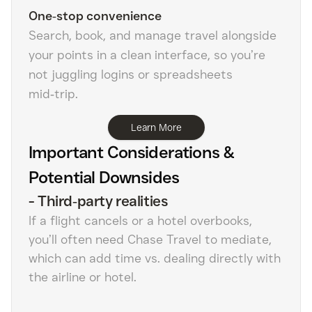
One‑stop convenience
Search, book, and manage travel alongside
your points in a clean interface, so you’re
not juggling logins or spreadsheets
mid‑trip.
Learn More
Important Considerations &
Potential Downsides
-
Third‑party realities
If a flight cancels or a hotel overbooks,
you’ll often need Chase Travel to mediate,
which can add time vs. dealing directly with
the airline or hotel.