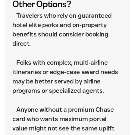
Other Options?
-
Travelers who rely on guaranteed
hotel elite perks and on‑property
benefits should consider booking
direct.
-
Folks with complex, multi‑airline
itineraries or edge‑case award needs
may be better served by airline
programs or specialized agents.
-
Anyone without a premium Chase
card who wants maximum portal
value might not see the same uplift