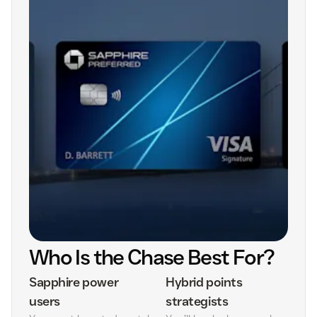
Who Is the Chase Best For?
Sapphire power
Hybrid points
users
strategists