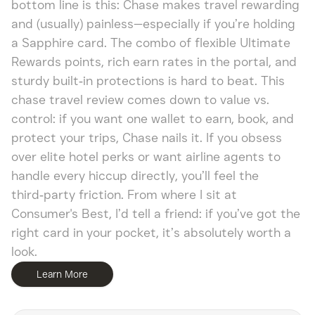
bottom line is this: Chase makes travel rewarding
and (usually) painless—especially if you’re holding
a Sapphire card. The combo of flexible Ultimate
Rewards points, rich earn rates in the portal, and
sturdy built‑in protections is hard to beat. This
chase travel review comes down to value vs.
control: if you want one wallet to earn, book, and
protect your trips, Chase nails it. If you obsess
over elite hotel perks or want airline agents to
handle every hiccup directly, you’ll feel the
third‑party friction. From where I sit at
Consumer's Best, I’d tell a friend: if you’ve got the
right card in your pocket, it’s absolutely worth a
look.
Learn More