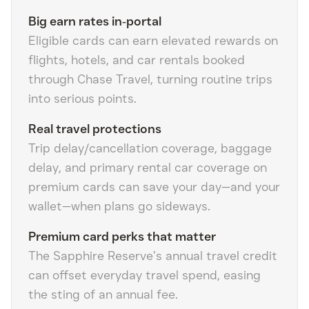
Big earn rates in‑portal
Eligible cards can earn elevated rewards on
flights, hotels, and car rentals booked
through Chase Travel, turning routine trips
into serious points.
Real travel protections
Trip delay/cancellation coverage, baggage
delay, and primary rental car coverage on
premium cards can save your day—and your
wallet—when plans go sideways.
Premium card perks that matter
The Sapphire Reserve’s annual travel credit
can offset everyday travel spend, easing
the sting of an annual fee.