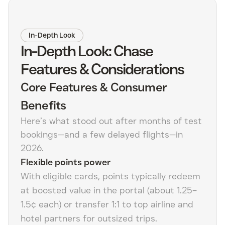
In-Depth Look
In-Depth Look: Chase
Features & Considerations
Core Features & Consumer
Benefits
Here’s what stood out after months of test
bookings—and a few delayed flights—in
2026.
Flexible points power
With eligible cards, points typically redeem
at boosted value in the portal (about 1.25–
1.5¢ each) or transfer 1:1 to top airline and
hotel partners for outsized trips.