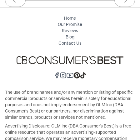
Previous slide
Next sl
Home
Our Promise
Reviews
Blog
Contact Us
The use of brand names and/or any mention or listing of specific
commercial products or services herein is solely for educational
purposes and does not imply endorsement by OLM Inc (DBA
Consumer's Best) or our partners, nor discrimination against
similar brands, products or services not mentioned.
Advertising Disclosure: OLM Inc (DBA Consumer's Best) is a free
online resource that operates an advertising-supported
comparison service. We may receive monetary compensation