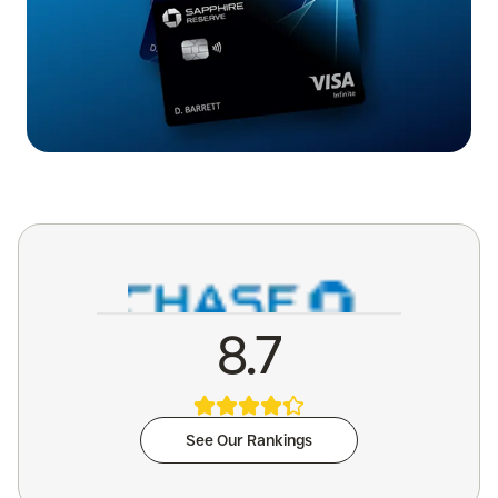
8.7
See Our Rankings