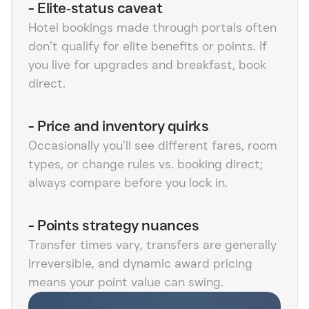
-
Elite‑status caveat
Hotel bookings made through portals often
don’t qualify for elite benefits or points. If
you live for upgrades and breakfast, book
direct.
-
Price and inventory quirks
Occasionally you’ll see different fares, room
types, or change rules vs. booking direct;
always compare before you lock in.
-
Points strategy nuances
Transfer times vary, transfers are generally
irreversible, and dynamic award pricing
means your point value can swing.