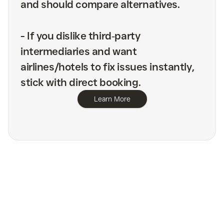
and should compare alternatives.
-
If you dislike third‑party
intermediaries and want
airlines/hotels to fix issues instantly,
stick with direct booking.
Learn More