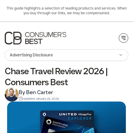
This guide highlights a selection of leading products and services. When
you buy through our links, we may be compensated.
Togg
Advertising Disclosure
Chase Travel Review 2026 |
Consumers Best
By Ben Carter
Updated
January 26, 2026