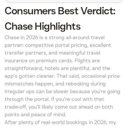
Consumers Best Verdict:
Chase Highlights
Chase in 2026 is a strong all‑around travel
partner: competitive portal pricing, excellent
transfer partners, and meaningful travel
insurance on premium cards. Flights are
straightforward, hotels are plentiful, and the
app’s gotten cleaner. That said, occasional price
mismatches happen, and rebooking during
irregular ops can be slower because you’re going
through the portal. If you’re cool with that
trade‑off, you’ll likely come out ahead on both
points and peace of mind.
After plenty of real-world bookings in 2026, my