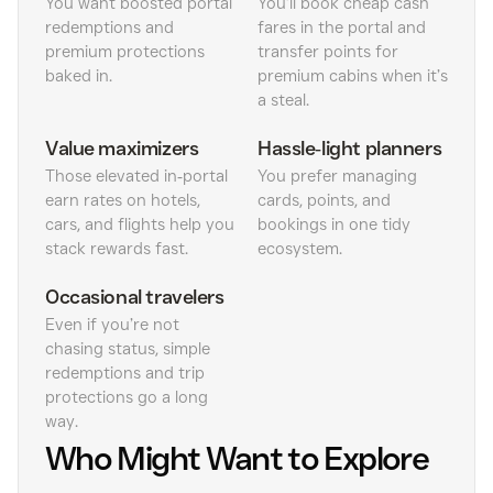
You want boosted portal
You’ll book cheap cash
redemptions and
fares in the portal and
premium protections
transfer points for
baked in.
premium cabins when it’s
a steal.
Value maximizers
Hassle‑light planners
Those elevated in‑portal
You prefer managing
earn rates on hotels,
cards, points, and
cars, and flights help you
bookings in one tidy
stack rewards fast.
ecosystem.
Occasional travelers
Even if you’re not
chasing status, simple
redemptions and trip
protections go a long
way.
Who Might Want to Explore