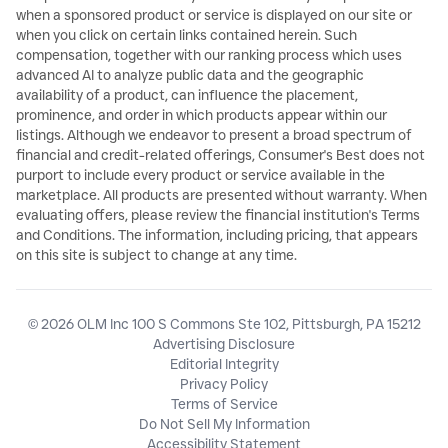
when a sponsored product or service is displayed on our site or
when you click on certain links contained herein. Such
compensation, together with our ranking process which uses
advanced AI to analyze public data and the geographic
availability of a product, can influence the placement,
prominence, and order in which products appear within our
listings. Although we endeavor to present a broad spectrum of
financial and credit-related offerings, Consumer's Best does not
purport to include every product or service available in the
marketplace. All products are presented without warranty. When
evaluating offers, please review the financial institution's Terms
and Conditions. The information, including pricing, that appears
on this site is subject to change at any time.
© 2026 OLM Inc 100 S Commons Ste 102, Pittsburgh, PA 15212
Advertising Disclosure
Editorial Integrity
Privacy Policy
Terms of Service
Do Not Sell My Information
Accessibility Statement