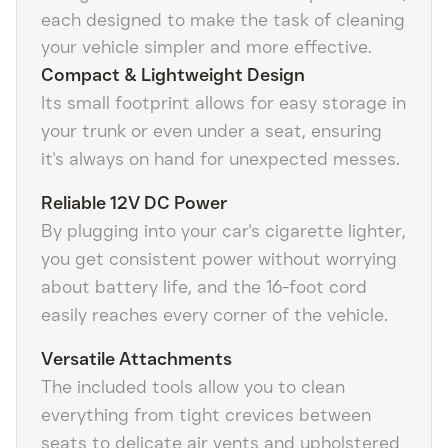
each designed to make the task of cleaning
your vehicle simpler and more effective.
Compact & Lightweight Design
Its small footprint allows for easy storage in
your trunk or even under a seat, ensuring
it's always on hand for unexpected messes.
Reliable 12V DC Power
By plugging into your car's cigarette lighter,
you get consistent power without worrying
about battery life, and the 16-foot cord
easily reaches every corner of the vehicle.
Versatile Attachments
The included tools allow you to clean
everything from tight crevices between
seats to delicate air vents and upholstered