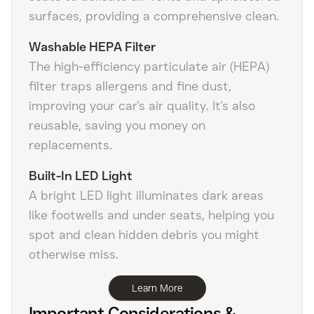
surfaces, providing a comprehensive clean.
Washable HEPA Filter
The high-efficiency particulate air (HEPA)
filter traps allergens and fine dust,
improving your car's air quality. It's also
reusable, saving you money on
replacements.
Built-In LED Light
A bright LED light illuminates dark areas
like footwells and under seats, helping you
spot and clean hidden debris you might
otherwise miss.
Learn More
Important Considerations &