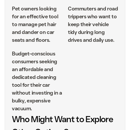
Pet owners looking
Commuters and road
for an effective tool
trippers who want to
to manage pet hair
keep their vehicle
and dander on car
tidy during long
seats and floors.
drives and daily use.
Budget-conscious
consumers seeking
an affordable and
dedicated cleaning
tool for their car
without investing in a
bulky, expensive
vacuum.
Who Might Want to Explore