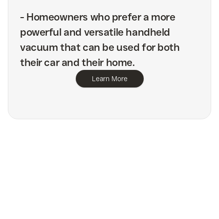
-
Homeowners who prefer a more
powerful and versatile handheld
vacuum that can be used for both
their car and their home.
Learn More