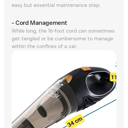
easy but essential maintenance step.
-
Cord Management
While long, the 16-foot cord can sometimes
get tangled or be cumbersome to manage
within the confines of a car.