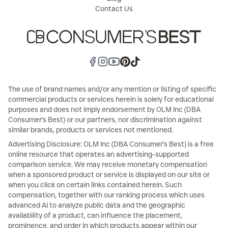
Contact Us
The use of brand names and/or any mention or listing of specific
commercial products or services herein is solely for educational
purposes and does not imply endorsement by OLM Inc (DBA
Consumer's Best) or our partners, nor discrimination against
similar brands, products or services not mentioned.
Advertising Disclosure: OLM Inc (DBA Consumer's Best) is a free
online resource that operates an advertising-supported
comparison service. We may receive monetary compensation
when a sponsored product or service is displayed on our site or
when you click on certain links contained herein. Such
compensation, together with our ranking process which uses
advanced AI to analyze public data and the geographic
availability of a product, can influence the placement,
prominence, and order in which products appear within our