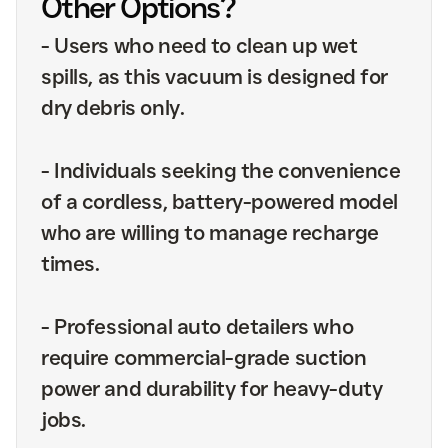
Other Options?
-
Users who need to clean up wet
spills, as this vacuum is designed for
dry debris only.
-
Individuals seeking the convenience
of a cordless, battery-powered model
who are willing to manage recharge
times.
-
Professional auto detailers who
require commercial-grade suction
power and durability for heavy-duty
jobs.