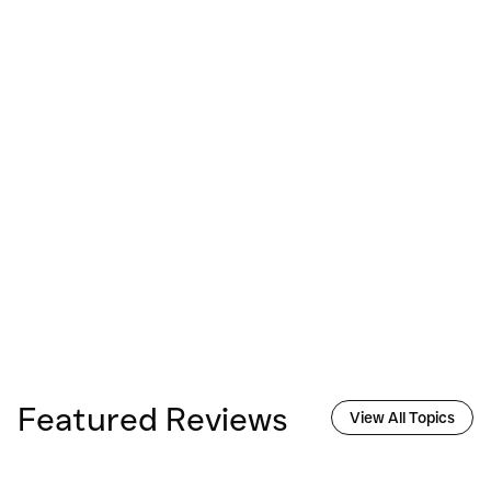
Featured Reviews
View All Topics