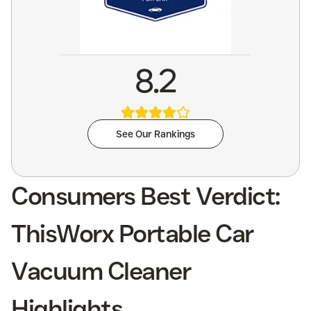
8.2
See Our Rankings
Consumers Best Verdict:
ThisWorx Portable Car
Vacuum Cleaner
Highlights