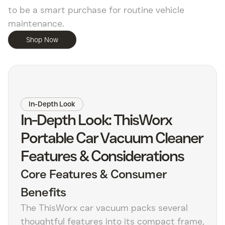
to be a smart purchase for routine vehicle
maintenance.
Shop Now
In-Depth Look
In-Depth Look: ThisWorx
Portable Car Vacuum Cleaner
Features & Considerations
Core Features & Consumer
Benefits
The ThisWorx car vacuum packs several
thoughtful features into its compact frame,