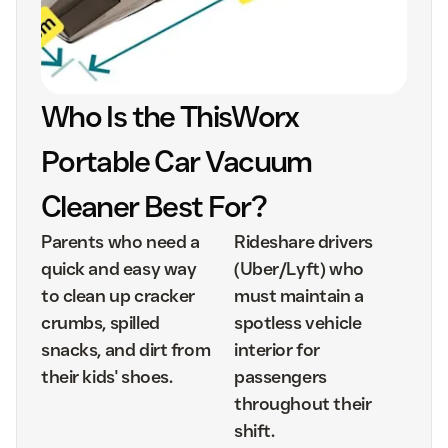
Who Is the ThisWorx
Portable Car Vacuum
Cleaner Best For?
Parents who need a
Rideshare drivers
quick and easy way
(Uber/Lyft) who
to clean up cracker
must maintain a
crumbs, spilled
spotless vehicle
snacks, and dirt from
interior for
their kids' shoes.
passengers
throughout their
shift.