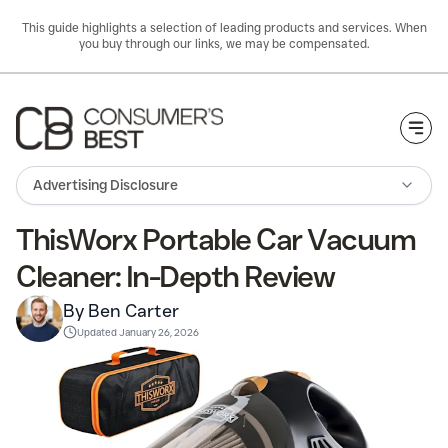
This guide highlights a selection of leading products and services. When
you buy through our links, we may be compensated.
Togg
Advertising Disclosure
ThisWorx Portable Car Vacuum
Cleaner: In-Depth Review
By Ben Carter
Updated
January 26, 2026