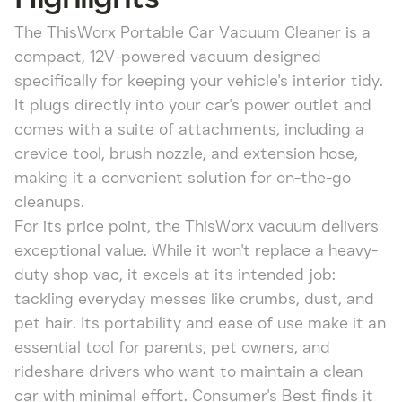
The ThisWorx Portable Car Vacuum Cleaner is a
compact, 12V-powered vacuum designed
specifically for keeping your vehicle's interior tidy.
It plugs directly into your car's power outlet and
comes with a suite of attachments, including a
crevice tool, brush nozzle, and extension hose,
making it a convenient solution for on-the-go
cleanups.
For its price point, the ThisWorx vacuum delivers
exceptional value. While it won't replace a heavy-
duty shop vac, it excels at its intended job:
tackling everyday messes like crumbs, dust, and
pet hair. Its portability and ease of use make it an
essential tool for parents, pet owners, and
rideshare drivers who want to maintain a clean
car with minimal effort. Consumer's Best finds it