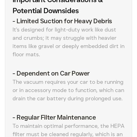
Potential Downsides
-
Limited Suction for Heavy Debris
It's designed for light-duty work like dust
and crumbs; it may struggle with heavier
items like gravel or deeply embedded dirt in
floor mats.
-
Dependent on Car Power
The vacuum requires your car to be running
or in accessory mode to function, which can
drain the car battery during prolonged use.
-
Regular Filter Maintenance
To maintain optimal performance, the HEPA
filter must be cleaned regularly, which is an