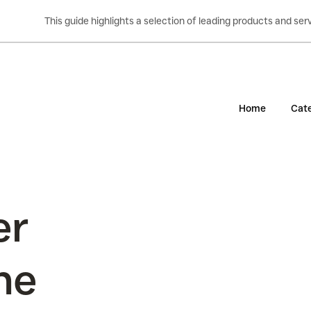
This guide highlights a selection of leading products and s
Home
Cate
er
the