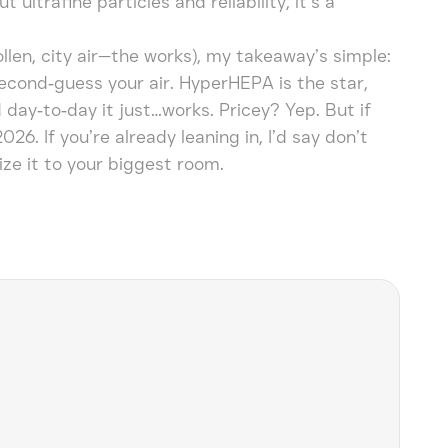
ultrafine particles and reliability, it’s a
pollen, city air—the works), my takeaway’s simple:
second‑guess your air. HyperHEPA is the star,
 day‑to‑day it just…works. Pricey? Yep. But if
026. If you’re already leaning in, I’d say don’t
ize it to your biggest room.