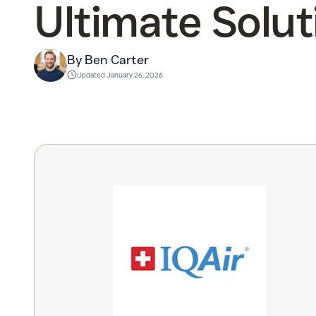
Ultimate Solut
By Ben Carter
Updated
January 26, 2026