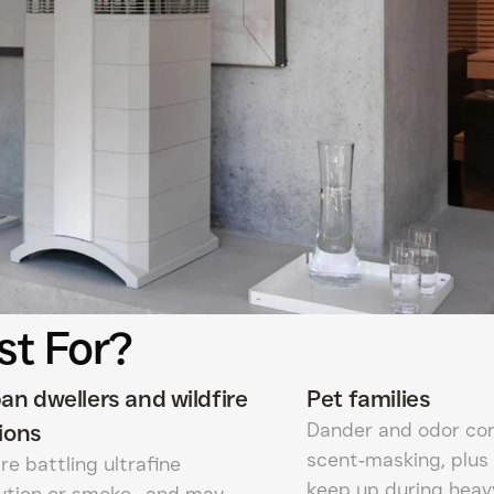
st For?
an dwellers and wildfire
Pet families
Dander and odor con
ions
scent‑masking, plus 
re battling ultrafine
keep up during heav
lution or smoke—and may