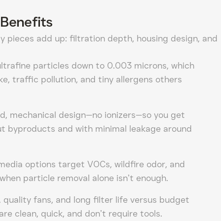
Benefits
y pieces add up: filtration depth, housing design, and
ltrafine particles down to 0.003 microns, which
e, traffic pollution, and tiny allergens others
aled, mechanical design—no ionizers—so you get
out byproducts and with minimal leakage around
edia options target VOCs, wildfire odor, and
when particle removal alone isn’t enough.
 quality fans, and long filter life versus budget
are clean, quick, and don’t require tools.