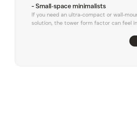
-
Small‑space minimalists
If you need an ultra‑compact or wall‑mou
solution, the tower form factor can feel 