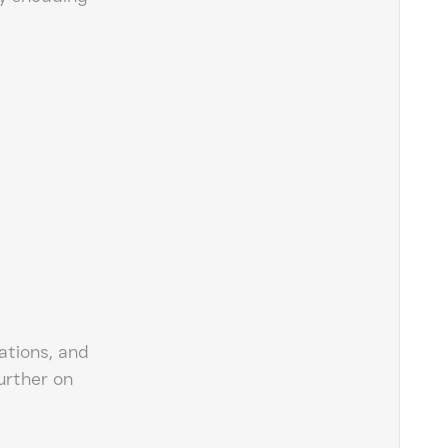
ations, and
urther on