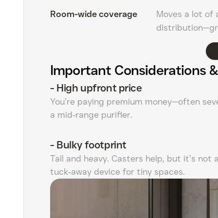
Room-wide coverage
Moves a lot of 
distribution—gr
Important Considerations &
-
High upfront price
You’re paying premium money—often seve
a mid‑range purifier.
-
Bulky footprint
Tall and heavy. Casters help, but it’s not 
tuck‑away device for tiny spaces.