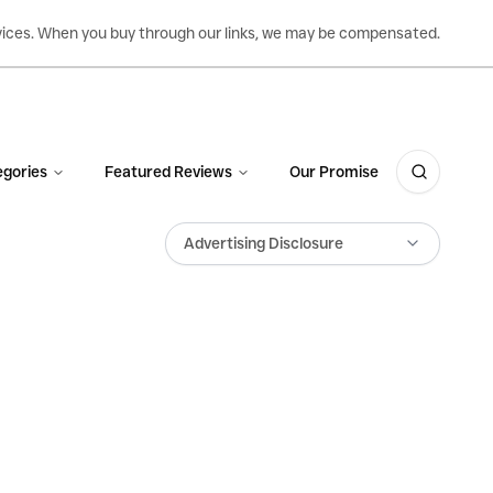
ervices. When you buy through our links, we may be compensated.
gories
Featured Reviews
Our Promise
Advertising Disclosure