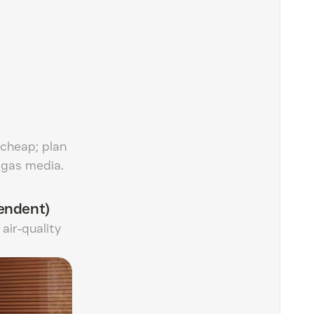
 cheap; plan
r gas media.
endent)
air‑quality