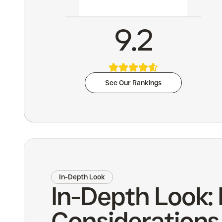
9.2
See Our Rankings
In-Depth Look
In-Depth Look: 
Considerations