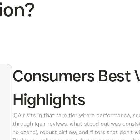
ion?
Consumers Best Ve
Highlights
IQAir sits in that rare tier where performance, se
through iqair reviews, what stood out was consiste
no ozone), robust airflow, and filters that don’t wi