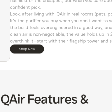
flashiest or the cheapest, but when you care about 
confident pick.
Look, after living with IQAir in real rooms (pets, 
it’s the purifier you buy when you don’t want to 
the build feels overengineered in a good way, and
clean air is non‑negotiable, the value holds up in 2
overthink it—start with their flagship tower and s
Shop Now
IQAir Features &