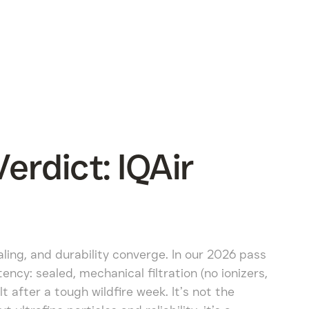
rdict: IQAir
aling, and durability converge. In our 2026 pass
ncy: sealed, mechanical filtration (no ionizers,
lt after a tough wildfire week. It’s not the