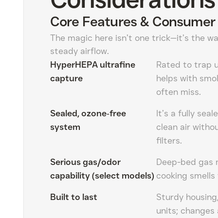
Core Features & Consumer 
The magic here isn’t one trick—it’s the wa
steady airflow.
HyperHEPA ultrafine
Rated to trap u
capture
helps with smok
often miss.
Sealed, ozone‑free
It’s a fully se
system
clean air with
filters.
Serious gas/odor
Deep-bed gas m
capability (select models)
cooking smells 
Built to last
Sturdy housing,
units; changes 