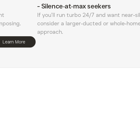
-
Silence‑at‑max seekers
nt
If you’ll run turbo 24/7 and want near‑si
imposing.
consider a larger‑ducted or whole‑home 
approach.
Learn More