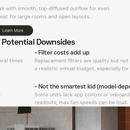
air with smooth, top‑diffused outflow for even
eat for large rooms and open layouts.
Learn More
 Potential Downsides
-
Filter costs add up
ral times
Replacement filters are quality but not
a realistic annual budget, especially fo
-
Not the smartest kid (model‑dep
a
Some units lack app control or onboard 
readouts; max fan speeds can be loud.