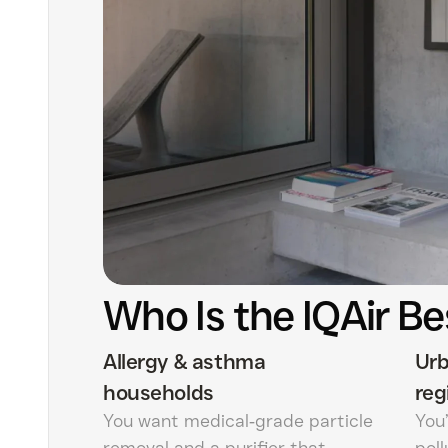
Who Is the IQAir Be
Allergy & asthma
Urb
households
reg
You want medical‑grade particle
You’
removal and a purifier that
pol