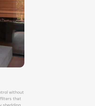
trol without
filters that
y shedding