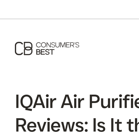
IQAir Air Purifi
Reviews: Is It 