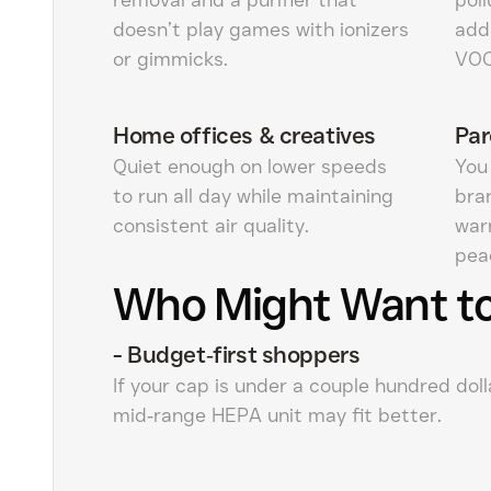
doesn’t play games with ionizers
add
or gimmicks.
VOC
Home offices & creatives
Par
Quiet enough on lower speeds
You 
to run all day while maintaining
bra
consistent air quality.
war
pea
Who Might Want to
-
Budget‑first shoppers
If your cap is under a couple hundred dolla
mid‑range HEPA unit may fit better.