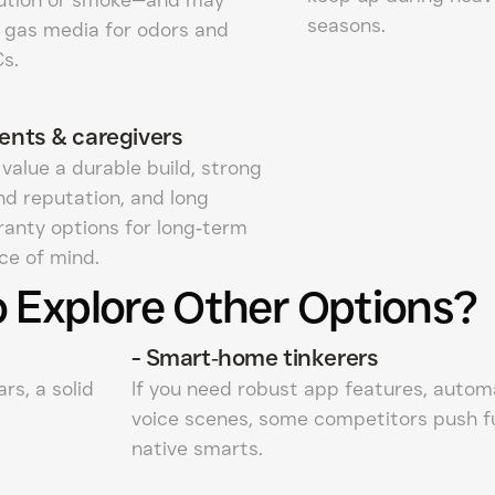
seasons.
 gas media for odors and
s.
ents & caregivers
value a durable build, strong
nd reputation, and long
ranty options for long‑term
ce of mind.
 Explore Other Options?
-
Smart‑home tinkerers
rs, a solid
If you need robust app features, autom
voice scenes, some competitors push f
native smarts.