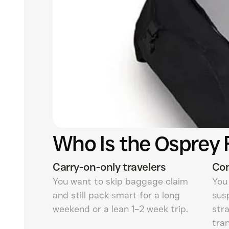
Who Is the Osprey 
Carry-on-only travelers
Com
You want to skip baggage claim
You
and still pack smart for a long
sus
weekend or a lean 1–2 week trip.
str
tran