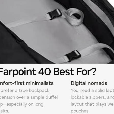
Farpoint 40 Best For?
fort-first minimalists
Digital nomads
 prefer a true backpack
You need a solid lap
pension over a simple duffel
lockable zippers, an
ap—especially on long
layout that plays we
sits.
pouches.