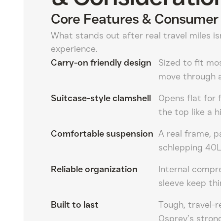
Core Features & Consumer 
What stands out after real travel miles is
experience.
Carry-on friendly design
Sized to fit mo
move through a
Suitcase-style clamshell
Opens flat for 
the top like a h
Comfortable suspension
A real frame, 
schlepping 40L
Reliable organization
Internal compr
sleeve keep thi
Built to last
Tough, travel-r
Osprey’s strong