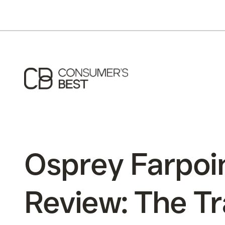
Osprey Farpoi
Review: The Tr