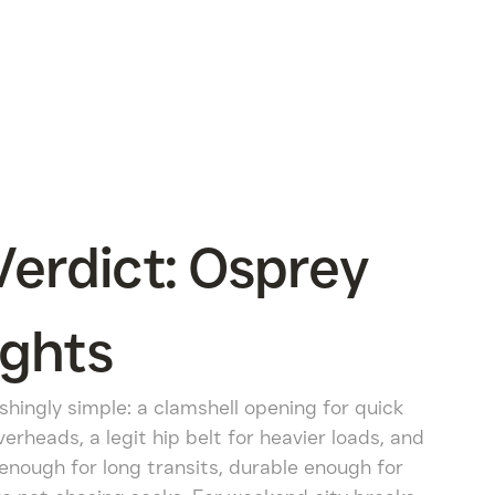
erdict: Osprey
ights
shingly simple: a clamshell opening for quick
erheads, a legit hip belt for heavier loads, and
 enough for long transits, durable enough for