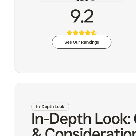
9.2
See Our Rankings
In-Depth Look
In-Depth Look:
& Consideratio