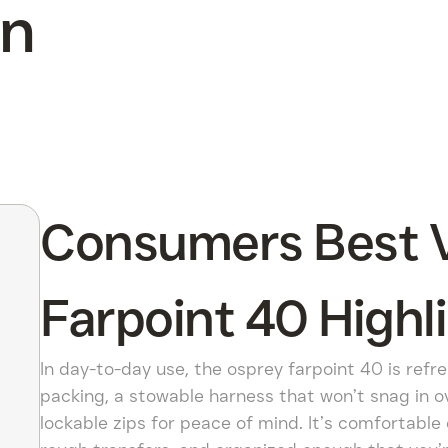
On
Consumers Best V
Farpoint 40 Highl
In day-to-day use, the osprey farpoint 40 is refre
packing, a stowable harness that won’t snag in ov
lockable zips for peace of mind. It’s comfortable