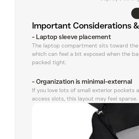
Important Considerations &
-
Laptop sleeve placement
The laptop compartment sits toward the 
which can feel a bit exposed when the ba
packed tight.
-
Organization is minimal-external
If you love lots of small exterior pockets 
access slots, this layout may feel sparse.