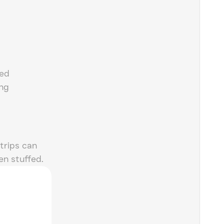
ned
ing
trips can
n stuffed.