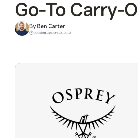
Go-To Carry-
By Ben Carter
Updated
January 26, 2026