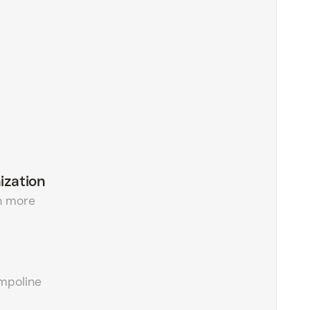
ization
h more
ampoline