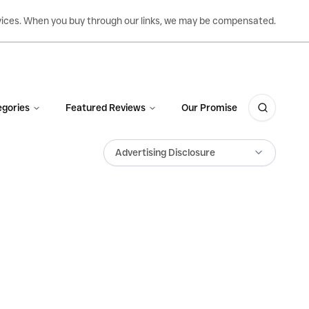
ervices. When you buy through our links, we may be compensated.
gories
Featured Reviews
Our Promise
Advertising Disclosure