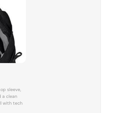
top sleeve,
d a clean
ll with tech