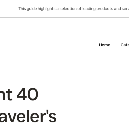
This guide highlights a selection of leading products and s
Home
Cate
nt 40
aveler's