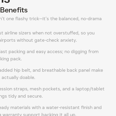
Benefits
n’t one flashy trick—it’s the balanced, no-drama
st airline sizers when not overstuffed, so you
irports without gate-check anxiety.
fast packing and easy access; no digging from
iking pack.
padded hip belt, and breathable back panel make
 actually doable.
ession straps, mesh pockets, and a laptop/tablet
ngs tidy and secure.
eady materials with a water-resistant finish and
 warranty support backing it all up.