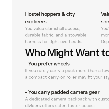
Hostel hoppers & city
Val
explorers
see
You value clamshell access,
You’
durable fabric, and a stowable
mor
harness for tight overheads.
Osp
Who Might Want to
-
You prefer wheels
If you rarely carry a pack more than a fe
a compact carry-on roller may fit your sty
-
You carry padded camera gear
A dedicated camera backpack with cust
dividers offers safer, faster access.