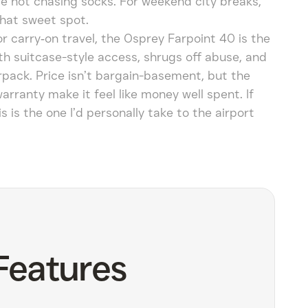
e not chasing socks. For weekend city breaks,
 that sweet spot.
r carry‑on travel, the Osprey Farpoint 40 is the
th suitcase-style access, shrugs off abuse, and
rpack. Price isn’t bargain-basement, but the
arranty make it feel like money well spent. If
 is the one I’d personally take to the airport
Features