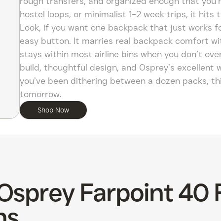
rough transfers, and organized enough that you’r
hostel loops, or minimalist 1–2 week trips, it hits
Look, if you want one backpack that just works fo
easy button. It marries real backpack comfort wi
stays within most airline bins when you don’t ove
build, thoughtful design, and Osprey’s excellent w
you’ve been dithering between a dozen packs, this
tomorrow.
Shop Now
 Osprey Farpoint 40 
ns