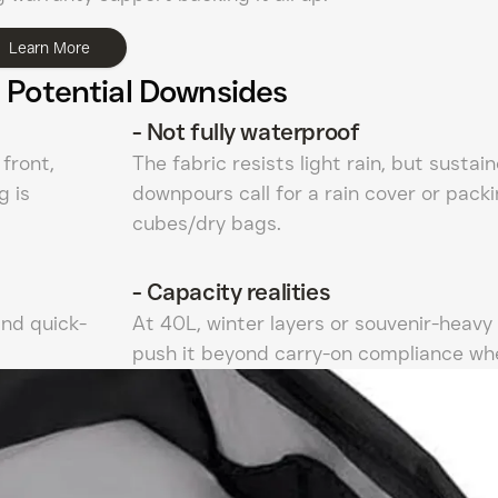
Learn More
 Potential Downsides
-
Not fully waterproof
front,
The fabric resists light rain, but sustai
g is
downpours call for a rain cover or pack
cubes/dry bags.
-
Capacity realities
and quick-
At 40L, winter layers or souvenir-heavy 
push it beyond carry-on compliance whe