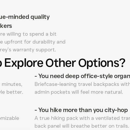
ue-minded quality
kers
re willing to spend a bit
e upfront for durability and
rey’s warranty support.
 Explore Other Options?
-
You need deep office-style organ
w minutes,
Briefcase-leaning travel backpacks wit
le better.
admin pockets will feel more natural.
-
You hike more than you city-hop
omizable
A true hiking pack with a ventilated tr
back panel will breathe better on trails.