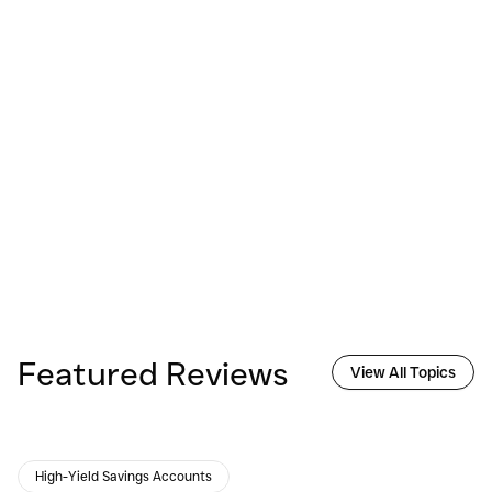
Featured Reviews
View All Topics
High-Yield Savings Accounts