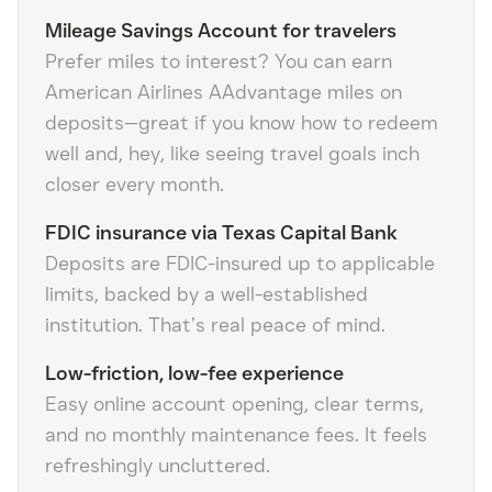
Mileage Savings Account for travelers
Prefer miles to interest? You can earn
American Airlines AAdvantage miles on
deposits—great if you know how to redeem
well and, hey, like seeing travel goals inch
closer every month.
FDIC insurance via Texas Capital Bank
Deposits are FDIC-insured up to applicable
limits, backed by a well-established
institution. That’s real peace of mind.
Low-friction, low-fee experience
Easy online account opening, clear terms,
and no monthly maintenance fees. It feels
refreshingly uncluttered.