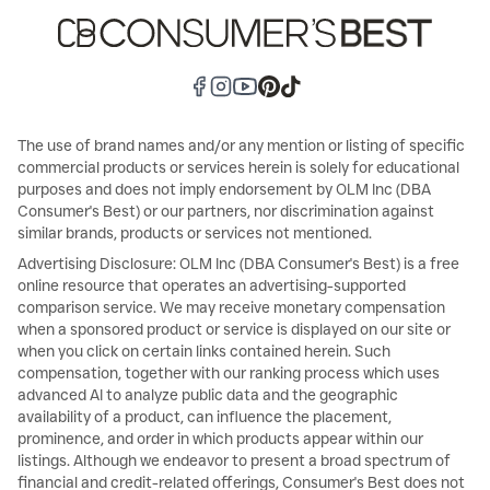
The use of brand names and/or any mention or listing of specific
commercial products or services herein is solely for educational
purposes and does not imply endorsement by OLM Inc (DBA
Consumer's Best) or our partners, nor discrimination against
similar brands, products or services not mentioned.
Advertising Disclosure: OLM Inc (DBA Consumer's Best) is a free
online resource that operates an advertising-supported
comparison service. We may receive monetary compensation
when a sponsored product or service is displayed on our site or
when you click on certain links contained herein. Such
compensation, together with our ranking process which uses
advanced AI to analyze public data and the geographic
availability of a product, can influence the placement,
prominence, and order in which products appear within our
listings. Although we endeavor to present a broad spectrum of
financial and credit-related offerings, Consumer's Best does not