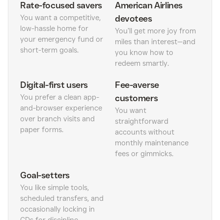
Rate-focused savers
American Airlines
You want a competitive,
devotees
low-hassle home for
You’ll get more joy from
your emergency fund or
miles than interest—and
short-term goals.
you know how to
redeem smartly.
Digital-first users
Fee-averse
You prefer a clean app-
customers
and-browser experience
You want
over branch visits and
straightforward
paper forms.
accounts without
monthly maintenance
fees or gimmicks.
Goal-setters
You like simple tools,
scheduled transfers, and
occasionally locking in