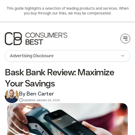
This guide highlights a selection of leading products and services. When
you buy through our links, we may be compensated.
Togg
Advertising Disclosure
Bask Bank Review: Maximize
Your Savings
By Ben Carter
Updated
January 26, 2026