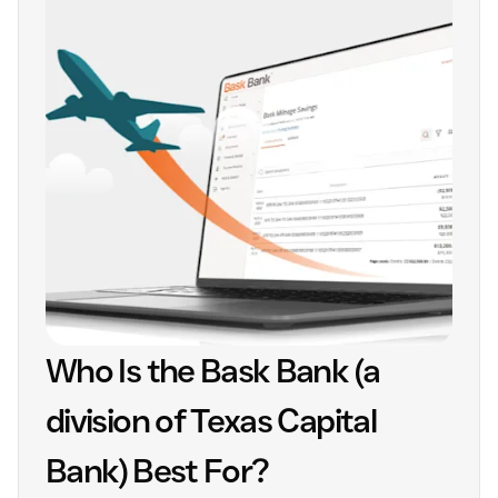
Who Is the Bask Bank (a
division of Texas Capital
Bank) Best For?