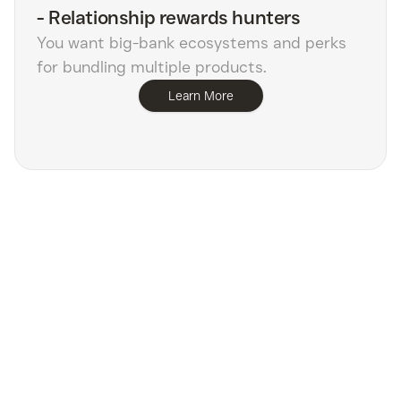
-
Relationship rewards hunters
You want big-bank ecosystems and perks
for bundling multiple products.
Learn More