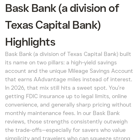
Bask Bank (a division of
Texas Capital Bank)
Highlights
Bask Bank (a division of Texas Capital Bank) built
its name on two pillars: a high-yield savings
account and the unique Mileage Savings Account
that earns AAdvantage miles instead of interest.
In 2026, that mix still hits a sweet spot. You’re
getting FDIC insurance up to legal limits, online
convenience, and generally sharp pricing without
monthly maintenance fees. In our Bask Bank
reviews, those strengths consistently outweigh
the trade-offs—especially for savers who value
simplicity and travelers who can squeeze strong