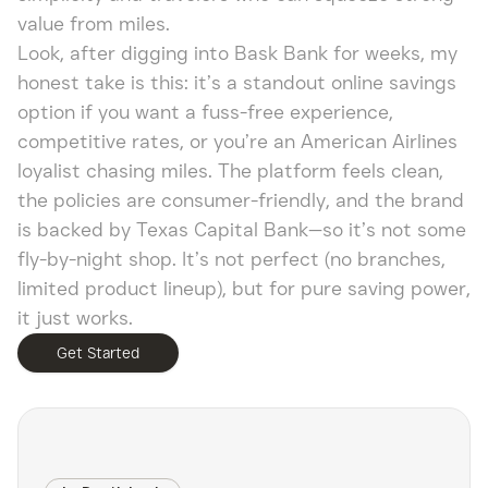
value from miles.
Look, after digging into Bask Bank for weeks, my
honest take is this: it’s a standout online savings
option if you want a fuss-free experience,
competitive rates, or you’re an American Airlines
loyalist chasing miles. The platform feels clean,
the policies are consumer-friendly, and the brand
is backed by Texas Capital Bank—so it’s not some
fly-by-night shop. It’s not perfect (no branches,
limited product lineup), but for pure saving power,
it just works.
Get Started