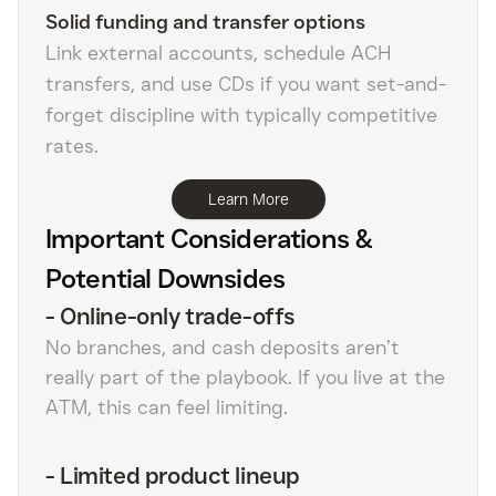
Solid funding and transfer options
Link external accounts, schedule ACH
transfers, and use CDs if you want set-and-
forget discipline with typically competitive
rates.
Learn More
Important Considerations &
Potential Downsides
-
Online-only trade-offs
No branches, and cash deposits aren’t
really part of the playbook. If you live at the
ATM, this can feel limiting.
-
Limited product lineup