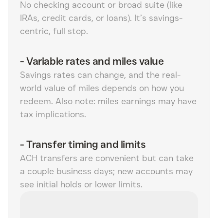
No checking account or broad suite (like
IRAs, credit cards, or loans). It’s savings-
centric, full stop.
-
Variable rates and miles value
Savings rates can change, and the real-
world value of miles depends on how you
redeem. Also note: miles earnings may have
tax implications.
-
Transfer timing and limits
ACH transfers are convenient but can take
a couple business days; new accounts may
see initial holds or lower limits.