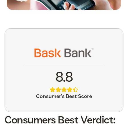
8.8
Consumer's Best Score
Consumers Best Verdict: