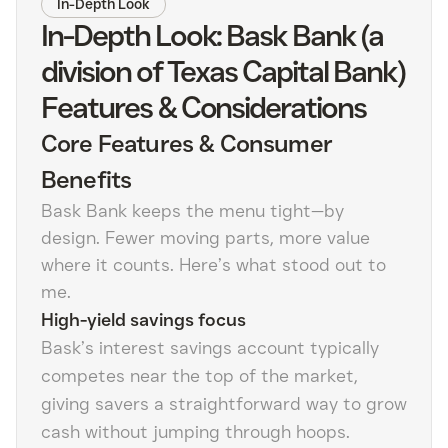
In-Depth Look
In-Depth Look: Bask Bank (a
division of Texas Capital Bank)
Features & Considerations
Core Features & Consumer
Benefits
Bask Bank keeps the menu tight—by
design. Fewer moving parts, more value
where it counts. Here’s what stood out to
me.
High-yield savings focus
Bask’s interest savings account typically
competes near the top of the market,
giving savers a straightforward way to grow
cash without jumping through hoops.