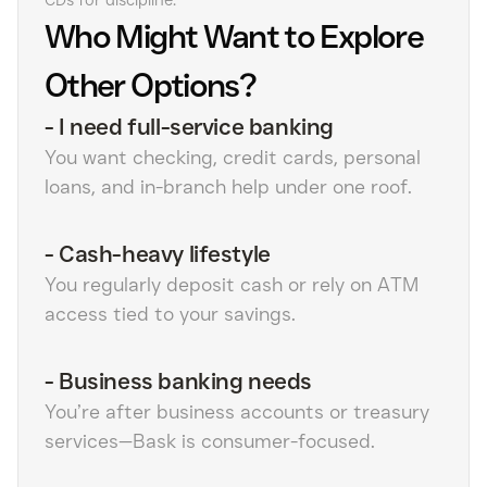
CDs for discipline.
Who Might Want to Explore
Other Options?
-
I need full-service banking
You want checking, credit cards, personal
loans, and in-branch help under one roof.
-
Cash-heavy lifestyle
You regularly deposit cash or rely on ATM
access tied to your savings.
-
Business banking needs
You’re after business accounts or treasury
services—Bask is consumer-focused.