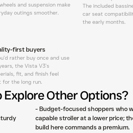
 wheels and suspension make
The included bassin
ryday outings smoother.
car seat compatibili
the early months.
lity-first buyers
you’d rather buy once and use
years, the Vista V3’s
rials, fit, and finish feel
t for the long run.
 Explore Other Options?
d
-
Budget-focused shoppers who w
sturdy
capable stroller at a lower price; 
build here commands a premium.