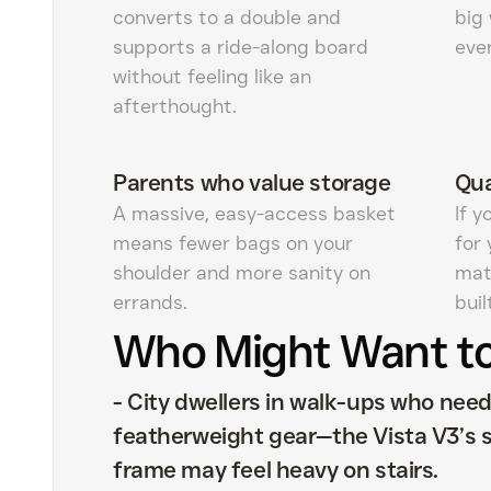
converts to a double and
big
supports a ride-along board
eve
without feeling like an
afterthought.
Parents who value storage
Qua
A massive, easy-access basket
If 
means fewer bags on your
for 
shoulder and more sanity on
mate
errands.
buil
Who Might Want to
-
City dwellers in walk-ups who nee
featherweight gear—the Vista V3’s 
frame may feel heavy on stairs.