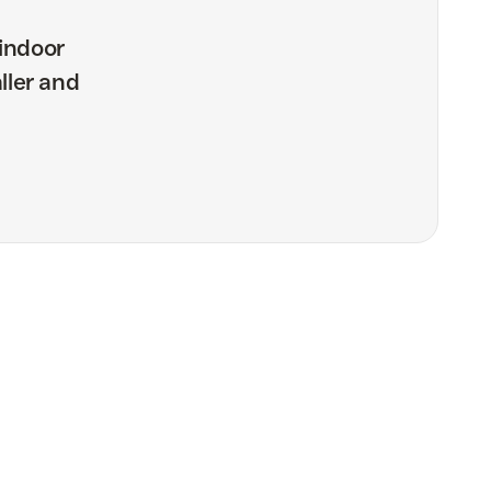
indoor
ller and