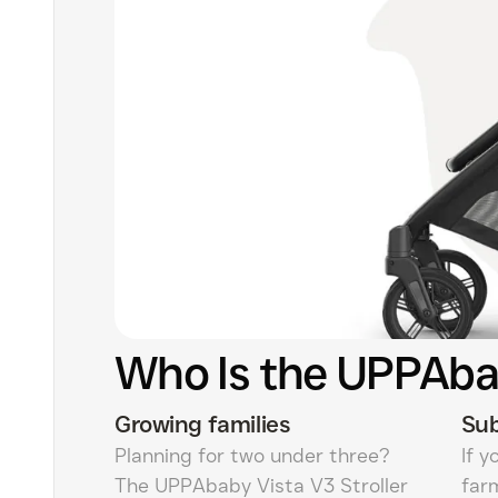
Who Is the UPPAbab
Growing families
Sub
Planning for two under three?
If y
The UPPAbaby Vista V3 Stroller
far