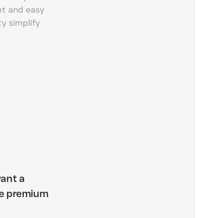
et and easy
ty simplify
ant a
the premium