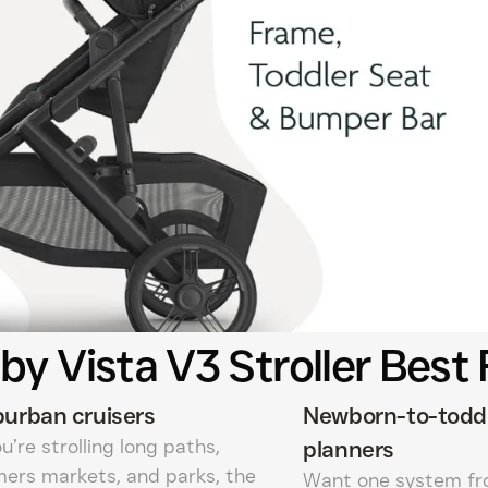
y Vista V3 Stroller Best 
urban cruisers
Newborn-to-todd
ou’re strolling long paths,
planners
mers markets, and parks, the
Want one system fr