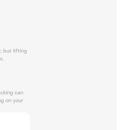
, but lifting
s.
acking can
ng on your