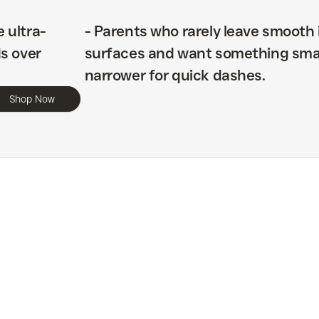
e ultra-
-
Parents who rarely leave smooth 
s over
surfaces and want something sma
narrower for quick dashes.
Shop Now