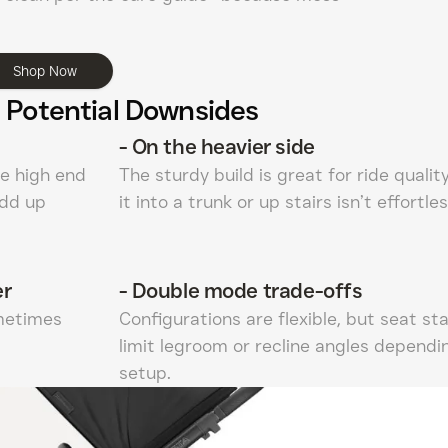
Shop Now
 Potential Downsides
-
On the heavier side
he high end
The sturdy build is great for ride quality
add up
it into a trunk or up stairs isn’t effortles
er
-
Double mode trade-offs
ometimes
Configurations are flexible, but seat st
limit legroom or recline angles dependi
setup.