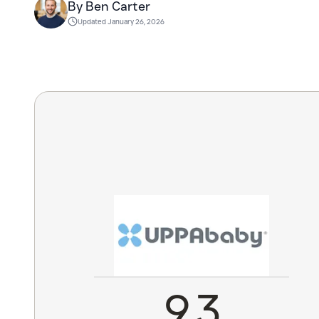
By Ben Carter
Updated
January 26, 2026
9.3