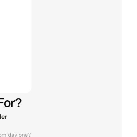
For?
ler
om day one?