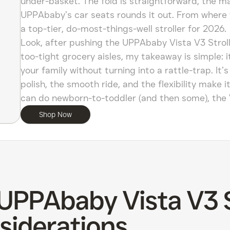
under-basket. The fold is straightforward, the ma
UPPAbaby’s car seats rounds it out. From where 
a top-tier, do-most-things-well stroller for 2026.
Look, after pushing the UPPAbaby Vista V3 Stroll
too-tight grocery aisles, my takeaway is simple: 
your family without turning into a rattle-trap. It
polish, the smooth ride, and the flexibility make i
can do newborn-to-toddler (and then some), the 
Shop Now
 UPPAbaby Vista V3 S
siderations