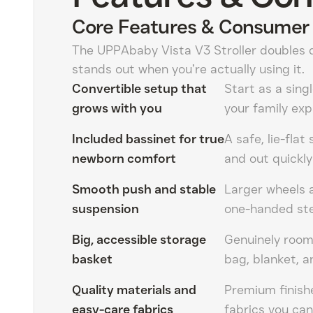
Core Features & Consumer 
The UPPAbaby Vista V3 Stroller doubles 
stands out when you’re actually using it.
Convertible setup that
Start as a sing
grows with you
your family ex
Included bassinet for true
A safe, lie-flat
newborn comfort
and out quickly
Smooth push and stable
Larger wheels 
suspension
one-handed stee
Big, accessible storage
Genuinely room
basket
bag, blanket, a
Quality materials and
Premium finish
easy-care fabrics
fabrics you ca