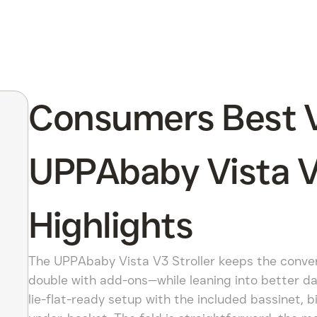
Consumers Best V
UPPAbaby Vista V3
Highlights
The UPPAbaby Vista V3 Stroller keeps the convert
double with add-ons—while leaning into better day
lie-flat-ready setup with the included bassinet, 