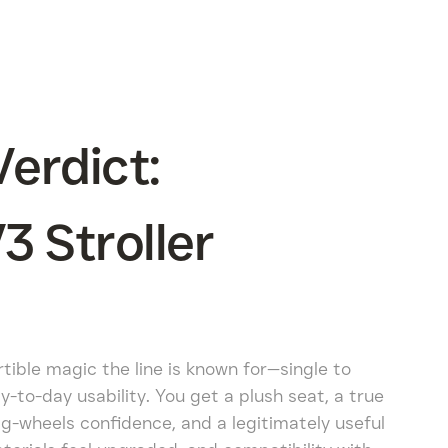
erdict:
 Stroller
ible magic the line is known for—single to
-to-day usability. You get a plush seat, a true
big-wheels confidence, and a legitimately useful