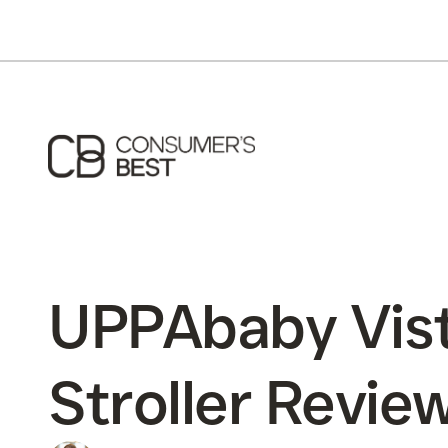
UPPAbaby Vis
Stroller Revie