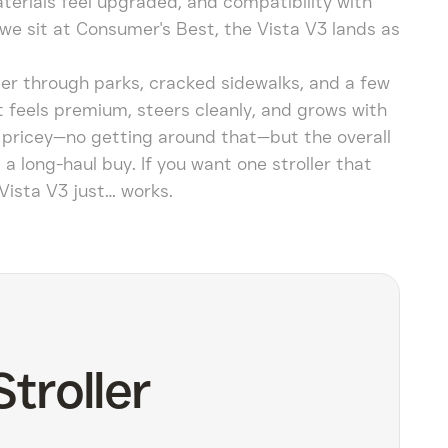
terials feel upgraded, and compatibility with
we sit at Consumer's Best, the Vista V3 lands as
er through parks, cracked sidewalks, and a few
it feels premium, steers cleanly, and grows with
’s pricey—no getting around that—but the overall
t a long-haul buy. If you want one stroller that
Vista V3 just… works.
troller