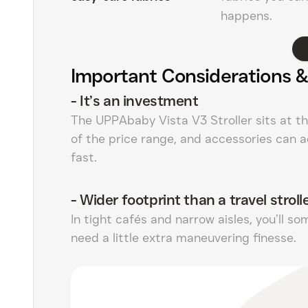
happens.
Important Considerations &
-
It’s an investment
The UPPAbaby Vista V3 Stroller sits at t
of the price range, and accessories can 
fast.
-
Wider footprint than a travel stroll
In tight cafés and narrow aisles, you’ll s
need a little extra maneuvering finesse.