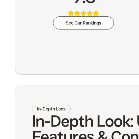
See Our Rankings
In-Depth Look
In-Depth Look:
Features & Con