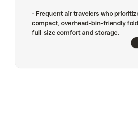
-
Frequent air travelers who prioritiz
compact, overhead-bin-friendly fold
full-size comfort and storage.