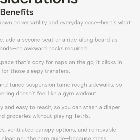
Benefits
down on versatility and everyday ease—here’s what
le, add a second seat or a ride-along board as
pands—no awkward hacks required.
 space that’s cozy for naps on the go; it clicks in
 for those sleepy transfers.
and tuned suspension tame rough sidewalks, so
ring doesn’t feel like a gym workout.
y and easy to reach, so you can stash a diaper
nd groceries without playing Tetris.
es, ventilated canopy options, and removable
n clean per the care guide—because mess