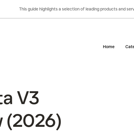
This guide highlights a selection of leading products and s
Home
Cate
ta V3
w (2026)