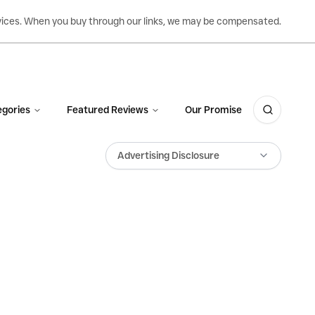
ervices. When you buy through our links, we may be compensated.
gories
Featured Reviews
Our Promise
Advertising Disclosure