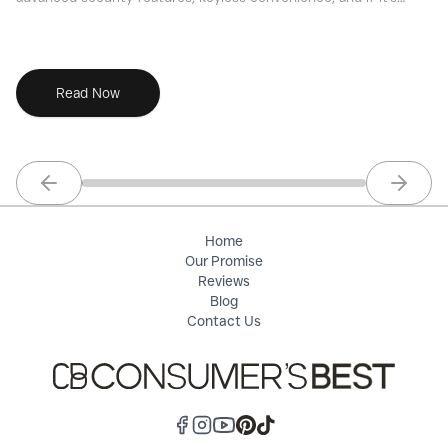
the right choice for your smart home.
ri
Read Now
Previous slide
Next sl
Home
Our Promise
Reviews
Blog
Contact Us