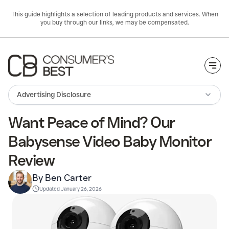
This guide highlights a selection of leading products and services. When
you buy through our links, we may be compensated.
Togg
Advertising Disclosure
Want Peace of Mind? Our
Babysense Video Baby Monitor
Review
By Ben Carter
Updated
January 26, 2026