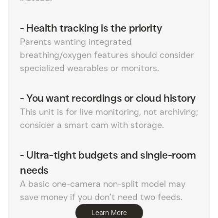
-
Health tracking is the priority
Parents wanting integrated
breathing/oxygen features should consider
specialized wearables or monitors.
-
You want recordings or cloud history
This unit is for live monitoring, not archiving;
consider a smart cam with storage.
-
Ultra-tight budgets and single-room
needs
A basic one-camera non-split model may
save money if you don’t need two feeds.
Learn More