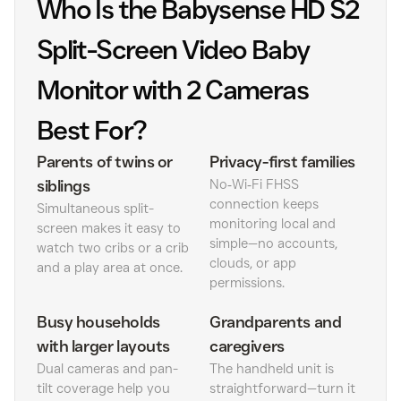
Who Is the Babysense HD S2
Split-Screen Video Baby
Monitor with 2 Cameras
Best For?
Parents of twins or
Privacy-first families
siblings
No‑Wi‑Fi FHSS
connection keeps
Simultaneous split-
monitoring local and
screen makes it easy to
simple—no accounts,
watch two cribs or a crib
clouds, or app
and a play area at once.
permissions.
Busy households
Grandparents and
with larger layouts
caregivers
Dual cameras and pan-
The handheld unit is
tilt coverage help you
straightforward—turn it