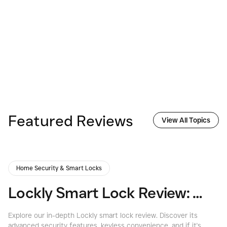
Featured Reviews
View All Topics
Home Security & Smart Locks
Lockly Smart Lock Review: Secure & Innovative Home Access
Explore our in-depth Lockly smart lock review. Discover its
Ex
advanced security features, keyless convenience, and if it's
re