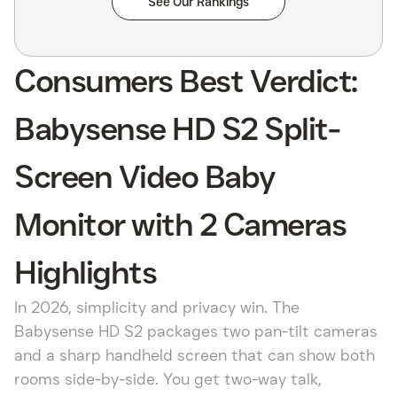
See Our Rankings
Consumers Best Verdict:
Babysense HD S2 Split-
Screen Video Baby
Monitor with 2 Cameras
Highlights
In 2026, simplicity and privacy win. The
Babysense HD S2 packages two pan-tilt cameras
and a sharp handheld screen that can show both
rooms side-by-side. You get two-way talk,