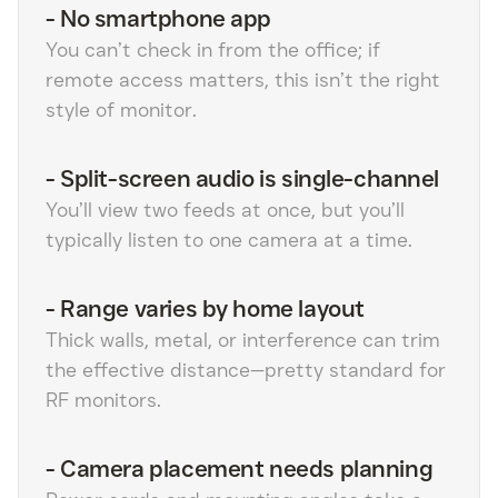
-
No smartphone app
You can’t check in from the office; if
remote access matters, this isn’t the right
style of monitor.
-
Split-screen audio is single-channel
You’ll view two feeds at once, but you’ll
typically listen to one camera at a time.
-
Range varies by home layout
Thick walls, metal, or interference can trim
the effective distance—pretty standard for
RF monitors.
-
Camera placement needs planning