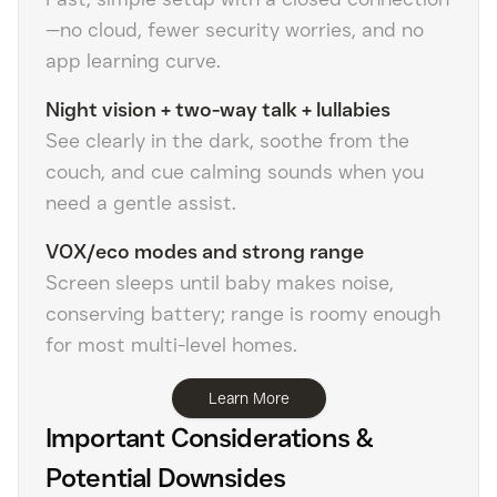
—no cloud, fewer security worries, and no
app learning curve.
Night vision + two-way talk + lullabies
See clearly in the dark, soothe from the
couch, and cue calming sounds when you
need a gentle assist.
VOX/eco modes and strong range
Screen sleeps until baby makes noise,
conserving battery; range is roomy enough
for most multi-level homes.
Learn More
Important Considerations &
Potential Downsides