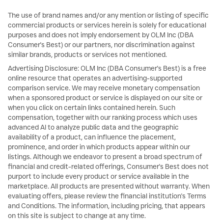
The use of brand names and/or any mention or listing of specific
commercial products or services herein is solely for educational
purposes and does not imply endorsement by OLM Inc (DBA
Consumer's Best) or our partners, nor discrimination against
similar brands, products or services not mentioned.
Advertising Disclosure: OLM Inc (DBA Consumer's Best) is a free
online resource that operates an advertising-supported
comparison service. We may receive monetary compensation
when a sponsored product or service is displayed on our site or
when you click on certain links contained herein. Such
compensation, together with our ranking process which uses
advanced AI to analyze public data and the geographic
availability of a product, can influence the placement,
prominence, and order in which products appear within our
listings. Although we endeavor to present a broad spectrum of
financial and credit-related offerings, Consumer's Best does not
purport to include every product or service available in the
marketplace. All products are presented without warranty. When
evaluating offers, please review the financial institution's Terms
and Conditions. The information, including pricing, that appears
on this site is subject to change at any time.