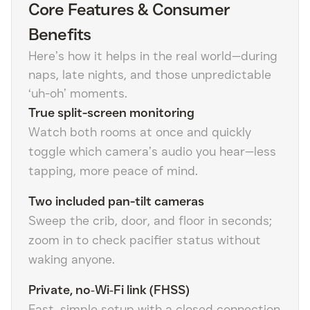
Core Features & Consumer
Benefits
Here’s how it helps in the real world—during
naps, late nights, and those unpredictable
‘uh-oh’ moments.
True split-screen monitoring
Watch both rooms at once and quickly
toggle which camera’s audio you hear—less
tapping, more peace of mind.
Two included pan-tilt cameras
Sweep the crib, door, and floor in seconds;
zoom in to check pacifier status without
waking anyone.
Private, no‑Wi‑Fi link (FHSS)
Fast, simple setup with a closed connection