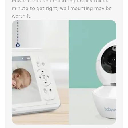
Power cords and mounting angles take a
minute to get right; wall mounting may be
worth it.