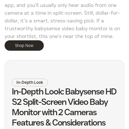
app, and you’ll usually only hear audio from one
camera at a time in split-screen. Still, dollar-for-
dollar, it’s a smart, stress-saving pick. If a
trustworthy babysense video baby monitor is on
your shortlist, this one’s near the top of mine.
Shop Now
In-Depth Look
In-Depth Look: Babysense HD
S2 Split-Screen Video Baby
Monitor with 2 Cameras
Features & Considerations