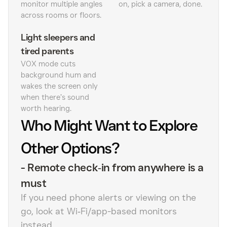
monitor multiple angles
on, pick a camera, done.
across rooms or floors.
Light sleepers and
tired parents
VOX mode cuts
background hum and
wakes the screen only
when there’s sound
worth hearing.
Who Might Want to Explore
Other Options?
-
Remote check‑in from anywhere is a
must
If you need phone alerts or viewing on the
go, look at Wi‑Fi/app-based monitors
instead.