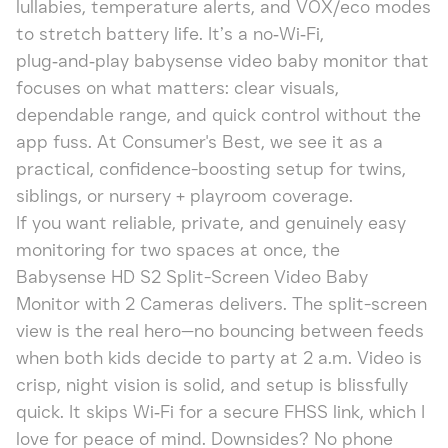
lullabies, temperature alerts, and VOX/eco modes
to stretch battery life. It’s a no‑Wi‑Fi,
plug‑and‑play babysense video baby monitor that
focuses on what matters: clear visuals,
dependable range, and quick control without the
app fuss. At Consumer's Best, we see it as a
practical, confidence-boosting setup for twins,
siblings, or nursery + playroom coverage.
If you want reliable, private, and genuinely easy
monitoring for two spaces at once, the
Babysense HD S2 Split-Screen Video Baby
Monitor with 2 Cameras delivers. The split-screen
view is the real hero—no bouncing between feeds
when both kids decide to party at 2 a.m. Video is
crisp, night vision is solid, and setup is blissfully
quick. It skips Wi‑Fi for a secure FHSS link, which I
love for peace of mind. Downsides? No phone