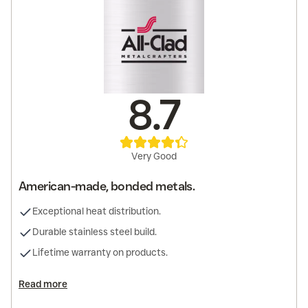
8.7
Very Good
American-made, bonded metals.
Exceptional heat distribution.
Durable stainless steel build.
Lifetime warranty on products.
Read more