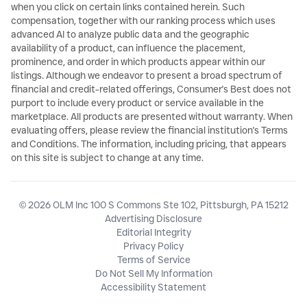
when you click on certain links contained herein. Such
compensation, together with our ranking process which uses
advanced AI to analyze public data and the geographic
availability of a product, can influence the placement,
prominence, and order in which products appear within our
listings. Although we endeavor to present a broad spectrum of
financial and credit-related offerings, Consumer's Best does not
purport to include every product or service available in the
marketplace. All products are presented without warranty. When
evaluating offers, please review the financial institution's Terms
and Conditions. The information, including pricing, that appears
on this site is subject to change at any time.
© 2026 OLM Inc 100 S Commons Ste 102, Pittsburgh, PA 15212
Advertising Disclosure
Editorial Integrity
Privacy Policy
Terms of Service
Do Not Sell My Information
Accessibility Statement