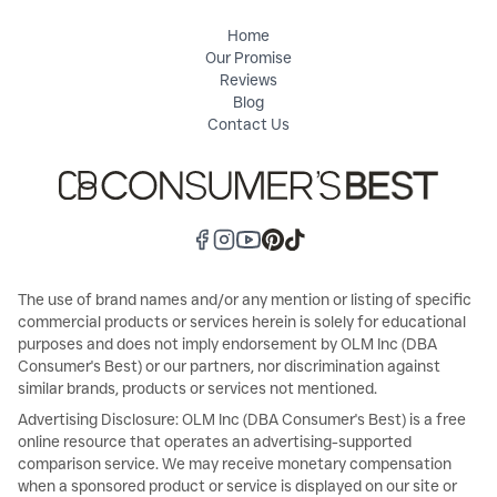
Home
Our Promise
Reviews
Blog
Contact Us
The use of brand names and/or any mention or listing of specific
commercial products or services herein is solely for educational
purposes and does not imply endorsement by OLM Inc (DBA
Consumer's Best) or our partners, nor discrimination against
similar brands, products or services not mentioned.
Advertising Disclosure: OLM Inc (DBA Consumer's Best) is a free
online resource that operates an advertising-supported
comparison service. We may receive monetary compensation
when a sponsored product or service is displayed on our site or