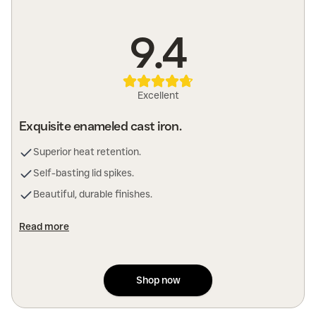
9.4
Excellent
Exquisite enameled cast iron.
Superior heat retention.
Self-basting lid spikes.
Beautiful, durable finishes.
Read more
Shop now