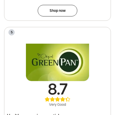
Shop now
5
8.7
Very Good