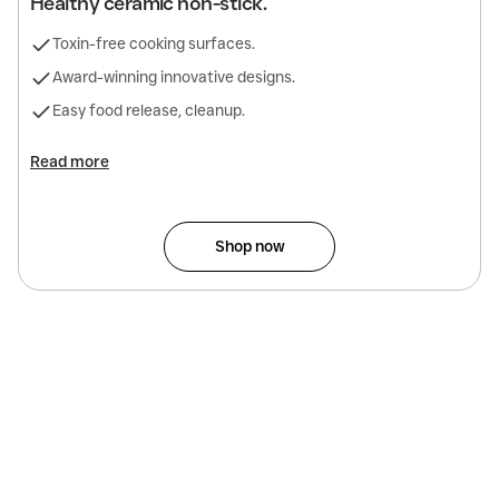
Healthy ceramic non-stick.
Toxin-free cooking surfaces.
Award-winning innovative designs.
Easy food release, cleanup.
Read more
Shop now