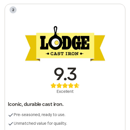
2
9.3
Excellent
Iconic, durable cast iron.
Pre-seasoned, ready to use.
Unmatched value for quality.