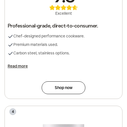
Excellent
Professional-grade, direct-to-consumer.
Chef-designed performance cookware.
Premium materials used.
Carbon steel, stainless options.
Read more
Shop now
4