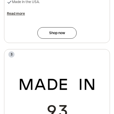
Made in the USA.
Read more
Shop now
3
9.3