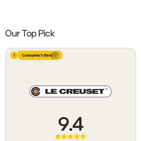
Shop now
Shop now
Our Top Pick
1
Consumer's Best
9.4