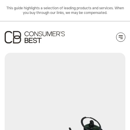
This guide highlights a selection of leading products and services. When
you buy through our links, we may be compensated.
Togg