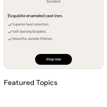
Excellent
Exquisite enameled cast iron.
Superior heat retention.
Self-basting lid spikes.
Beautiful, durable finishes.
Shop now
Featured Topics