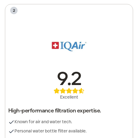
2
9.2
Excellent
High-performance filtration expertise.
Known for air and water tech.
Personal water bottle filter available.