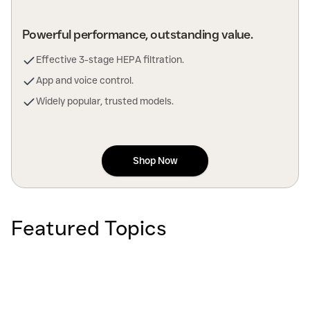
Powerful performance, outstanding value.
Effective 3-stage HEPA filtration.
App and voice control.
Widely popular, trusted models.
Shop Now
Featured Topics