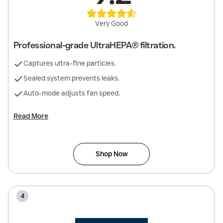
Very Good
Professional-grade UltraHEPA® filtration.
Captures ultra-fine particles.
Sealed system prevents leaks.
Auto-mode adjusts fan speed.
Read More
Shop Now
4