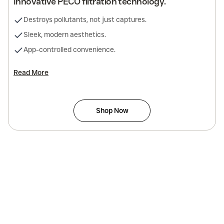
Innovative PECO filtration technology.
Destroys pollutants, not just captures.
Sleek, modern aesthetics.
App-controlled convenience.
Read More
Shop Now