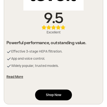
9.5
Excellent
Powerful performance, outstanding value.
Effective 3-stage HEPA filtration.
App and voice control.
Widely popular, trusted models.
Read More
Shop Now