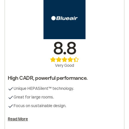
8.8
Very Good
High CADR, powerful performance.
Unique HEPASilent™ technology.
Great for large rooms.
Focus on sustainable design.
Read More