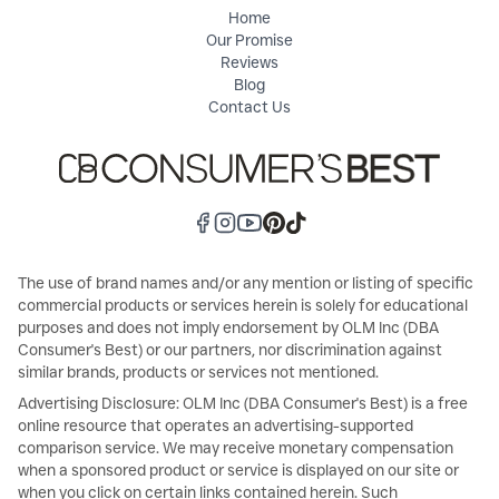
Home
Our Promise
Reviews
Blog
Contact Us
The use of brand names and/or any mention or listing of specific
commercial products or services herein is solely for educational
purposes and does not imply endorsement by OLM Inc (DBA
Consumer's Best) or our partners, nor discrimination against
similar brands, products or services not mentioned.
Advertising Disclosure: OLM Inc (DBA Consumer's Best) is a free
online resource that operates an advertising-supported
comparison service. We may receive monetary compensation
when a sponsored product or service is displayed on our site or
when you click on certain links contained herein. Such