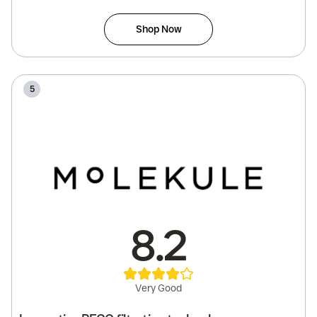
Shop Now
5
8.2
Very Good