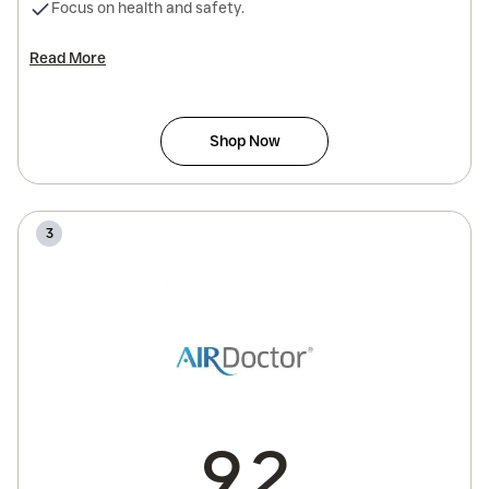
Focus on health and safety.
Read More
Shop Now
3
9.2