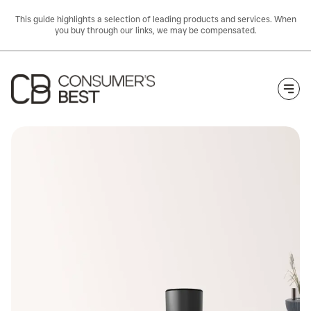
This guide highlights a selection of leading products and services. When
you buy through our links, we may be compensated.
Togg