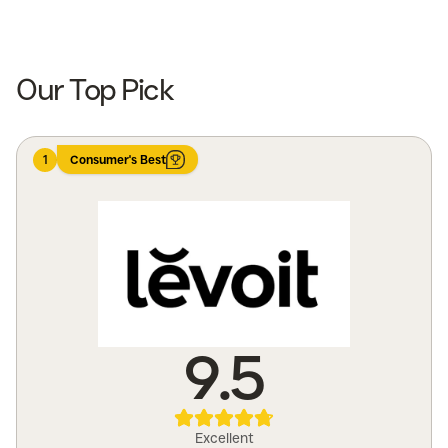
Shop Now
Shop Now
Our Top Pick
1
Consumer's Best
9.5
Excellent