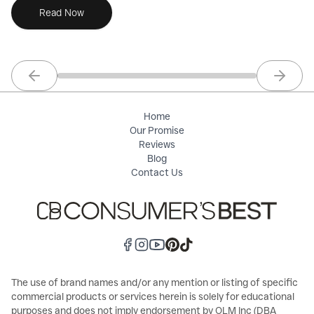
Read Now
Previous slide
Next sl
Home
Our Promise
Reviews
Blog
Contact Us
The use of brand names and/or any mention or listing of specific
commercial products or services herein is solely for educational
purposes and does not imply endorsement by OLM Inc (DBA