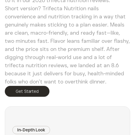
to it in our 2026 trifecta nutrition reviews.
Short version? Trifecta Nutrition nails
convenience and nutrition tracking in a way that
genuinely makes sticking to a plan easier. Meals
are clean, macro-friendly, and ready fast—like,
two minutes fast. Flavor leans familiar over flashy,
and the price sits on the premium shelf. After
digging through real-world use and a lot of
trifecta nutrition reviews, we landed at an 8.6
because it just delivers for busy, health-minded
folks who don’t want to overthink dinner.
Get Started
In-Depth Look