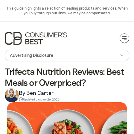
This guide highlights a selection of leading products and services. When
you buy through our links, we may be compensated.
Togg
Advertising Disclosure
Trifecta Nutrition Reviews: Best
Meals or Overpriced?
By Ben Carter
Updated
January 26, 2026