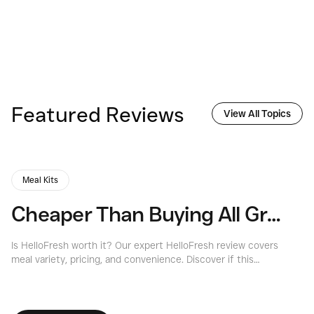
Featured Reviews
View All Topics
Meal Kits
Cheaper Than Buying All Groceries?
A
Is HelloFresh worth it? Our expert HelloFresh review covers
Ou
meal variety, pricing, and convenience. Discover if this
Sa
popular meal kit service is right for you.
ba