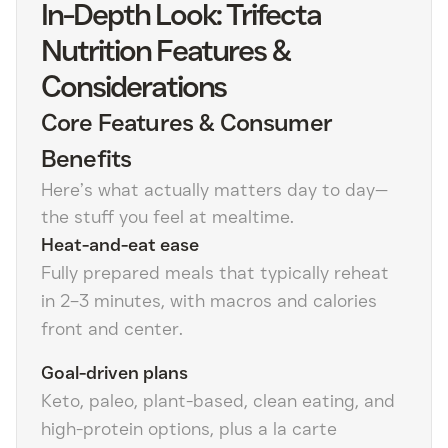
In-Depth Look: Trifecta
Nutrition Features &
Considerations
Core Features & Consumer
Benefits
Here’s what actually matters day to day—
the stuff you feel at mealtime.
Heat-and-eat ease
Fully prepared meals that typically reheat
in 2–3 minutes, with macros and calories
front and center.
Goal-driven plans
Keto, paleo, plant-based, clean eating, and
high-protein options, plus a la carte