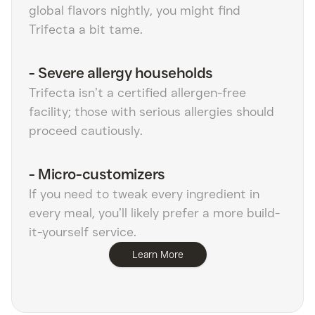
global flavors nightly, you might find
Trifecta a bit tame.
-
Severe allergy households
Trifecta isn’t a certified allergen-free
facility; those with serious allergies should
proceed cautiously.
-
Micro-customizers
If you need to tweak every ingredient in
every meal, you’ll likely prefer a more build-
it-yourself service.
Learn More