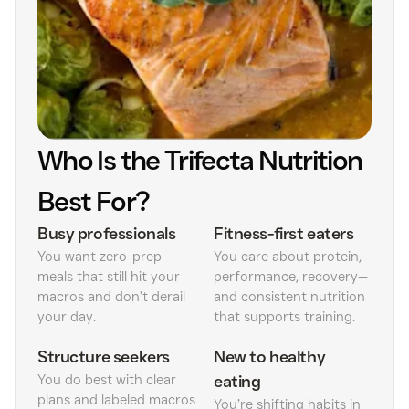
Who Is the Trifecta Nutrition
Best For?
Busy professionals
Fitness-first eaters
You want zero-prep
You care about protein,
meals that still hit your
performance, recovery—
macros and don’t derail
and consistent nutrition
your day.
that supports training.
Structure seekers
New to healthy
You do best with clear
eating
plans and labeled macros
You’re shifting habits in