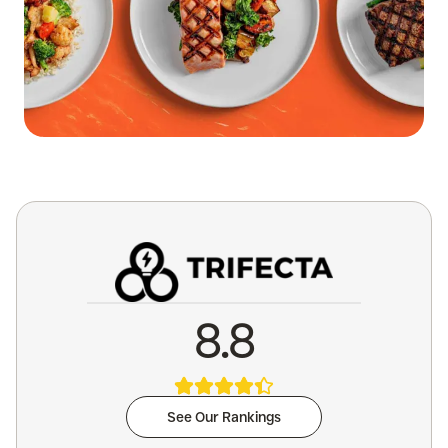
8.8
See Our Rankings