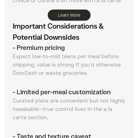
choice or curate a bit more with a la carte.
Learn More
Important Considerations &
Potential Downsides
-
Premium pricing
Expect low-to-mid teens per meal before
shipping; value is strong if you’d otherwise
DoorDash or waste groceries.
-
Limited per-meal customization
Curated plans are convenient but not highly
tweakable—true control lives in the a la
carte section.
-
Taste and texture caveat