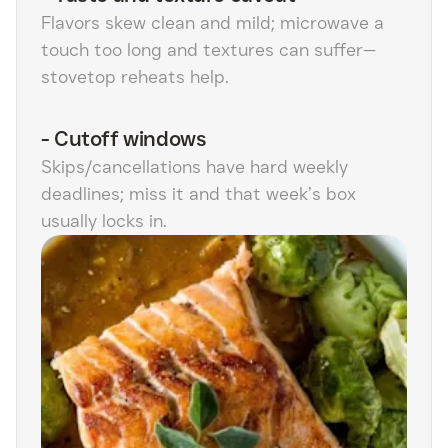
Flavors skew clean and mild; microwave a
touch too long and textures can suffer—
stovetop reheats help.
-
Cutoff windows
Skips/cancellations have hard weekly
deadlines; miss it and that week’s box
usually locks in.