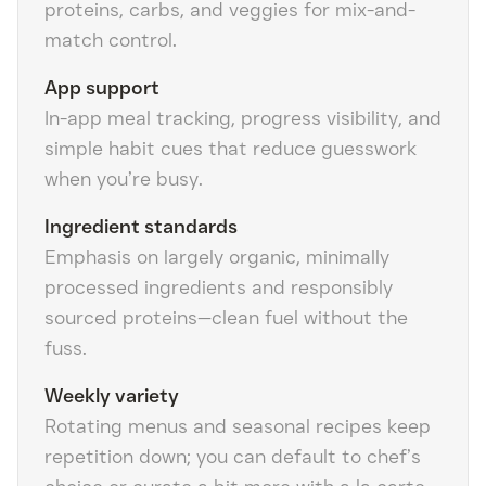
proteins, carbs, and veggies for mix-and-
match control.
App support
In-app meal tracking, progress visibility, and
simple habit cues that reduce guesswork
when you’re busy.
Ingredient standards
Emphasis on largely organic, minimally
processed ingredients and responsibly
sourced proteins—clean fuel without the
fuss.
Weekly variety
Rotating menus and seasonal recipes keep
repetition down; you can default to chef’s