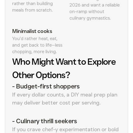
rather than building
2026 and want a reliable
meals from scratch.
on-ramp without
culinary gymnastics.
Minimalist cooks
You’d rather heat, eat,
and get back to life—less
chopping, more living.
Who Might Want to Explore
Other Options?
-
Budget-first shoppers
If every dollar counts, a DIY meal prep plan
may deliver better cost per serving.
-
Culinary thrill seekers
If you crave chef-y experimentation or bold