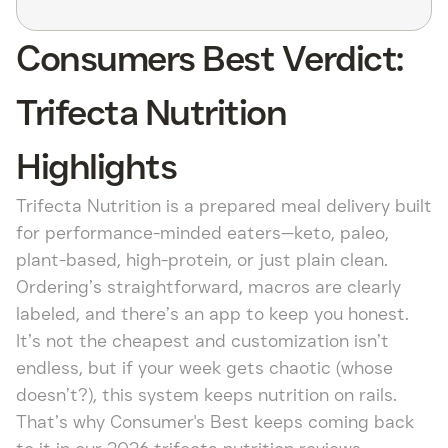
Consumers Best Verdict:
Trifecta Nutrition
Highlights
Trifecta Nutrition is a prepared meal delivery built
for performance-minded eaters—keto, paleo,
plant-based, high-protein, or just plain clean.
Ordering’s straightforward, macros are clearly
labeled, and there’s an app to keep you honest.
It’s not the cheapest and customization isn’t
endless, but if your week gets chaotic (whose
doesn’t?), this system keeps nutrition on rails.
That’s why Consumer's Best keeps coming back