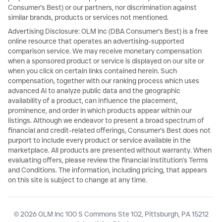
Consumer's Best) or our partners, nor discrimination against
similar brands, products or services not mentioned.
Advertising Disclosure: OLM Inc (DBA Consumer's Best) is a free
online resource that operates an advertising-supported
comparison service. We may receive monetary compensation
when a sponsored product or service is displayed on our site or
when you click on certain links contained herein. Such
compensation, together with our ranking process which uses
advanced AI to analyze public data and the geographic
availability of a product, can influence the placement,
prominence, and order in which products appear within our
listings. Although we endeavor to present a broad spectrum of
financial and credit-related offerings, Consumer's Best does not
purport to include every product or service available in the
marketplace. All products are presented without warranty. When
evaluating offers, please review the financial institution's Terms
and Conditions. The information, including pricing, that appears
on this site is subject to change at any time.
© 2026 OLM Inc 100 S Commons Ste 102, Pittsburgh, PA 15212