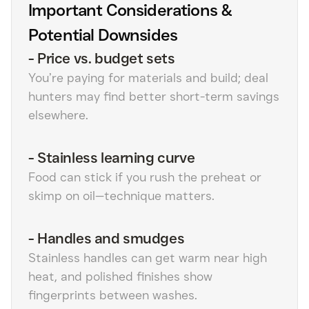
Important Considerations &
Potential Downsides
-
Price vs. budget sets
You’re paying for materials and build; deal
hunters may find better short-term savings
elsewhere.
-
Stainless learning curve
Food can stick if you rush the preheat or
skimp on oil—technique matters.
-
Handles and smudges
Stainless handles can get warm near high
heat, and polished finishes show
fingerprints between washes.