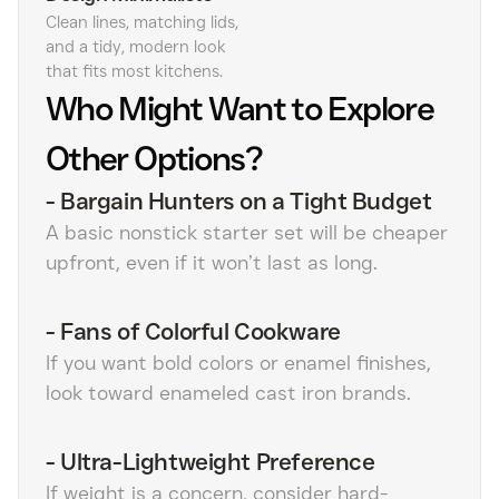
Clean lines, matching lids,
and a tidy, modern look
that fits most kitchens.
Who Might Want to Explore
Other Options?
-
Bargain Hunters on a Tight Budget
A basic nonstick starter set will be cheaper
upfront, even if it won’t last as long.
-
Fans of Colorful Cookware
If you want bold colors or enamel finishes,
look toward enameled cast iron brands.
-
Ultra-Lightweight Preference
If weight is a concern, consider hard-