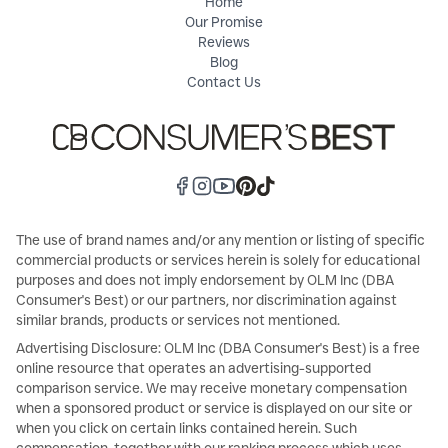
Home
Our Promise
Reviews
Blog
Contact Us
The use of brand names and/or any mention or listing of specific
commercial products or services herein is solely for educational
purposes and does not imply endorsement by OLM Inc (DBA
Consumer's Best) or our partners, nor discrimination against
similar brands, products or services not mentioned.
Advertising Disclosure: OLM Inc (DBA Consumer's Best) is a free
online resource that operates an advertising-supported
comparison service. We may receive monetary compensation
when a sponsored product or service is displayed on our site or
when you click on certain links contained herein. Such
compensation, together with our ranking process which uses