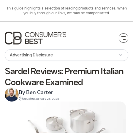
This guide highlights a selection of leading products and services. When
you buy through our links, we may be compensated.
Togg
Advertising Disclosure
Sardel Reviews: Premium Italian
Cookware Examined
By Ben Carter
Updated
January 26, 2026