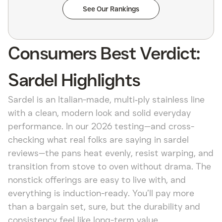
See Our Rankings
Consumers Best Verdict:
Sardel Highlights
Sardel is an Italian-made, multi‑ply stainless line
with a clean, modern look and solid everyday
performance. In our 2026 testing—and cross-
checking what real folks are saying in sardel
reviews—the pans heat evenly, resist warping, and
transition from stove to oven without drama. The
nonstick offerings are easy to live with, and
everything is induction-ready. You’ll pay more
than a bargain set, sure, but the durability and
consistency feel like long-term value.