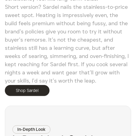
Short version? Sardel nails the stainless-to-price
sweet spot. Heating is impressively even, the
build feels premium without being fussy, and the
brand’s policies give you room to try it without
buyer’s remorse. It’s not the cheapest, and
stainless still has a learning curve, but after
weeks of searing, simmering, and oven-finishing, I
kept reaching for Sardel first. If you cook several
nights a week and want gear that’ll grow with
your skills, I’d say it’s worth the leap.
Shop Sardel
In-Depth Look