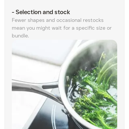
-
Selection and stock
Fewer shapes and occasional restocks
mean you might wait for a specific size or
bundle.