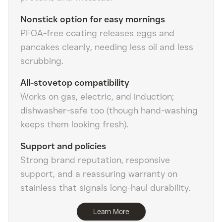
Nonstick option for easy mornings
PFOA-free coating releases eggs and
pancakes cleanly, needing less oil and less
scrubbing.
All-stovetop compatibility
Works on gas, electric, and induction;
dishwasher-safe too (though hand-washing
keeps them looking fresh).
Support and policies
Strong brand reputation, responsive
support, and a reassuring warranty on
stainless that signals long-haul durability.
Learn More