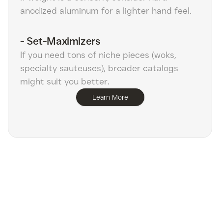
anodized aluminum for a lighter hand feel.
-
Set-Maximizers
If you need tons of niche pieces (woks,
specialty sauteuses), broader catalogs
might suit you better.
Learn More