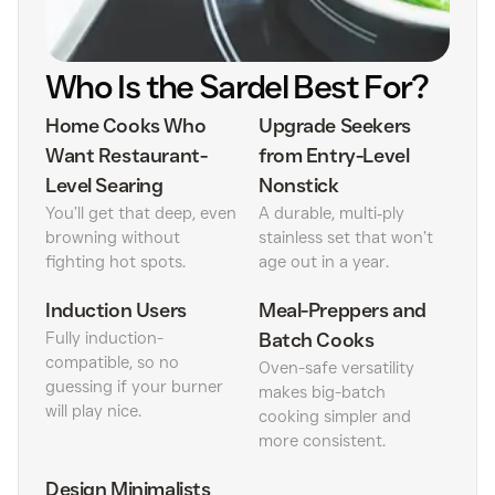
Who Is the Sardel Best For?
Home Cooks Who
Upgrade Seekers
Want Restaurant-
from Entry-Level
Level Searing
Nonstick
You’ll get that deep, even
A durable, multi‑ply
browning without
stainless set that won’t
fighting hot spots.
age out in a year.
Induction Users
Meal-Preppers and
Fully induction-
Batch Cooks
compatible, so no
Oven-safe versatility
guessing if your burner
makes big-batch
will play nice.
cooking simpler and
more consistent.
Design Minimalists