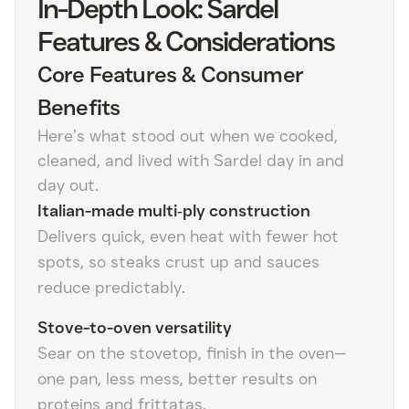
In-Depth Look: Sardel
Features & Considerations
Core Features & Consumer
Benefits
Here’s what stood out when we cooked,
cleaned, and lived with Sardel day in and
day out.
Italian-made multi‑ply construction
Delivers quick, even heat with fewer hot
spots, so steaks crust up and sauces
reduce predictably.
Stove-to-oven versatility
Sear on the stovetop, finish in the oven—
one pan, less mess, better results on
proteins and frittatas.