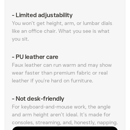
-
Limited adjustability
You won’t get height, arm, or lumbar dials
like an office chair. What you see is what
you sit.
-
PU leather care
Faux leather can run warm and may show
wear faster than premium fabric or real
leather if you’re hard on furniture.
-
Not desk-friendly
For keyboard-and-mouse work, the angle
and arm height aren’t ideal. It’s made for
consoles, streaming, and, honestly, napping.