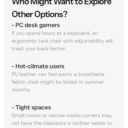
Who Might Want to Explore
Other Options?
-
PC desk gamers
If you spend hours at a keyboard, an
ergonomic task chair with adjustability will
treat your back better.
-
Hot-climate users
PU leather can feel warm; a breathable
fabric chair might be kinder in summer
months.
-
Tight spaces
Small rooms or narrow media corners may
not have the clearance a recliner needs to