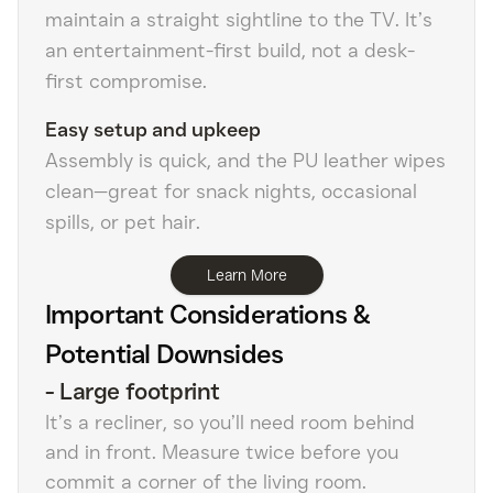
maintain a straight sightline to the TV. It’s
an entertainment-first build, not a desk-
first compromise.
Easy setup and upkeep
Assembly is quick, and the PU leather wipes
clean—great for snack nights, occasional
spills, or pet hair.
Learn More
Important Considerations &
Potential Downsides
-
Large footprint
It’s a recliner, so you’ll need room behind
and in front. Measure twice before you
commit a corner of the living room.