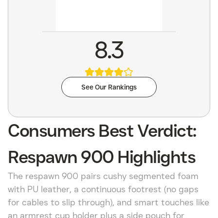
8.3
See Our Rankings
Consumers Best Verdict:
Respawn 900 Highlights
The respawn 900 pairs cushy segmented foam
with PU leather, a continuous footrest (no gaps
for cables to slip through), and smart touches like
an armrest cup holder plus a side pouch for