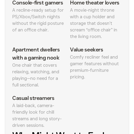
Console-first gamers
Home theater lovers
A recline-ready setup for
A movie-night throne
PS/Xbox/Switch nights
with a cup holder and
without the rigid posture
storage that doesn’t
of an office chair.
scream “office chair” in
the living room.
Apartment dwellers
Value seekers
with a gaming nook
Comfy recliner feel and
gamer features without
One chair that covers
premium-furniture
relaxing, watching, and
pricing.
playing—no need for a
full sectional.
Casual streamers
A laid-back, camera-
friendly look for chill
streams and long story-
driven sessions.