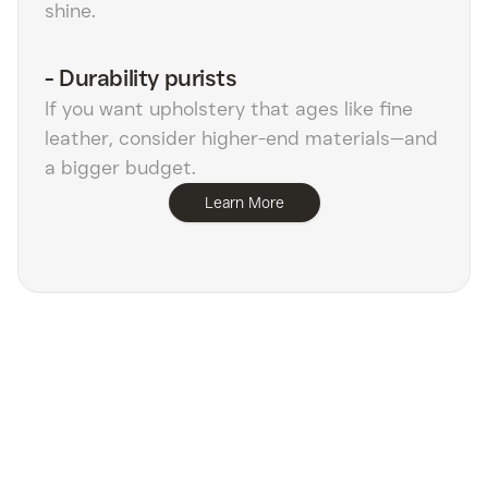
shine.
-
Durability purists
If you want upholstery that ages like fine
leather, consider higher-end materials—and
a bigger budget.
Learn More