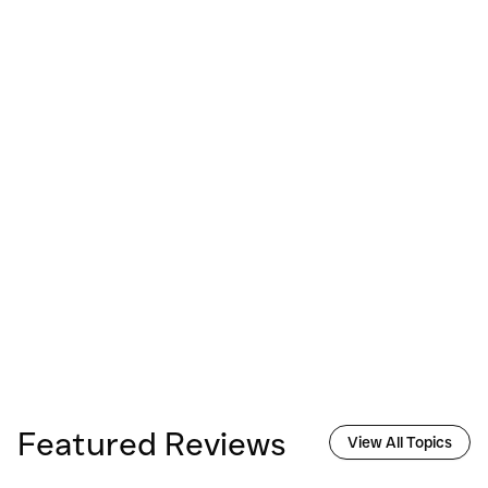
Featured Reviews
View All Topics