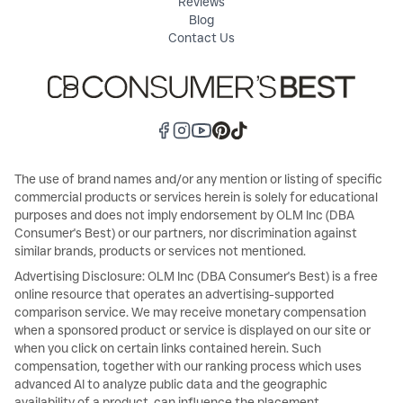
Reviews
Blog
Contact Us
The use of brand names and/or any mention or listing of specific
commercial products or services herein is solely for educational
purposes and does not imply endorsement by OLM Inc (DBA
Consumer's Best) or our partners, nor discrimination against
similar brands, products or services not mentioned.
Advertising Disclosure: OLM Inc (DBA Consumer's Best) is a free
online resource that operates an advertising-supported
comparison service. We may receive monetary compensation
when a sponsored product or service is displayed on our site or
when you click on certain links contained herein. Such
compensation, together with our ranking process which uses
advanced AI to analyze public data and the geographic
availability of a product, can influence the placement,