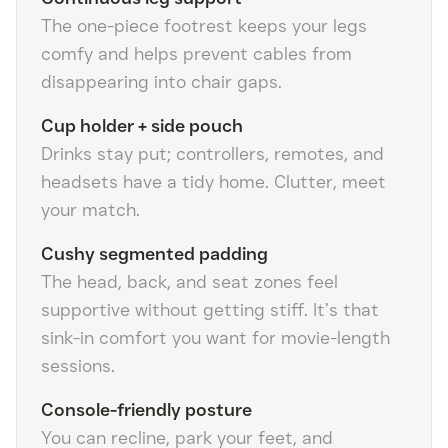
The one-piece footrest keeps your legs
comfy and helps prevent cables from
disappearing into chair gaps.
Cup holder + side pouch
Drinks stay put; controllers, remotes, and
headsets have a tidy home. Clutter, meet
your match.
Cushy segmented padding
The head, back, and seat zones feel
supportive without getting stiff. It’s that
sink-in comfort you want for movie-length
sessions.
Console-friendly posture
You can recline, park your feet, and