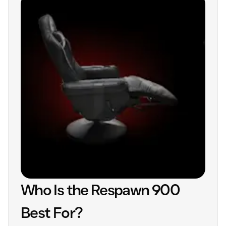
Who Is the Respawn 900
Best For?