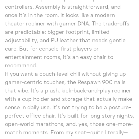
controllers. Assembly is straightforward, and
once it’s in the room, it looks like a modern
theater recliner with gamer DNA. The trade-offs
are predictable: bigger footprint, limited
adjustability, and PU leather that needs gentle
care. But for console-first players or
entertainment rooms, it’s an easy chair to
recommend.
If you want a couch-level chill without giving up
gamer-centric touches, the Respawn 900 nails
that vibe. It’s a plush, kick-back-and-play recliner
with a cup holder and storage that actually make
sense in daily use. It’s not trying to be a posture-
perfect office chair. It’s built for long story nights,
open-world marathons, and, yes, those one-more-
match moments. From my seat—quite literally—