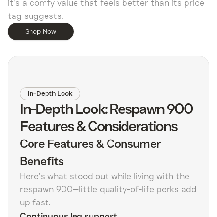
it’s a comfy value that feels better than its price
tag suggests.
Shop Now
In-Depth Look
In-Depth Look: Respawn 900
Features & Considerations
Core Features & Consumer
Benefits
Here’s what stood out while living with the
respawn 900—little quality-of-life perks add
up fast.
Continuous leg support