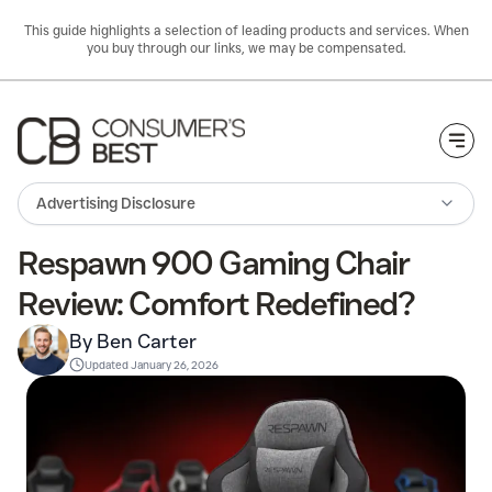
This guide highlights a selection of leading products and services. When
you buy through our links, we may be compensated.
Togg
Advertising Disclosure
Respawn 900 Gaming Chair
Review: Comfort Redefined?
By Ben Carter
Updated
January 26, 2026