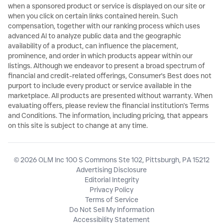
when a sponsored product or service is displayed on our site or
when you click on certain links contained herein. Such
compensation, together with our ranking process which uses
advanced AI to analyze public data and the geographic
availability of a product, can influence the placement,
prominence, and order in which products appear within our
listings. Although we endeavor to present a broad spectrum of
financial and credit-related offerings, Consumer's Best does not
purport to include every product or service available in the
marketplace. All products are presented without warranty. When
evaluating offers, please review the financial institution's Terms
and Conditions. The information, including pricing, that appears
on this site is subject to change at any time.
© 2026 OLM Inc 100 S Commons Ste 102, Pittsburgh, PA 15212
Advertising Disclosure
Editorial Integrity
Privacy Policy
Terms of Service
Do Not Sell My Information
Accessibility Statement