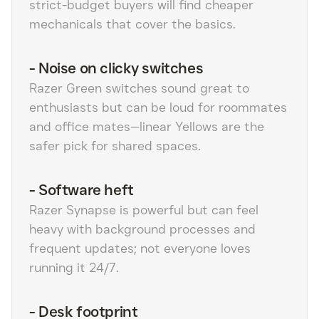
strict-budget buyers will find cheaper
mechanicals that cover the basics.
-
Noise on clicky switches
Razer Green switches sound great to
enthusiasts but can be loud for roommates
and office mates—linear Yellows are the
safer pick for shared spaces.
-
Software heft
Razer Synapse is powerful but can feel
heavy with background processes and
frequent updates; not everyone loves
running it 24/7.
-
Desk footprint