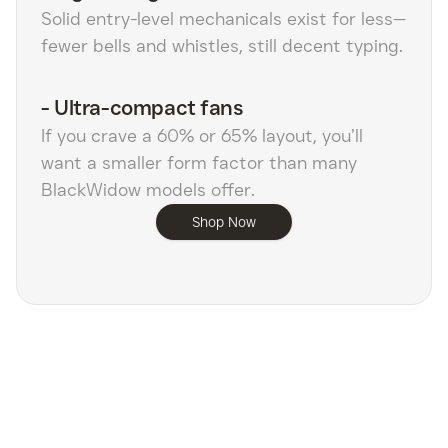
Solid entry-level mechanicals exist for less—
fewer bells and whistles, still decent typing.
-
Ultra-compact fans
If you crave a 60% or 65% layout, you’ll
want a smaller form factor than many
BlackWidow models offer.
Shop Now