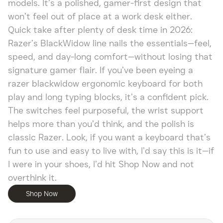
models. It’s a polished, gamer-first design that
won’t feel out of place at a work desk either.
Quick take after plenty of desk time in 2026:
Razer’s BlackWidow line nails the essentials—feel,
speed, and day-long comfort—without losing that
signature gamer flair. If you’ve been eyeing a
razer blackwidow ergonomic keyboard for both
play and long typing blocks, it’s a confident pick.
The switches feel purposeful, the wrist support
helps more than you’d think, and the polish is
classic Razer. Look, if you want a keyboard that’s
fun to use and easy to live with, I’d say this is it—if
I were in your shoes, I’d hit Shop Now and not
overthink it.
Shop Now