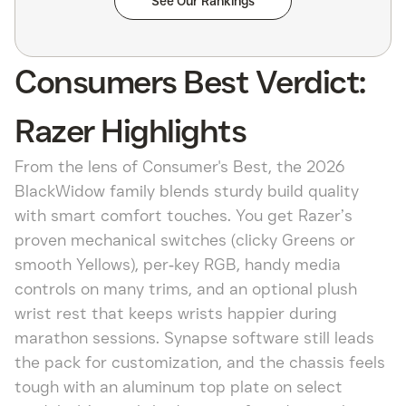
See Our Rankings
Consumers Best Verdict:
Razer Highlights
From the lens of Consumer's Best, the 2026
BlackWidow family blends sturdy build quality
with smart comfort touches. You get Razer’s
proven mechanical switches (clicky Greens or
smooth Yellows), per‑key RGB, handy media
controls on many trims, and an optional plush
wrist rest that keeps wrists happier during
marathon sessions. Synapse software still leads
the pack for customization, and the chassis feels
tough with an aluminum top plate on select