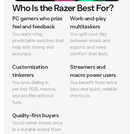
Who Is the Razer Best For?
PC gamers who prize
Work-and-play
feel and feedback
multitaskers
You want crisp,
You split your day
predictable switches that
between emails and
help with timing and
esports and need
accuracy.
comfort that lasts.
Customization
Streamers and
tinkerers
macro power users
You love dialing in
You benefit from extra
per‑key RGB, macros,
keys and quick, reliable
and profiles without
shortcuts.
fuss.
Quality-first buyers
You’d rather invest once
in a durable board from