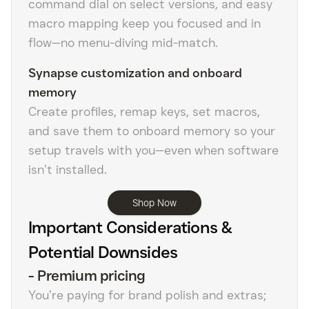
command dial on select versions, and easy
macro mapping keep you focused and in
flow—no menu-diving mid-match.
Synapse customization and onboard
memory
Create profiles, remap keys, set macros,
and save them to onboard memory so your
setup travels with you—even when software
isn’t installed.
Shop Now
Important Considerations &
Potential Downsides
-
Premium pricing
You’re paying for brand polish and extras;