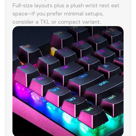
Full-size layouts plus a plush wrist rest eat
space—if you prefer minimal setups,
consider a TKL or compact variant.