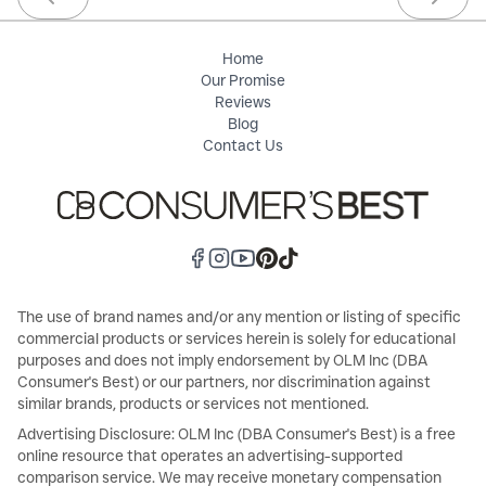
Previous slide
Next sl
Home
Our Promise
Reviews
Blog
Contact Us
The use of brand names and/or any mention or listing of specific
commercial products or services herein is solely for educational
purposes and does not imply endorsement by OLM Inc (DBA
Consumer's Best) or our partners, nor discrimination against
similar brands, products or services not mentioned.
Advertising Disclosure: OLM Inc (DBA Consumer's Best) is a free
online resource that operates an advertising-supported
comparison service. We may receive monetary compensation