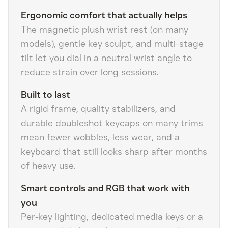
Ergonomic comfort that actually helps
The magnetic plush wrist rest (on many
models), gentle key sculpt, and multi-stage
tilt let you dial in a neutral wrist angle to
reduce strain over long sessions.
Built to last
A rigid frame, quality stabilizers, and
durable doubleshot keycaps on many trims
mean fewer wobbles, less wear, and a
keyboard that still looks sharp after months
of heavy use.
Smart controls and RGB that work with
you
Per‑key lighting, dedicated media keys or a