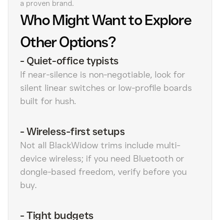
a proven brand.
Who Might Want to Explore
Other Options?
-
Quiet-office typists
If near-silence is non-negotiable, look for
silent linear switches or low-profile boards
built for hush.
-
Wireless-first setups
Not all BlackWidow trims include multi-
device wireless; if you need Bluetooth or
dongle-based freedom, verify before you
buy.
-
Tight budgets