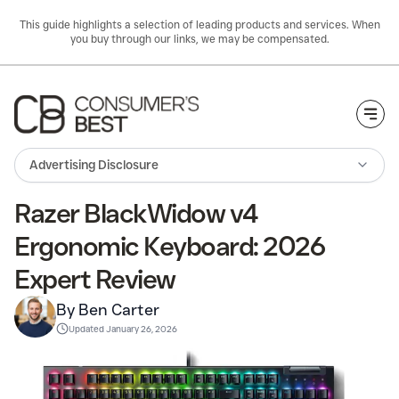
This guide highlights a selection of leading products and services. When
you buy through our links, we may be compensated.
Togg
Advertising Disclosure
Razer BlackWidow v4
Ergonomic Keyboard: 2026
Expert Review
By Ben Carter
Updated
January 26, 2026