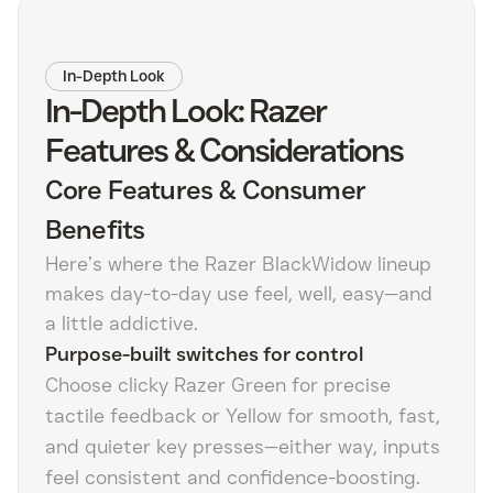
In-Depth Look
In-Depth Look: Razer
Features & Considerations
Core Features & Consumer
Benefits
Here’s where the Razer BlackWidow lineup
makes day-to-day use feel, well, easy—and
a little addictive.
Purpose-built switches for control
Choose clicky Razer Green for precise
tactile feedback or Yellow for smooth, fast,
and quieter key presses—either way, inputs
feel consistent and confidence-boosting.