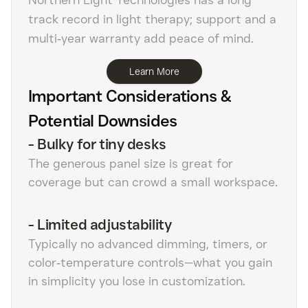
track record in light therapy; support and a
multi‑year warranty add peace of mind.
Learn More
Important Considerations &
Potential Downsides
-
Bulky for tiny desks
The generous panel size is great for
coverage but can crowd a small workspace.
-
Limited adjustability
Typically no advanced dimming, timers, or
color‑temperature controls—what you gain
in simplicity you lose in customization.