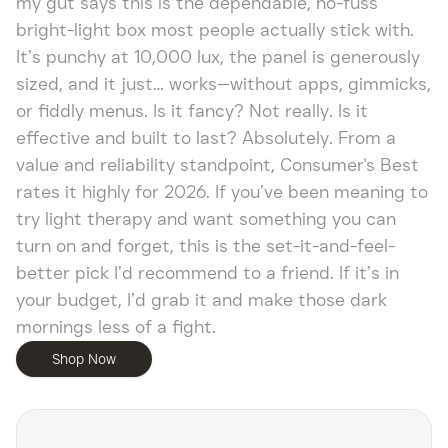
my gut says this is the dependable, no-fuss
bright-light box most people actually stick with.
It’s punchy at 10,000 lux, the panel is generously
sized, and it just… works—without apps, gimmicks,
or fiddly menus. Is it fancy? Not really. Is it
effective and built to last? Absolutely. From a
value and reliability standpoint, Consumer's Best
rates it highly for 2026. If you’ve been meaning to
try light therapy and want something you can
turn on and forget, this is the set-it-and-feel-
better pick I’d recommend to a friend. If it’s in
your budget, I’d grab it and make those dark
mornings less of a fight.
Shop Now