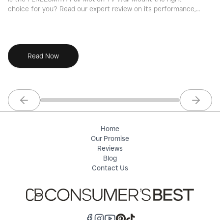
choice for you? Read our expert review on its performance,
ri
features, value, and installation.
pe
Read Now
Previous slide
Next sl
Home
Our Promise
Reviews
Blog
Contact Us