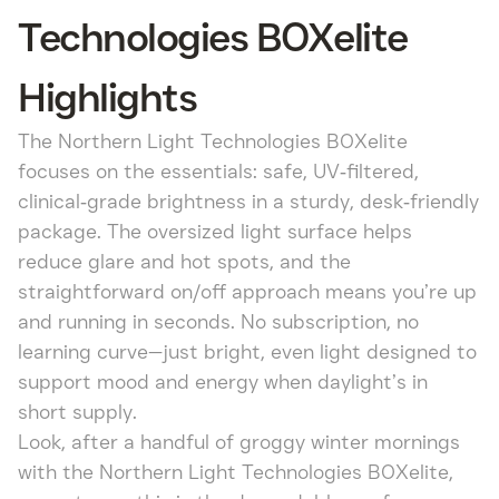
Technologies BOXelite
Highlights
The Northern Light Technologies BOXelite
focuses on the essentials: safe, UV‑filtered,
clinical‑grade brightness in a sturdy, desk‑friendly
package. The oversized light surface helps
reduce glare and hot spots, and the
straightforward on/off approach means you’re up
and running in seconds. No subscription, no
learning curve—just bright, even light designed to
support mood and energy when daylight’s in
short supply.
Look, after a handful of groggy winter mornings
with the Northern Light Technologies BOXelite,