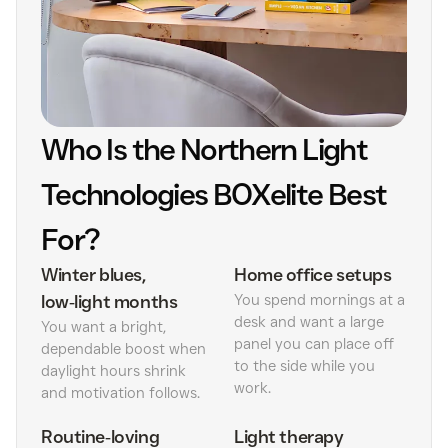
Who Is the Northern Light
Technologies BOXelite Best
For?
Winter blues,
Home office setups
low‑light months
You spend mornings at a
desk and want a large
You want a bright,
panel you can place off
dependable boost when
to the side while you
daylight hours shrink
work.
and motivation follows.
Routine‑loving
Light therapy