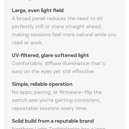
Large, even light field
A broad panel reduces the need to sit
perfectly still or stare straight ahead,
making sessions feel more natural while you
read or work.
UV‑filtered, glare‑softened light
Comfortable, diffuse illumination that’s
easy on the eyes yet still effective.
Simple, reliable operation
No apps, pairing, or firmware—flip the
switch and you’re getting consistent,
repeatable sessions every time.
Solid build from a reputable brand
Northern Light Technologies has a long