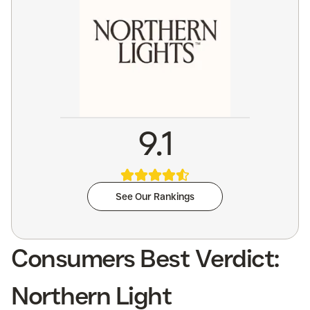
9.1
See Our Rankings
Consumers Best Verdict:
Northern Light