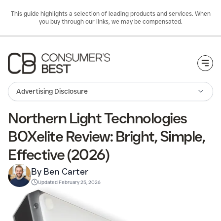
This guide highlights a selection of leading products and services. When
you buy through our links, we may be compensated.
Togg
Advertising Disclosure
Northern Light Technologies
BOXelite Review: Bright, Simple,
Effective (2026)
By Ben Carter
Updated
February 25, 2026