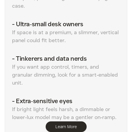
case.
-
Ultra‑small desk owners
If space is at a premium, a slimmer, vertical
panel could fit better.
-
Tinkerers and data nerds
If you want app control, timers, and
granular dimming, look for a smart‑enabled
unit.
-
Extra‑sensitive eyes
If bright light feels harsh, a dimmable or
lower‑lux model may be a gentler on‑ramp.
Learn More