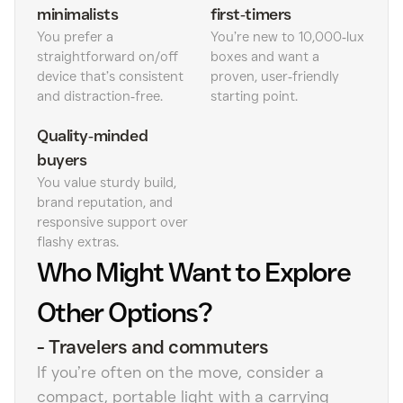
minimalists
first‑timers
You prefer a
You’re new to 10,000‑lux
straightforward on/off
boxes and want a
device that’s consistent
proven, user‑friendly
and distraction‑free.
starting point.
Quality‑minded
buyers
You value sturdy build,
brand reputation, and
responsive support over
flashy extras.
Who Might Want to Explore
Other Options?
-
Travelers and commuters
If you’re often on the move, consider a
compact, portable light with a carrying