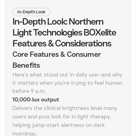
In-Depth Look
In-Depth Look: Northern
Light Technologies BOXelite
Features & Considerations
Core Features & Consumer
Benefits
Here’s what stood out in daily use—and why
it matters when you’re trying to feel human
before 9 a.m.
10,000‑lux output
Delivers the clinical brightness level many
users and pros look for in light therapy,
helping jump‑start alertness on dark
mornings.