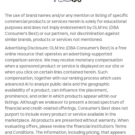
The use of brand names and/or any mention or listing of specific
commercial products or services herein is solely for educational
purposes and does not imply endorsement by OLM Inc (DBA
Consumer's Best) or our partners, nor discrimination against
similar brands, products or services not mentioned.
Advertising Disclosure: OLM Inc (DBA Consumer's Best) is a free
online resource that operates an advertising-supported
comparison service. We may receive monetary compensation
when a sponsored product or service is displayed on our site or
when you click on certain links contained herein. Such
compensation, together with our ranking process which uses
advanced AI to analyze public data and the geographic
availability of a product, can influence the placement,
prominence, and order in which products appear within our
listings. Although we endeavor to present a broad spectrum of
financial and credit-related offerings, Consumer's Best does not
purport to include every product or service available in the
marketplace. All products are presented without warranty. When
evaluating offers, please review the financial institution's Terms
and Conditions. The information, including pricing, that appears