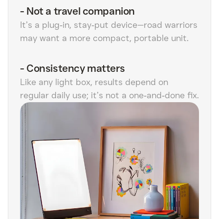
-
Not a travel companion
It’s a plug‑in, stay‑put device—road warriors
may want a more compact, portable unit.
-
Consistency matters
Like any light box, results depend on
regular daily use; it’s not a one‑and‑done fix.