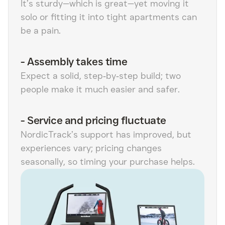
It’s sturdy—which is great—yet moving it
solo or fitting it into tight apartments can
be a pain.
-
Assembly takes time
Expect a solid, step‑by‑step build; two
people make it much easier and safer.
-
Service and pricing fluctuate
NordicTrack’s support has improved, but
experiences vary; pricing changes
seasonally, so timing your purchase helps.