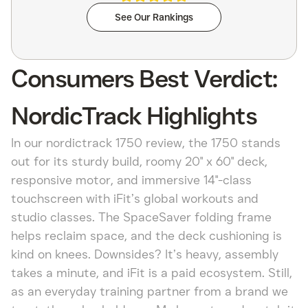
See Our Rankings
Consumers Best Verdict:
NordicTrack Highlights
In our nordictrack 1750 review, the 1750 stands
out for its sturdy build, roomy 20" x 60" deck,
responsive motor, and immersive 14"-class
touchscreen with iFit’s global workouts and
studio classes. The SpaceSaver folding frame
helps reclaim space, and the deck cushioning is
kind on knees. Downsides? It’s heavy, assembly
takes a minute, and iFit is a paid ecosystem. Still,
as an everyday training partner from a brand we