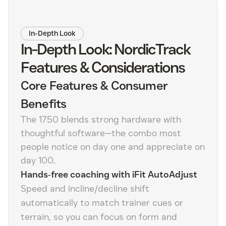
In-Depth Look
In-Depth Look: NordicTrack
Features & Considerations
Core Features & Consumer
Benefits
The 1750 blends strong hardware with
thoughtful software—the combo most
people notice on day one and appreciate on
day 100.
Hands‑free coaching with iFit AutoAdjust
Speed and incline/decline shift
automatically to match trainer cues or
terrain, so you can focus on form and