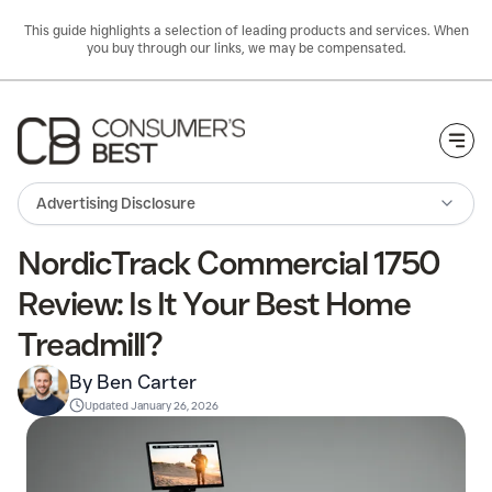
This guide highlights a selection of leading products and services. When
you buy through our links, we may be compensated.
Togg
Advertising Disclosure
NordicTrack Commercial 1750
Review: Is It Your Best Home
Treadmill?
By Ben Carter
Updated
January 26, 2026