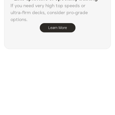
If you need very high top speeds or
ultra‑firm decks, consider pro‑grade
options.
Learn More