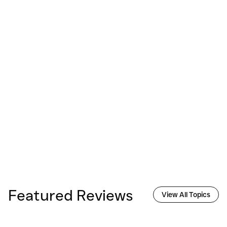
Featured Reviews
View All Topics