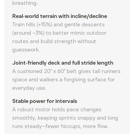
breathing.
Real‑world terrain with incline/decline
Train hills (+15%) and gentle descents
(around −3%) to better mimic outdoor
routes and build strength without
guesswork.
Joint‑friendly deck and full stride length
A cushioned 20" x 60" belt gives tall runners
space and walkers a forgiving surface for
everyday use.
Stable power for intervals
A robust motor holds pace changes
smoothly, keeping sprints snappy and long
runs steady—fewer hiccups, more flow.