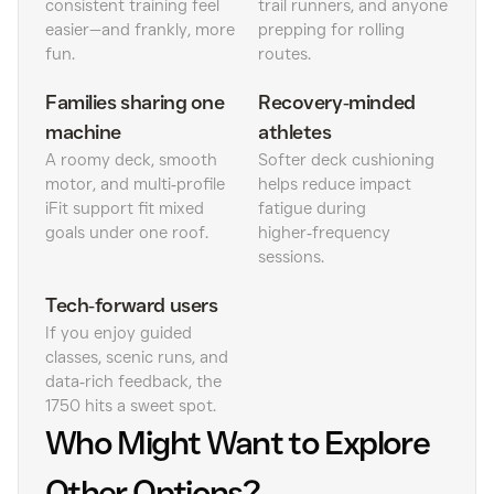
consistent training feel
trail runners, and anyone
easier—and frankly, more
prepping for rolling
fun.
routes.
Families sharing one
Recovery‑minded
machine
athletes
A roomy deck, smooth
Softer deck cushioning
motor, and multi‑profile
helps reduce impact
iFit support fit mixed
fatigue during
goals under one roof.
higher‑frequency
sessions.
Tech‑forward users
If you enjoy guided
classes, scenic runs, and
data‑rich feedback, the
1750 hits a sweet spot.
Who Might Want to Explore
Other Options?