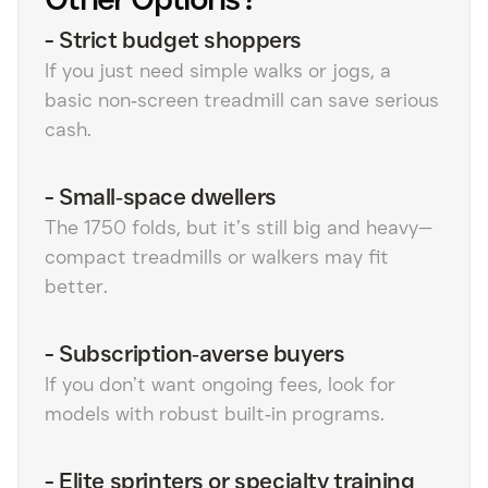
-
Strict budget shoppers
If you just need simple walks or jogs, a
basic non‑screen treadmill can save serious
cash.
-
Small‑space dwellers
The 1750 folds, but it’s still big and heavy—
compact treadmills or walkers may fit
better.
-
Subscription‑averse buyers
If you don’t want ongoing fees, look for
models with robust built‑in programs.
-
Elite sprinters or specialty training