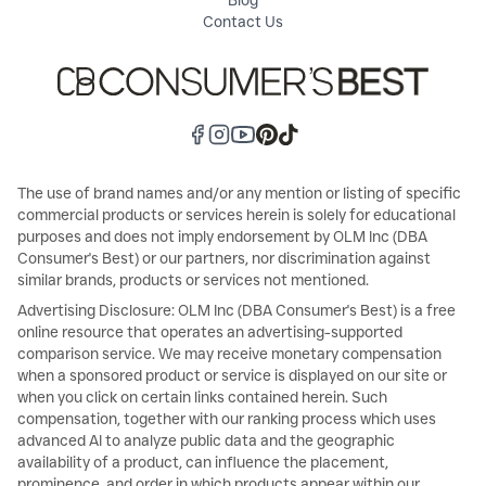
Blog
Contact Us
The use of brand names and/or any mention or listing of specific
commercial products or services herein is solely for educational
purposes and does not imply endorsement by OLM Inc (DBA
Consumer's Best) or our partners, nor discrimination against
similar brands, products or services not mentioned.
Advertising Disclosure: OLM Inc (DBA Consumer's Best) is a free
online resource that operates an advertising-supported
comparison service. We may receive monetary compensation
when a sponsored product or service is displayed on our site or
when you click on certain links contained herein. Such
compensation, together with our ranking process which uses
advanced AI to analyze public data and the geographic
availability of a product, can influence the placement,
prominence, and order in which products appear within our