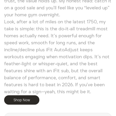
trust, the value holds up. My honest read: catch it
on a good sale and you’ll feel like you “leveled up”
your home gym overnight.
Look, after a lot of miles on the latest 1750, my
take is simple: this is the do‑it‑all treadmill most
homes actually need. It’s powerful enough for
speed work, smooth for long runs, and the
incline/decline plus iFit AutoAdjust keeps
workouts engaging when motivation dips. It’s not
feather‑light or whisper‑quiet, and the best
features shine with an iFit sub, but the overall
balance of performance, comfort, and smart
features is hard to beat in 2026. If you’ve been
waiting for a sign—yeah, this might be it.
Shop Now