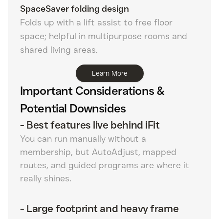
SpaceSaver folding design
Folds up with a lift assist to free floor
space; helpful in multipurpose rooms and
shared living areas.
Learn More
Important Considerations &
Potential Downsides
-
Best features live behind iFit
You can run manually without a
membership, but AutoAdjust, mapped
routes, and guided programs are where it
really shines.
-
Large footprint and heavy frame