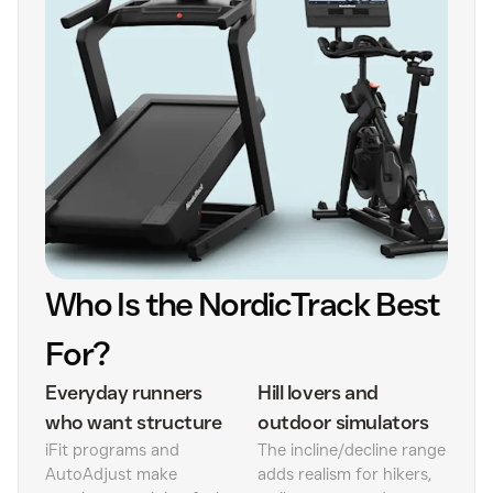
Who Is the NordicTrack Best
For?
Everyday runners
Hill lovers and
who want structure
outdoor simulators
iFit programs and
The incline/decline range
AutoAdjust make
adds realism for hikers,