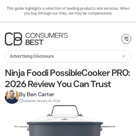
This guide highlights a selection of leading products and services. When
you buy through our links, we may be compensated.
Togg
Advertising Disclosure
Ninja Foodi PossibleCooker PRO:
2026 Review You Can Trust
By Ben Carter
Updated
January 26, 2026