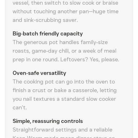
vessel, then switch to slow cook or braise
without touching another pan—huge time
and sink-scrubbing saver.
Big‑batch friendly capacity
The generous pot handles family‑size
roasts, game‑day chili, or a week of meal
prep in one round. Leftovers? Yes, please.
Oven‑safe versatility
The cooking pot can go into the oven to
finish a crust or bake a casserole, letting
you nail textures a standard slow cooker
can’t.
Simple, reassuring controls
Straightforward settings and a reliable