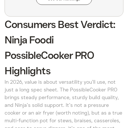
Consumers Best Verdict:
Ninja Foodi
PossibleCooker PRO
Highlights
In 2026, value is about versatility you’ll use, not
just a long spec sheet. The PossibleCooker PRO
brings steady performance, sturdy build quality,
and Ninja’s solid support. It’s not a pressure
cooker or an air fryer (worth noting), but as a true
multi-function pot for stews, braises, casseroles,