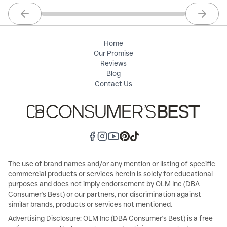
Previous slide
Next sl
Home
Our Promise
Reviews
Blog
Contact Us
The use of brand names and/or any mention or listing of specific
commercial products or services herein is solely for educational
purposes and does not imply endorsement by OLM Inc (DBA
Consumer's Best) or our partners, nor discrimination against
similar brands, products or services not mentioned.
Advertising Disclosure: OLM Inc (DBA Consumer's Best) is a free