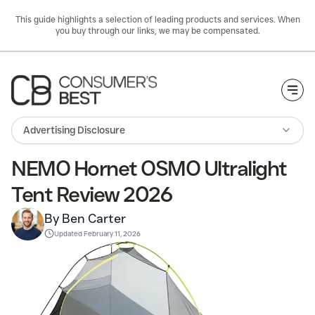
This guide highlights a selection of leading products and services. When
you buy through our links, we may be compensated.
Togg
Advertising Disclosure
NEMO Hornet OSMO Ultralight
Tent Review 2026
By Ben Carter
Updated
February 11, 2026