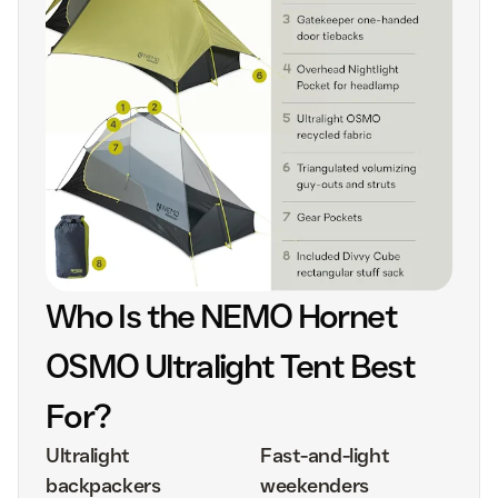
Who Is the NEMO Hornet
OSMO Ultralight Tent Best
For?
Ultralight
Fast-and-light
backpackers
weekenders