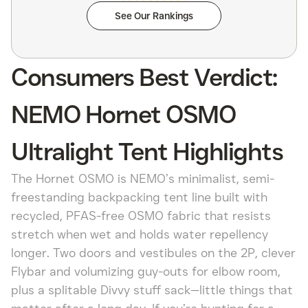
See Our Rankings
Consumers Best Verdict:
NEMO Hornet OSMO
Ultralight Tent Highlights
The Hornet OSMO is NEMO’s minimalist, semi-
freestanding backpacking tent line built with
recycled, PFAS-free OSMO fabric that resists
stretch when wet and holds water repellency
longer. Two doors and vestibules on the 2P, clever
Flybar and volumizing guy-outs for elbow room,
plus a splitable Divvy stuff sack—little things that