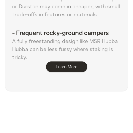
or Durston may come in cheaper, with small
trade-offs in features or materials.
-
Frequent rocky-ground campers
A fully freestanding design like MSR Hubba
Hubba can be less fussy where staking is
tricky.
Learn More