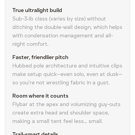
True ultralight build
Sub-3‑lb class (varies by size) without
ditching the double-wall design, which helps
with condensation management and all-
night comfort.
Faster, friendlier pitch
Hubbed pole architecture and intuitive clips
make setup quick—even solo, even at dusk—
so you’re not wrestling fabric in a gust.
Room where it counts
Flybar at the apex and volumizing guy-outs
create extra head and shoulder space,
making a small tent feel less… small.
Trail-smart details