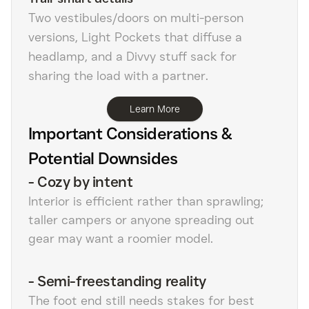
Two vestibules/doors on multi-person
versions, Light Pockets that diffuse a
headlamp, and a Divvy stuff sack for
sharing the load with a partner.
Learn More
Important Considerations &
Potential Downsides
-
Cozy by intent
Interior is efficient rather than sprawling;
taller campers or anyone spreading out
gear may want a roomier model.
-
Semi-freestanding reality
The foot end still needs stakes for best