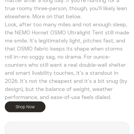
matter after a long day. If you’re hunting for a
true roomy three-person, though, you’ll likely lean
elsewhere. More on that below.
Look, after too many miles and not enough sleep,
the NEMO Hornet OSMO Ultralight Tent still made
me smile. It’s legitimately light, pitches fast, and
that OSMO fabric keeps its shape when storms
roll in—no soggy sag, no drama. For ounce-
counters who still want a real double-wall shelter
and smart livability touches, it’s a standout in
2026. It’s not the cheapest and it’s a bit snug (by
design), but the balance of weight, weather
performance, and ease-of-use feels dialed.
Shop Now