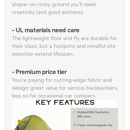
shape—on rocky ground you’ll need
creativity (and good anchors).
-
UL materials need care
The lightweight floor and fly are durable for
their class, but a footprint and mindful site
selection extend lifespan.
-
Premium price tier
You’re paying for cutting-edge fabric and
design; great value for serious backpackers,
less so for occasional car campers.