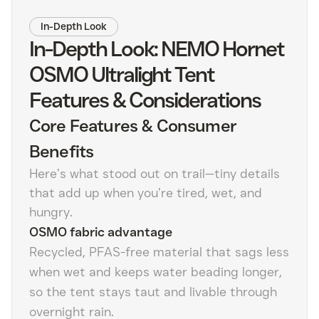
In-Depth Look
In-Depth Look: NEMO Hornet
OSMO Ultralight Tent
Features & Considerations
Core Features & Consumer
Benefits
Here’s what stood out on trail—tiny details
that add up when you’re tired, wet, and
hungry.
OSMO fabric advantage
Recycled, PFAS-free material that sags less
when wet and keeps water beading longer,
so the tent stays taut and livable through
overnight rain.