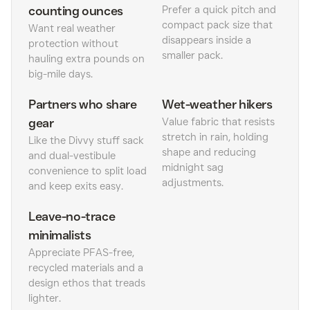
counting ounces
Prefer a quick pitch and
compact pack size that
Want real weather
disappears inside a
protection without
smaller pack.
hauling extra pounds on
big-mile days.
Partners who share
Wet-weather hikers
gear
Value fabric that resists
stretch in rain, holding
Like the Divvy stuff sack
shape and reducing
and dual-vestibule
midnight sag
convenience to split load
adjustments.
and keep exits easy.
Leave-no-trace
minimalists
Appreciate PFAS-free,
recycled materials and a
design ethos that treads
lighter.