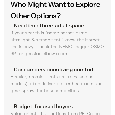
Who Might Want to Explore
Other Options?
-
Need true three-adult space
If your search is “nemo hornet osmo
ultralight 3‑person tent,” know the Hornet
line is cozy—check the NEMO Dagger OSMO
3P for genuine elbow room.
-
Car campers prioritizing comfort
Heavier, roomier tents (or freestanding
models) often deliver better headroom and
gear sprawl for basecamp vibes.
-
Budget-focused buyers
Value-oriented UL options from REI Co-op