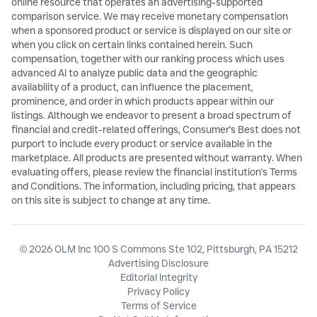
online resource that operates an advertising-supported
comparison service. We may receive monetary compensation
when a sponsored product or service is displayed on our site or
when you click on certain links contained herein. Such
compensation, together with our ranking process which uses
advanced AI to analyze public data and the geographic
availability of a product, can influence the placement,
prominence, and order in which products appear within our
listings. Although we endeavor to present a broad spectrum of
financial and credit-related offerings, Consumer's Best does not
purport to include every product or service available in the
marketplace. All products are presented without warranty. When
evaluating offers, please review the financial institution's Terms
and Conditions. The information, including pricing, that appears
on this site is subject to change at any time.
© 2026 OLM Inc 100 S Commons Ste 102, Pittsburgh, PA 15212
Advertising Disclosure
Editorial Integrity
Privacy Policy
Terms of Service