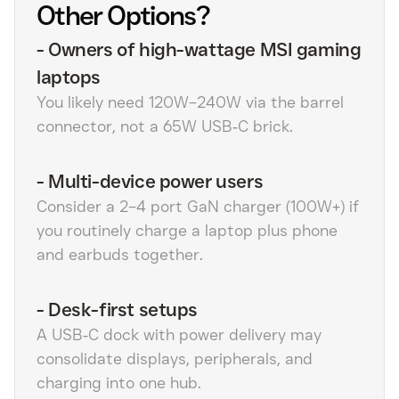
Other Options?
-
Owners of high-wattage MSI gaming
laptops
You likely need 120W–240W via the barrel
connector, not a 65W USB‑C brick.
-
Multi-device power users
Consider a 2–4 port GaN charger (100W+) if
you routinely charge a laptop plus phone
and earbuds together.
-
Desk-first setups
A USB‑C dock with power delivery may
consolidate displays, peripherals, and
charging into one hub.