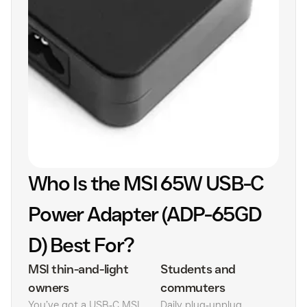
Who Is the MSI 65W USB-C
Power Adapter (ADP-65GD
D) Best For?
MSI thin-and-light
Students and
owners
commuters
You’ve got a USB‑C MSI
Daily plug‑unplug