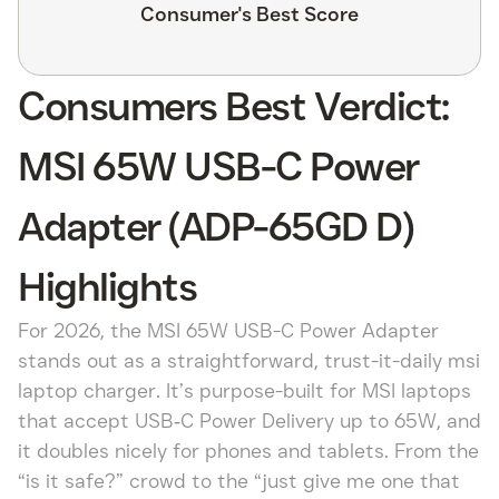
Consumer's Best Score
Consumers Best Verdict:
MSI 65W USB-C Power
Adapter (ADP-65GD D)
Highlights
For 2026, the MSI 65W USB-C Power Adapter
stands out as a straightforward, trust-it-daily msi
laptop charger. It’s purpose-built for MSI laptops
that accept USB‑C Power Delivery up to 65W, and
it doubles nicely for phones and tablets. From the
“is it safe?” crowd to the “just give me one that