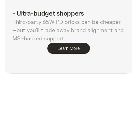
-
Ultra-budget shoppers
Third‑party 65W PD bricks can be cheaper
—but you’ll trade away brand alignment and
MSI-backed support.
Learn More