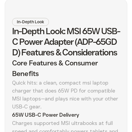
In-Depth Look
In-Depth Look: MSI 65W USB-
C Power Adapter (ADP-65GD
D) Features & Considerations
Core Features & Consumer
Benefits
Quick hits: a clean, compact msi laptop
charger that does 65W PD for compatible
MSI laptops—and plays nice with your other
USB‑C gear.
65W USB-C Power Delivery
Charges supported MSI ultrabooks at full
speed and comfortably powers tablets and