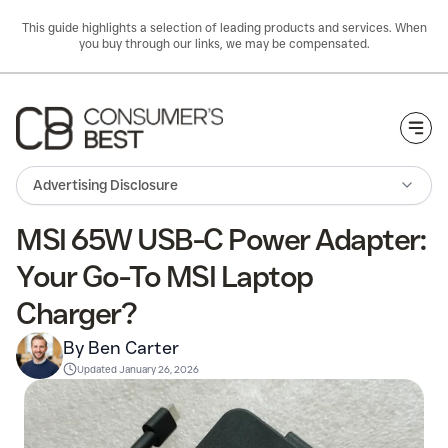
This guide highlights a selection of leading products and services. When
you buy through our links, we may be compensated.
Togg
Advertising Disclosure
MSI 65W USB-C Power Adapter:
Your Go-To MSI Laptop
Charger?
By Ben Carter
Updated
January 26, 2026