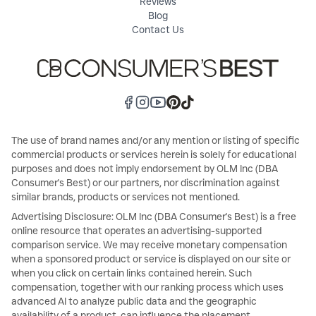
Reviews
Blog
Contact Us
The use of brand names and/or any mention or listing of specific
commercial products or services herein is solely for educational
purposes and does not imply endorsement by OLM Inc (DBA
Consumer's Best) or our partners, nor discrimination against
similar brands, products or services not mentioned.
Advertising Disclosure: OLM Inc (DBA Consumer's Best) is a free
online resource that operates an advertising-supported
comparison service. We may receive monetary compensation
when a sponsored product or service is displayed on our site or
when you click on certain links contained herein. Such
compensation, together with our ranking process which uses
advanced AI to analyze public data and the geographic
availability of a product, can influence the placement,