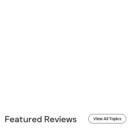
Featured Reviews
View All Topics