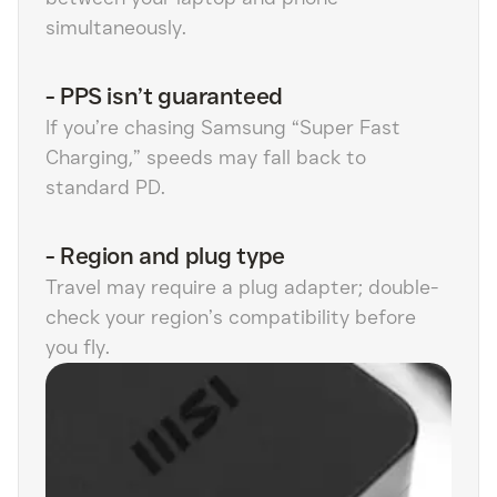
simultaneously.
-
PPS isn’t guaranteed
If you’re chasing Samsung “Super Fast
Charging,” speeds may fall back to
standard PD.
-
Region and plug type
Travel may require a plug adapter; double-
check your region’s compatibility before
you fly.