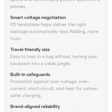
phones.
Smart voltage negotiation
PD handshake helps deliver the right
wattage automatically—less fiddling, more
trust.
Travel-friendly size
Easy to toss in a bag without turning your
backpack into a cable jungle.
Built-in safeguards
Protection against over-voltage, over-
current, short-circuit, and heat for calmer,
safer charging.
Brand-aligned reliability