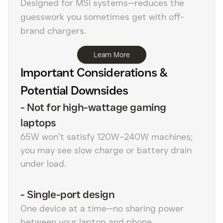
Designed for MSI systems—reduces the
guesswork you sometimes get with off-
brand chargers.
Learn More
Important Considerations &
Potential Downsides
-
Not for high-wattage gaming
laptops
65W won’t satisfy 120W–240W machines;
you may see slow charge or battery drain
under load.
-
Single-port design
One device at a time—no sharing power
between your laptop and phone