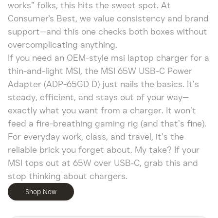
works” folks, this hits the sweet spot. At
Consumer's Best, we value consistency and brand
support—and this one checks both boxes without
overcomplicating anything.
If you need an OEM-style msi laptop charger for a
thin-and-light MSI, the MSI 65W USB-C Power
Adapter (ADP-65GD D) just nails the basics. It’s
steady, efficient, and stays out of your way—
exactly what you want from a charger. It won’t
feed a fire-breathing gaming rig (and that’s fine).
For everyday work, class, and travel, it’s the
reliable brick you forget about. My take? If your
MSI tops out at 65W over USB‑C, grab this and
stop thinking about chargers.
Shop Now