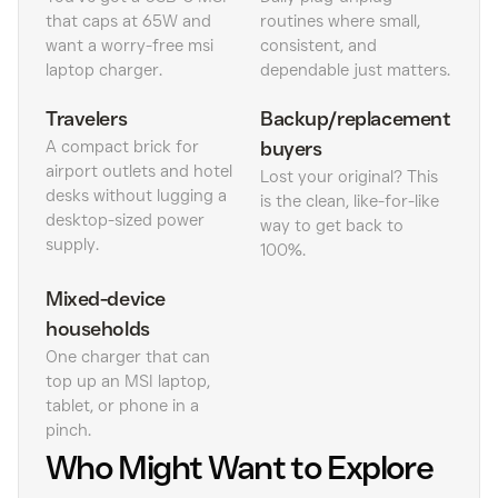
that caps at 65W and
routines where small,
want a worry-free msi
consistent, and
laptop charger.
dependable just matters.
Travelers
Backup/replacement
A compact brick for
buyers
airport outlets and hotel
Lost your original? This
desks without lugging a
is the clean, like-for-like
desktop-sized power
way to get back to
supply.
100%.
Mixed-device
households
One charger that can
top up an MSI laptop,
tablet, or phone in a
pinch.
Who Might Want to Explore