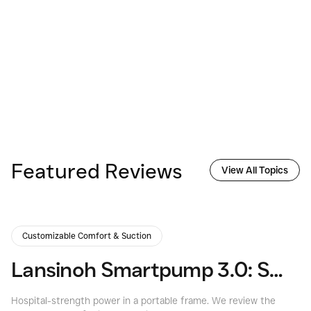
Featured Reviews
View All Topics
Customizable Comfort & Suction
Lansinoh Smartpump 3.0: Smart, Quiet, & Strong
Hospital-strength power in a portable frame. We review the
Ma