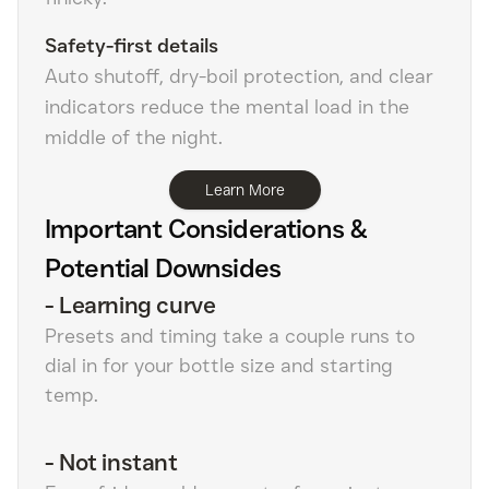
Safety-first details
Auto shutoff, dry-boil protection, and clear
indicators reduce the mental load in the
middle of the night.
Learn More
Important Considerations &
Potential Downsides
-
Learning curve
Presets and timing take a couple runs to
dial in for your bottle size and starting
temp.
-
Not instant