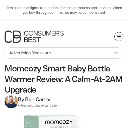
This guide highlights a selection of leading products and services. When
you buy through our links, we may be compensated.
Togg
Advertising Disclosure
Momcozy Smart Baby Bottle
Warmer Review: A Calm-At-2AM
Upgrade
By Ben Carter
Updated
January 26, 2026