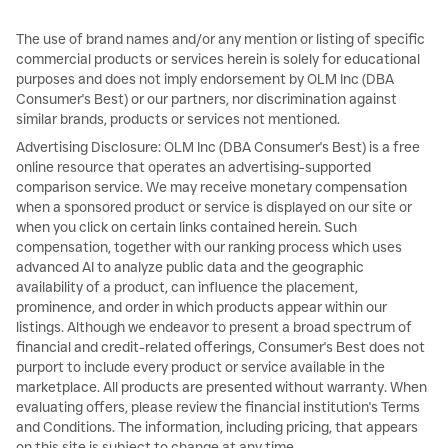
The use of brand names and/or any mention or listing of specific
commercial products or services herein is solely for educational
purposes and does not imply endorsement by OLM Inc (DBA
Consumer's Best) or our partners, nor discrimination against
similar brands, products or services not mentioned.
Advertising Disclosure: OLM Inc (DBA Consumer's Best) is a free
online resource that operates an advertising-supported
comparison service. We may receive monetary compensation
when a sponsored product or service is displayed on our site or
when you click on certain links contained herein. Such
compensation, together with our ranking process which uses
advanced AI to analyze public data and the geographic
availability of a product, can influence the placement,
prominence, and order in which products appear within our
listings. Although we endeavor to present a broad spectrum of
financial and credit-related offerings, Consumer's Best does not
purport to include every product or service available in the
marketplace. All products are presented without warranty. When
evaluating offers, please review the financial institution's Terms
and Conditions. The information, including pricing, that appears
on this site is subject to change at any time.