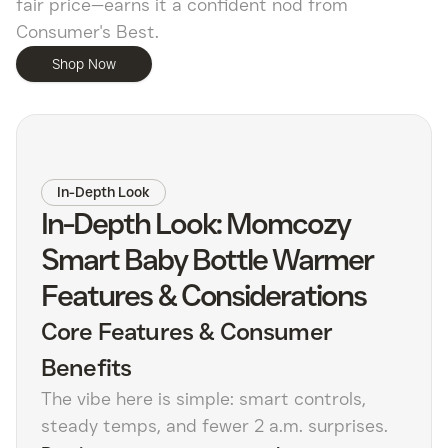
fair price—earns it a confident nod from
Consumer's Best.
Shop Now
In-Depth Look
In-Depth Look: Momcozy
Smart Baby Bottle Warmer
Features & Considerations
Core Features & Consumer
Benefits
The vibe here is simple: smart controls,
steady temps, and fewer 2 a.m. surprises.