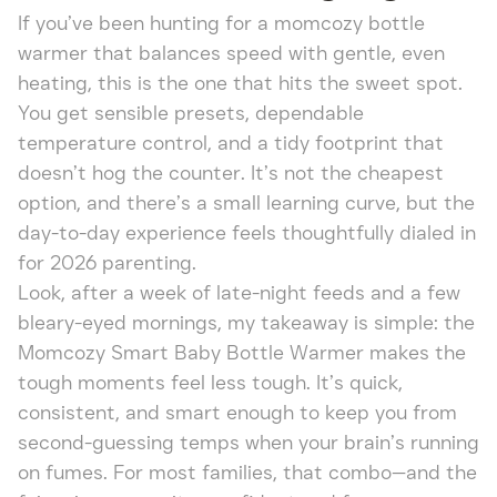
If you’ve been hunting for a momcozy bottle
warmer that balances speed with gentle, even
heating, this is the one that hits the sweet spot.
You get sensible presets, dependable
temperature control, and a tidy footprint that
doesn’t hog the counter. It’s not the cheapest
option, and there’s a small learning curve, but the
day-to-day experience feels thoughtfully dialed in
for 2026 parenting.
Look, after a week of late-night feeds and a few
bleary-eyed mornings, my takeaway is simple: the
Momcozy Smart Baby Bottle Warmer makes the
tough moments feel less tough. It’s quick,
consistent, and smart enough to keep you from
second-guessing temps when your brain’s running
on fumes. For most families, that combo—and the