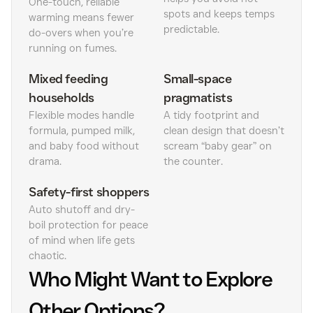
One-touch, reliable
spots and keeps temps
warming means fewer
predictable.
do-overs when you’re
running on fumes.
Mixed feeding
Small-space
households
pragmatists
Flexible modes handle
A tidy footprint and
formula, pumped milk,
clean design that doesn’t
and baby food without
scream “baby gear” on
drama.
the counter.
Safety-first shoppers
Auto shutoff and dry-
boil protection for peace
of mind when life gets
chaotic.
Who Might Want to Explore
Other Options?