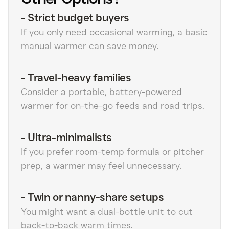
-
Strict budget buyers
If you only need occasional warming, a basic
manual warmer can save money.
-
Travel-heavy families
Consider a portable, battery-powered
warmer for on-the-go feeds and road trips.
-
Ultra-minimalists
If you prefer room-temp formula or pitcher
prep, a warmer may feel unnecessary.
-
Twin or nanny-share setups
You might want a dual-bottle unit to cut
back-to-back warm times.