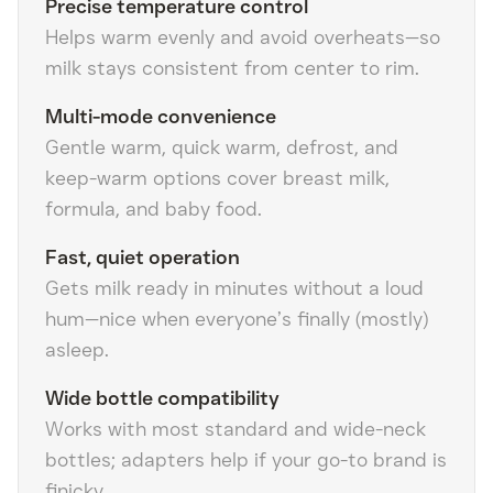
Precise temperature control
Helps warm evenly and avoid overheats—so
milk stays consistent from center to rim.
Multi-mode convenience
Gentle warm, quick warm, defrost, and
keep-warm options cover breast milk,
formula, and baby food.
Fast, quiet operation
Gets milk ready in minutes without a loud
hum—nice when everyone’s finally (mostly)
asleep.
Wide bottle compatibility
Works with most standard and wide-neck
bottles; adapters help if your go-to brand is
finicky.