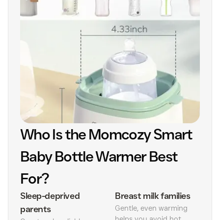
Who Is the Momcozy Smart
Baby Bottle Warmer Best
For?
Sleep-deprived
Breast milk families
parents
Gentle, even warming
helps you avoid hot