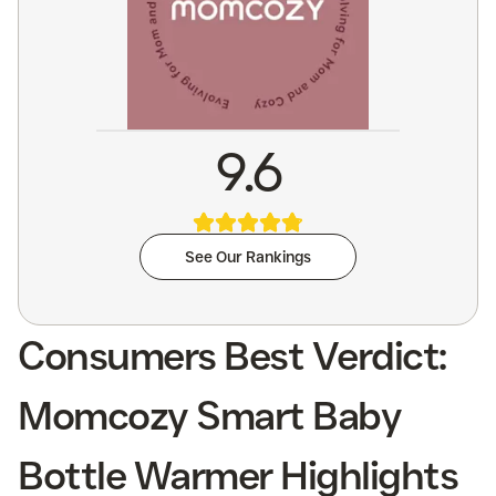
9.6
See Our Rankings
Consumers Best Verdict:
Momcozy Smart Baby
Bottle Warmer Highlights