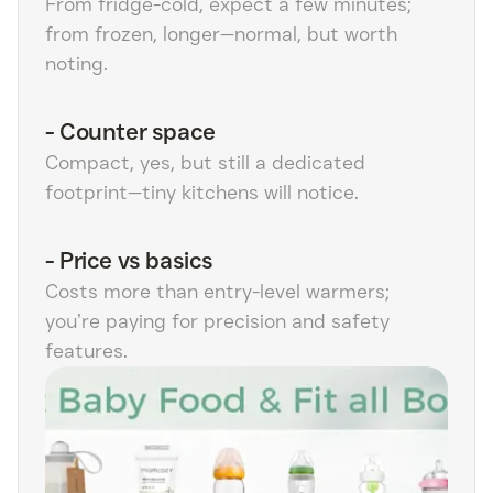
From fridge-cold, expect a few minutes;
from frozen, longer—normal, but worth
noting.
-
Counter space
Compact, yes, but still a dedicated
footprint—tiny kitchens will notice.
-
Price vs basics
Costs more than entry-level warmers;
you’re paying for precision and safety
features.