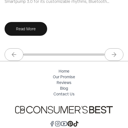
Smartpump 3.0 for its customizable rhythms, Bluetooth
we
tracking, and ultra-soft flanges.
an
Read More
Previous slide
Next sl
Home
Our Promise
Reviews
Blog
Contact Us