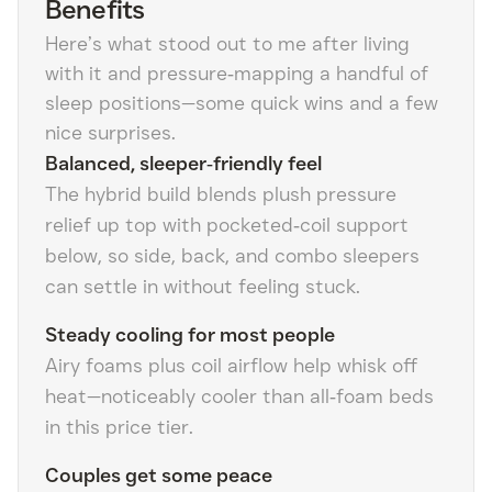
Benefits
Here’s what stood out to me after living
with it and pressure‑mapping a handful of
sleep positions—some quick wins and a few
nice surprises.
Balanced, sleeper‑friendly feel
The hybrid build blends plush pressure
relief up top with pocketed‑coil support
below, so side, back, and combo sleepers
can settle in without feeling stuck.
Steady cooling for most people
Airy foams plus coil airflow help whisk off
heat—noticeably cooler than all‑foam beds
in this price tier.
Couples get some peace