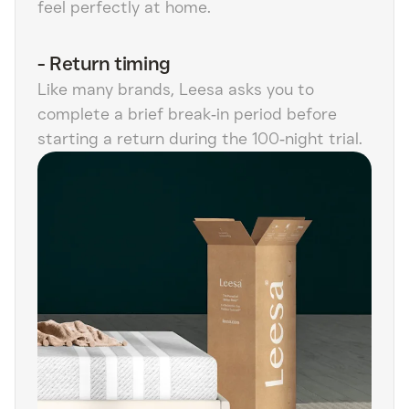
feel perfectly at home.
-
Return timing
Like many brands, Leesa asks you to
complete a brief break‑in period before
starting a return during the 100‑night trial.