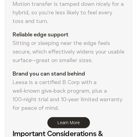
Motion transfer is tamped down nicely for a
hybrid, so you’re less likely to feel every
toss and turn.
Reliable edge support
Sitting or sleeping near the edge feels
secure, which effectively widens your usable
surface—great on smaller sizes.
Brand you can stand behind
Leesa is a certified B Corp with a
well‑known give‑back program, plus a
100‑night trial and 10‑year limited warranty
for peace of mind.
Learn More
Important Considerations &