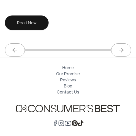
co
Read Now
Previous slide
Next sl
Home
Our Promise
Reviews
Blog
Contact Us