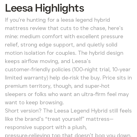
Leesa Highlights
If you’re hunting for a leesa legend hybrid
mattress review that cuts to the chase, here’s
mine: medium comfort with excellent pressure
relief, strong edge support, and quietly solid
motion isolation for couples. The hybrid design
keeps airflow moving, and Leesa’s
customer‑friendly policies (100‑night trial, 10‑year
limited warranty) help de‑risk the buy. Price sits in
premium territory, though, and super‑hot
sleepers or folks who want an ultra‑firm feel may
want to keep browsing.
Short version? The Leesa Legend Hybrid still feels
like the brand’s “treat yourself” mattress—
responsive support with a plush,
pressure‑relieving top that doesn’t bog you down.