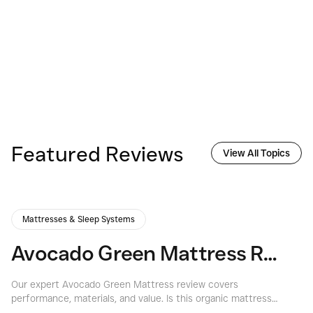
Featured Reviews
View All Topics
Mattresses & Sleep Systems
Avocado Green Mattress Review: A Deep Dive into Eco-Luxury Sleep
Our expert Avocado Green Mattress review covers
Ex
performance, materials, and value. Is this organic mattress
if
right for you? Find out at Consumers Best.
th