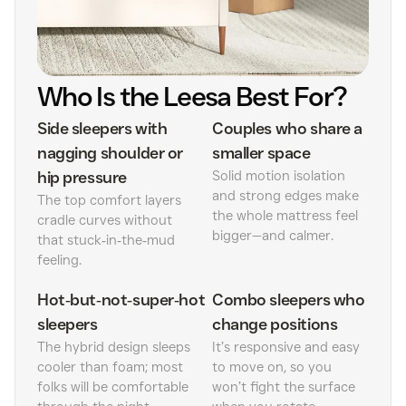
Who Is the Leesa Best For?
Side sleepers with
Couples who share a
nagging shoulder or
smaller space
hip pressure
Solid motion isolation
and strong edges make
The top comfort layers
the whole mattress feel
cradle curves without
bigger—and calmer.
that stuck‑in‑the‑mud
feeling.
Hot‑but‑not‑super‑hot
Combo sleepers who
sleepers
change positions
The hybrid design sleeps
It’s responsive and easy
cooler than foam; most
to move on, so you
folks will be comfortable
won’t fight the surface