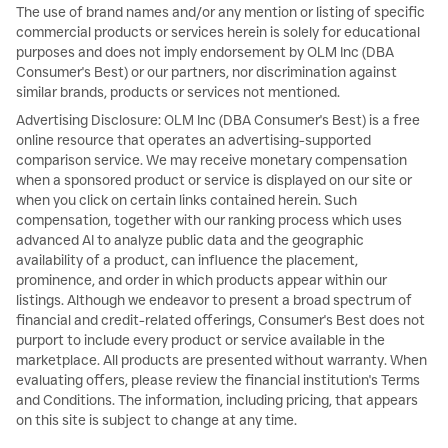
The use of brand names and/or any mention or listing of specific
commercial products or services herein is solely for educational
purposes and does not imply endorsement by OLM Inc (DBA
Consumer's Best) or our partners, nor discrimination against
similar brands, products or services not mentioned.
Advertising Disclosure: OLM Inc (DBA Consumer's Best) is a free
online resource that operates an advertising-supported
comparison service. We may receive monetary compensation
when a sponsored product or service is displayed on our site or
when you click on certain links contained herein. Such
compensation, together with our ranking process which uses
advanced AI to analyze public data and the geographic
availability of a product, can influence the placement,
prominence, and order in which products appear within our
listings. Although we endeavor to present a broad spectrum of
financial and credit-related offerings, Consumer's Best does not
purport to include every product or service available in the
marketplace. All products are presented without warranty. When
evaluating offers, please review the financial institution's Terms
and Conditions. The information, including pricing, that appears
on this site is subject to change at any time.