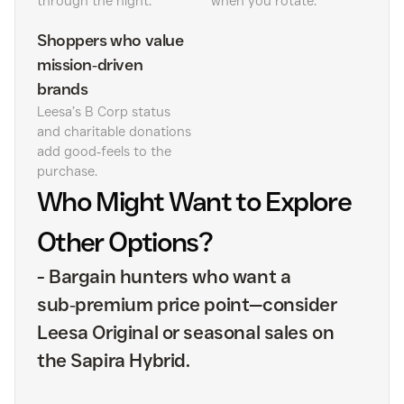
through the night.
when you rotate.
Shoppers who value
mission‑driven
brands
Leesa’s B Corp status
and charitable donations
add good‑feels to the
purchase.
Who Might Want to Explore
Other Options?
-
Bargain hunters who want a
sub‑premium price point—consider
Leesa Original or seasonal sales on
the Sapira Hybrid.