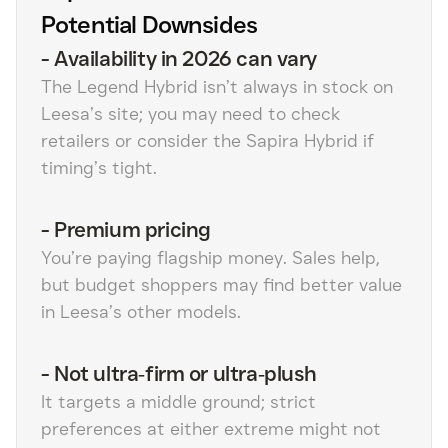
Potential Downsides
-
Availability in 2026 can vary
The Legend Hybrid isn’t always in stock on
Leesa’s site; you may need to check
retailers or consider the Sapira Hybrid if
timing’s tight.
-
Premium pricing
You’re paying flagship money. Sales help,
but budget shoppers may find better value
in Leesa’s other models.
-
Not ultra‑firm or ultra‑plush
It targets a middle ground; strict
preferences at either extreme might not