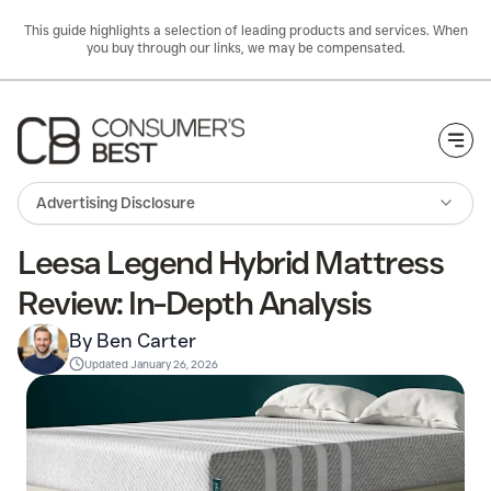
This guide highlights a selection of leading products and services. When
you buy through our links, we may be compensated.
Togg
Advertising Disclosure
Leesa Legend Hybrid Mattress
Review: In-Depth Analysis
By Ben Carter
Updated
January 26, 2026