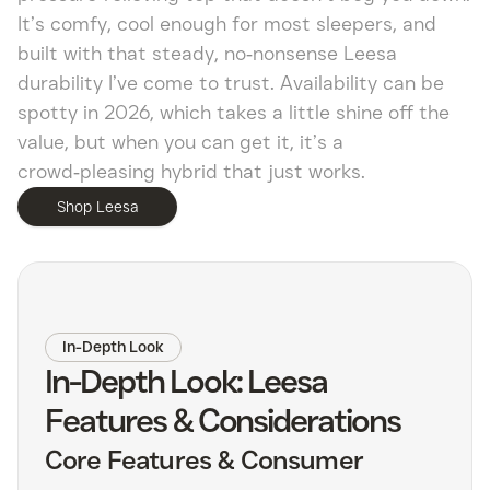
It’s comfy, cool enough for most sleepers, and
built with that steady, no‑nonsense Leesa
durability I’ve come to trust. Availability can be
spotty in 2026, which takes a little shine off the
value, but when you can get it, it’s a
crowd‑pleasing hybrid that just works.
Shop Leesa
In-Depth Look
In-Depth Look: Leesa
Features & Considerations
Core Features & Consumer