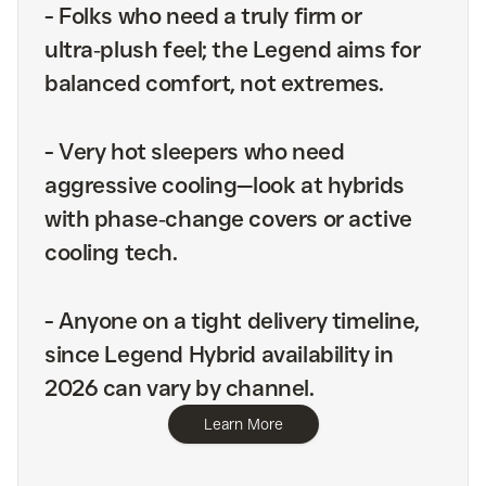
-
Folks who need a truly firm or
ultra‑plush feel; the Legend aims for
balanced comfort, not extremes.
-
Very hot sleepers who need
aggressive cooling—look at hybrids
with phase‑change covers or active
cooling tech.
-
Anyone on a tight delivery timeline,
since Legend Hybrid availability in
2026 can vary by channel.
Learn More