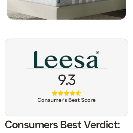
9.3
Consumer's Best Score
Consumers Best Verdict: