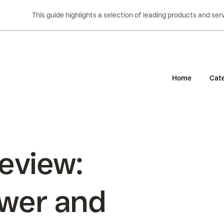
This guide highlights a selection of leading products and s
Home
Cate
eview:
wer and