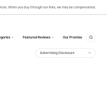
ervices. When you buy through our links, we may be compensated.
gories
Featured Reviews
Our Promise
Advertising Disclosure