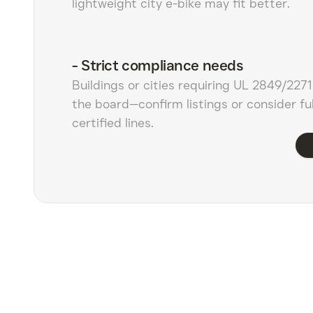
lightweight city e-bike may fit better.
-
Strict compliance needs
Buildings or cities requiring UL 2849/227
the board—confirm listings or consider ful
certified lines.