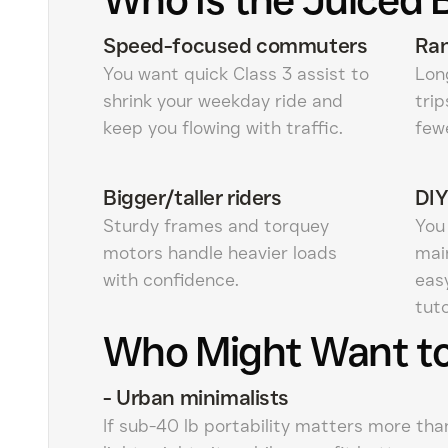
Speed-focused commuters
Ran
You want quick Class 3 assist to
Long
shrink your weekday ride and
tri
keep you flowing with traffic.
few
Bigger/taller riders
DIY
Sturdy frames and torquey
You
motors handle heavier loads
mai
with confidence.
eas
tuto
Who Might Want to
-
Urban minimalists
If sub-40 lb portability matters more tha