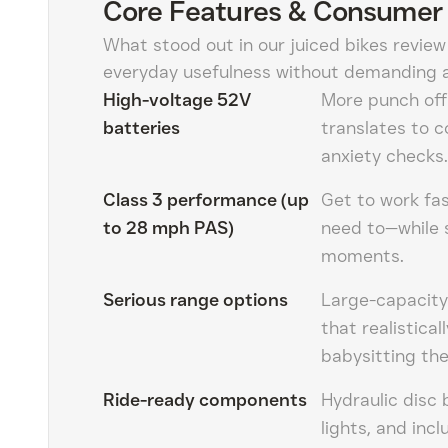
Core Features & Consumer 
What stood out in our juiced bikes review
everyday usefulness without demanding a
High-voltage 52V
More punch off 
batteries
translates to c
anxiety checks.
Class 3 performance (up
Get to work fas
to 28 mph PAS)
need to—while s
moments.
Serious range options
Large-capacit
that realistica
babysitting th
Ride-ready components
Hydraulic disc 
lights, and in