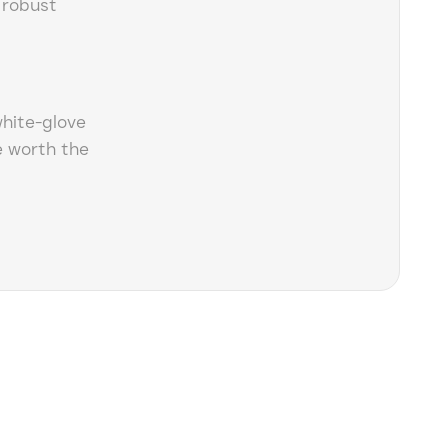
 robust
white-glove
 worth the