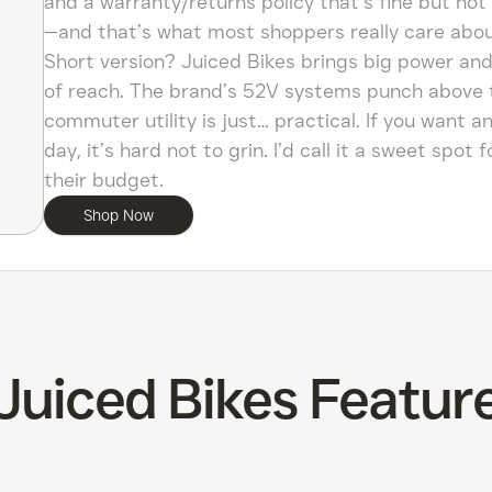
and a warranty/returns policy that’s fine but not b
—and that’s what most shoppers really care abou
Short version? Juiced Bikes brings big power and 
of reach. The brand’s 52V systems punch above the
commuter utility is just… practical. If you want a
day, it’s hard not to grin. I’d call it a sweet spo
their budget.
Shop Now
Juiced Bikes Featur