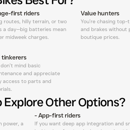
ge-first riders
Value hunters
 routes, hilly terrain, or two
You’re chasing top-t
ps a day—big batteries mean
and brakes without 
er midweek charges.
boutique prices.
 tinkerers
 don’t mind basic
ntenance and appreciate
y access to parts and
rials.
 Explore Other Options?
-
App-first riders
n power, a
If you want deep app integration and s