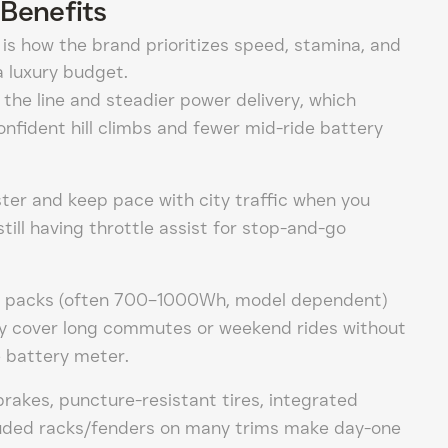
Benefits
 is how the brand prioritizes speed, stamina, and
 luxury budget.
the line and steadier power delivery, which
onfident hill climbs and fewer mid-ride battery
ter and keep pace with city traffic when you
till having throttle assist for stop-and-go
y packs (often 700–1000Wh, model dependent)
lly cover long commutes or weekend rides without
e battery meter.
brakes, puncture-resistant tires, integrated
cluded racks/fenders on many trims make day-one