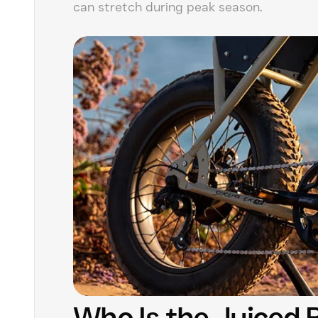
can stretch during peak season.
Who Is the Juiced 