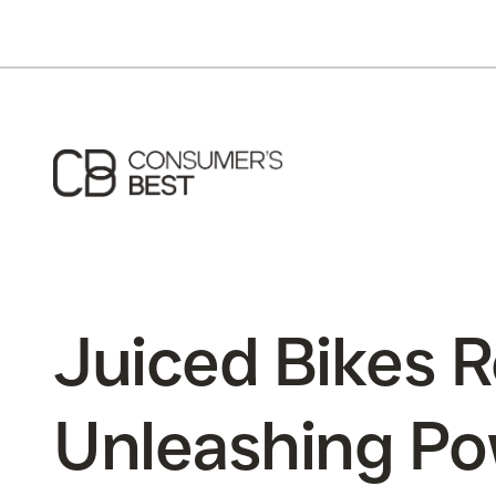
Juiced Bikes R
Unleashing Po