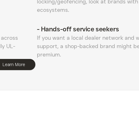
locking/geofencing, look at brands with
ecosystems.
-
Hands-off service seekers
1 across
If you want a local dealer network and 
ly UL-
support, a shop-backed brand might be
premium.
Learn More