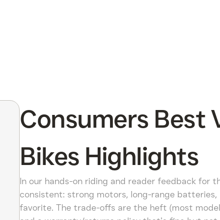
Consumers Best V
Bikes Highlights
In our hands-on riding and reader feedback for th
consistent: strong motors, long-range batteries
favorite. The trade-offs are the heft (most mode