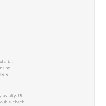
l a bit
nsing
here.
 by city. UL
double-check