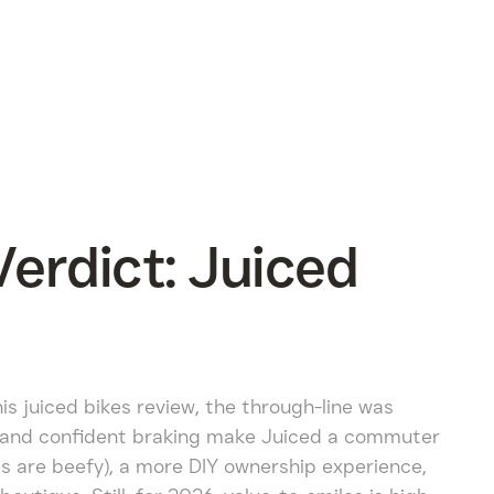
erdict: Juiced
is juiced bikes review, the through-line was
, and confident braking make Juiced a commuter
ls are beefy), a more DIY ownership experience,