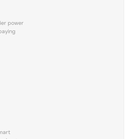
ier power
paying
mart