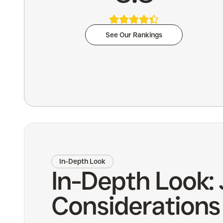
See Our Rankings
In-Depth Look
In-Depth Look: 
Considerations