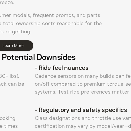
reeze.
umer models, frequent promos, and parts
ep total ownership costs reasonable for the
u’re getting.
Learn More
 Potential Downsides
-
Ride feel nuances
0+ lbs).
Cadence sensors on many builds can fee
rack can be
on/off compared to premium torque-se
systems. Test ride preferences matter 
-
Regulatory and safety specifics
tocking
Class designations and throttle use vary
e times
certification may vary by model/year—