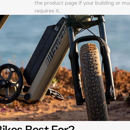
the product page if your building or mun
requires it.
Bikes Best For?