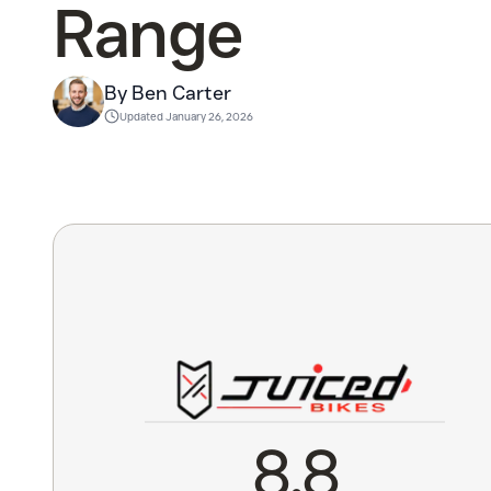
Range
By Ben Carter
Updated
January 26, 2026
8.8