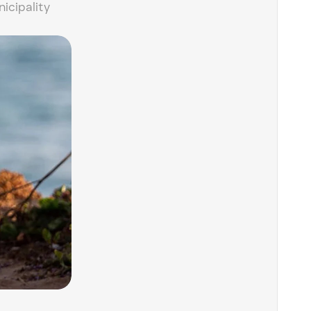
icipality