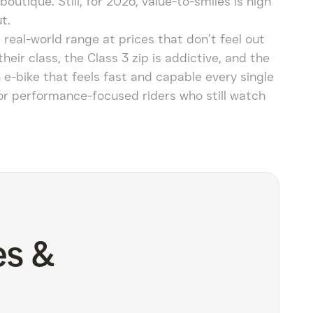
outique. Still, for 2026, value-to-smiles is high
t.
real-world range at prices that don’t feel out
ir class, the Class 3 zip is addictive, and the
n e-bike that feels fast and capable every single
t for performance-focused riders who still watch
es &