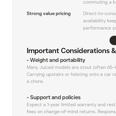
commuting a b
Strong value pricing
Direct-to-cons
availability ke
performance yo
Important Considerations &
-
Weight and portability
Many Juiced models are stout (often 65–8
Carrying upstairs or hoisting onto a car 
a chore.
-
Support and policies
Expect a 1-year limited warranty and res
fees on change-of-mind returns. Respons