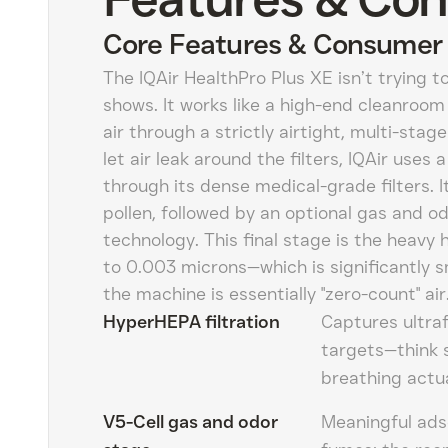
Core Features & Consumer 
The IQAir HealthPro Plus XE isn’t trying to
shows. It works like a high-end cleanroom 
air through a strictly airtight, multi-stag
let air leak around the filters, IQAir uses
through its dense medical-grade filters. I
pollen, followed by an optional gas and od
technology. This final stage is the heavy h
to 0.003 microns—which is significantly 
the machine is essentially "zero-count" air
HyperHEPA filtration
Captures ultraf
targets—think 
breathing actual
V5-Cell gas and odor
Meaningful adso