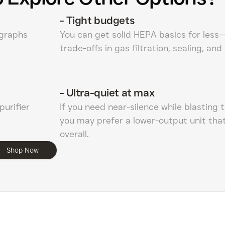
-
Tight budgets
 graphs
You can get solid HEPA basics for less
trade-offs in gas filtration, sealing, and
-
Ultra-quiet at max
purifier
If you need near-silence while blasting 
you may prefer a lower-output unit that
overall.
Shop Now