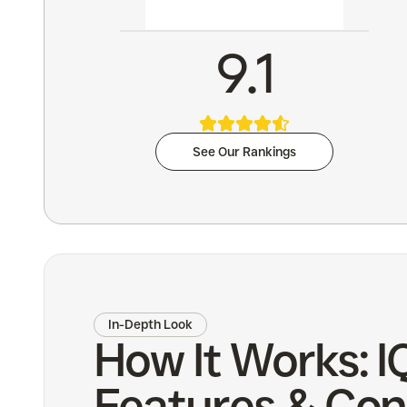
9.1
See Our Rankings
In-Depth Look
How It Works: I
Features & Con