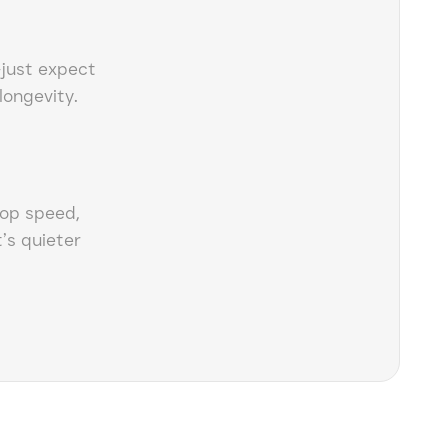
—just expect
 longevity.
top speed,
’s quieter