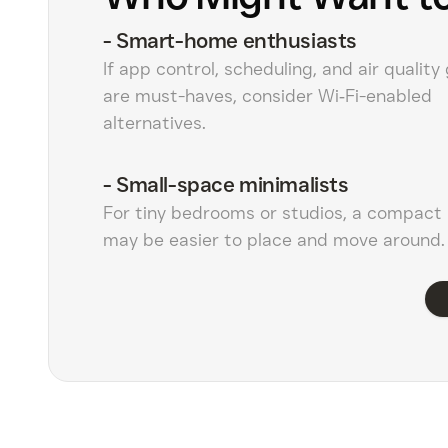
-
Smart-home enthusiasts
If app control, scheduling, and air quality
are must-haves, consider Wi‑Fi-enabled
alternatives.
-
Small-space minimalists
For tiny bedrooms or studios, a compact 
may be easier to place and move around.