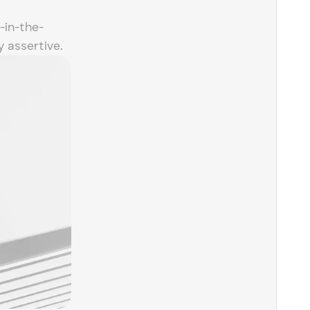
-in-the-
 assertive.