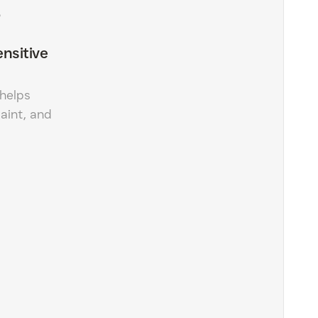
?
nsitive
helps
paint, and