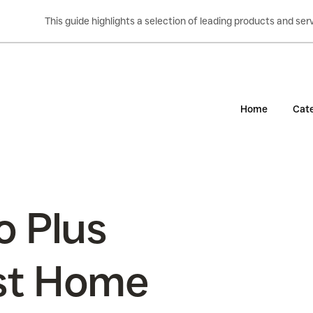
This guide highlights a selection of leading products and s
Home
Cate
o Plus
st Home