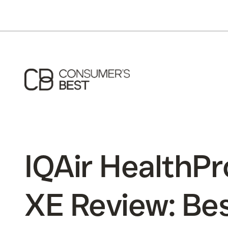
IQAir HealthPr
XE Review: Be