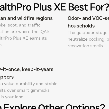
althPro Plus XE Best For
an and wildfire regions
Odor- and VOC-se
e, soot, and traffic
households
ution are where the IQAir
The gas/odor stage 
lthPro Plus XE earns its
neutralize cooking, 
p.
renovation smells.
-it-once, keep-it-years
oppers
ou value durability and stable
ults over smart gimmicks,
 is your lane.
 Explore Other Options?