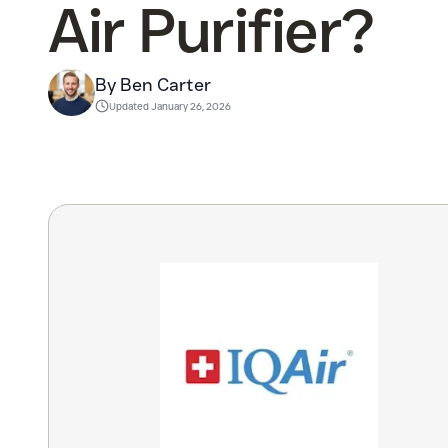
Air Purifier?
By Ben Carter
Updated
January 26, 2026