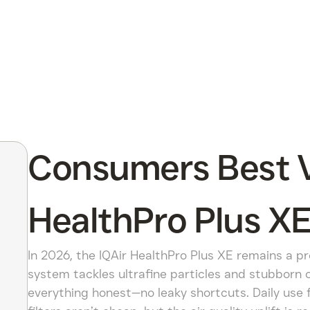
Consumers Best Ve
HealthPro Plus XE
In 2026, the IQAir HealthPro Plus XE remains a p
system tackles ultrafine particles and stubborn 
everything honest—no leaky shortcuts. Daily use f