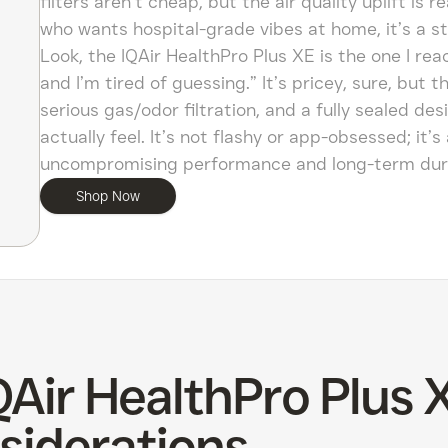
filters aren’t cheap, but the air quality uplift is 
who wants hospital-grade vibes at home, it’s a s
Look, the IQAir HealthPro Plus XE is the one I re
and I’m tired of guessing.” It’s pricey, sure, bu
serious gas/odor filtration, and a fully sealed des
actually feel. It’s not flashy or app-obsessed; it’
uncompromising performance and long-term durabil
Shop Now
QAir HealthPro Plus 
siderations