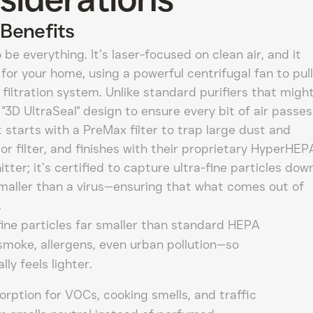
Benefits
 be everything. It’s laser-focused on clean air, and it
for your home, using a powerful centrifugal fan to pull
e filtration system. Unlike standard purifiers that migh
 a "3D UltraSeal" design to ensure every bit of air passes
t starts with a PreMax filter to trap large dust and
or filter, and finishes with their proprietary HyperHEP
itter; it’s certified to capture ultra-fine particles dow
smaller than a virus—ensuring that what comes out of
.
ine particles far smaller than standard HEPA
smoke, allergens, even urban pollution—so
ly feels lighter.
rption for VOCs, cooking smells, and traffic