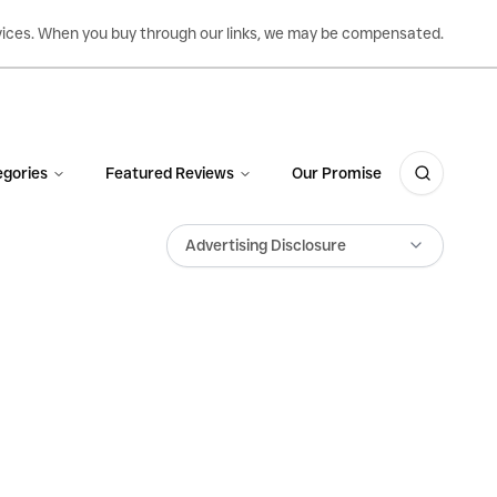
ervices. When you buy through our links, we may be compensated.
gories
Featured Reviews
Our Promise
Advertising Disclosure