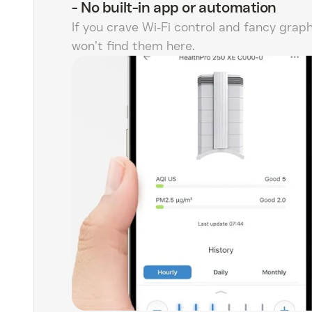
-
No built-in app or automation
If you crave Wi‑Fi control and fancy graph
won’t find them here.