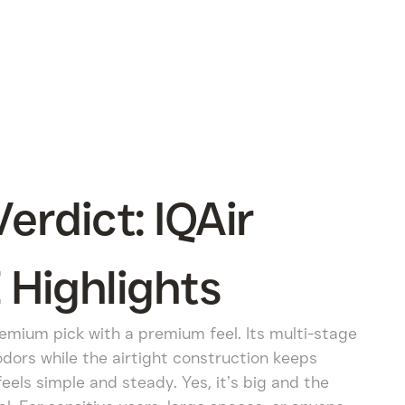
rdict: IQAir
 Highlights
remium pick with a premium feel. Its multi-stage
odors while the airtight construction keeps
eels simple and steady. Yes, it’s big and the