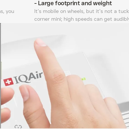
-
Large footprint and weight
s, you
It’s mobile on wheels, but it’s not a tuck
corner mini; high speeds can get audibly