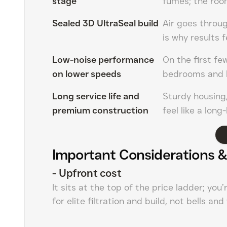
stage
fumes; the roo
Sealed 3D UltraSeal build
Air goes throug
is why results f
Low-noise performance
On the first fe
on lower speeds
bedrooms and 
Long service life and
Sturdy housing,
premium construction
feel like a lon
Important Considerations &
-
Upfront cost
It sits at the top of the price ladder; you
for elite filtration and build, not bells and