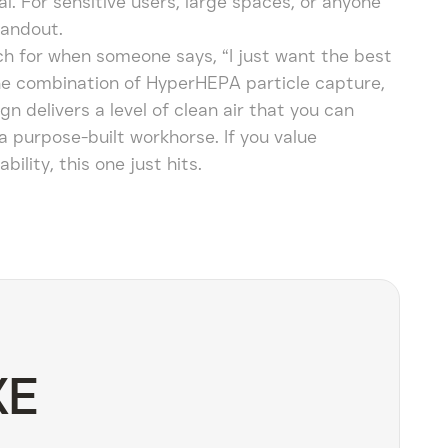
real. For sensitive users, large spaces, or anyone
tandout.
ach for when someone says, “I just want the best
t the combination of HyperHEPA particle capture,
ign delivers a level of clean air that you can
s a purpose-built workhorse. If you value
ity, this one just hits.
XE