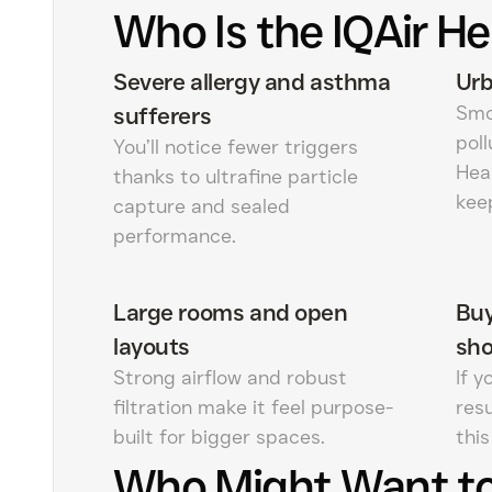
Who Is the IQAir He
Severe allergy and asthma
Urb
Smok
sufferers
poll
You’ll notice fewer triggers
Hea
thanks to ultrafine particle
kee
capture and sealed
performance.
Large rooms and open
Buy
layouts
sh
Strong airflow and robust
If y
filtration make it feel purpose-
res
built for bigger spaces.
this
Who Might Want to