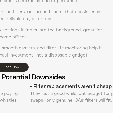
m smells neutral instead of perfumed.
h the filters, not around them; that consistency
eel reliable day after day.
w settings it fades into the background, great for
home offices.
 smooth casters, and filter life monitoring help it
g-haul investment—not a disposable gadget.
Shop Now
 Potential Downsides
-
Filter replacements aren’t cheap
’re paying
They last a good while, but budget for 
 whistles.
swaps—only genuine IQAir filters will fit.