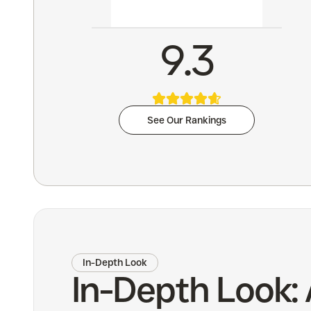
9.3
See Our Rankings
In-Depth Look
In-Depth Look: 