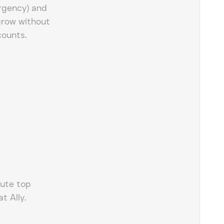
rgency) and
grow without
counts.
lute top
t Ally.