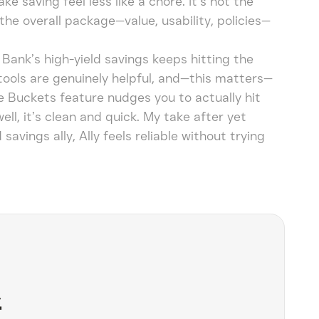
 saving feel less like a chore. It’s not the
the overall package—value, usability, policies—
y Bank’s high-yield savings keeps hitting the
tools are genuinely helpful, and—this matters—
e Buckets feature nudges you to actually hit
ell, it’s clean and quick. My take after yet
avings ally, Ally feels reliable without trying
&