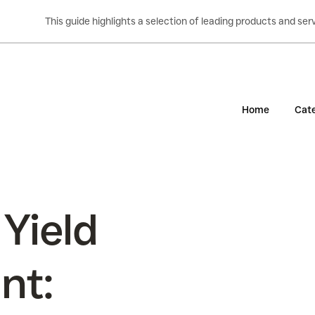
This guide highlights a selection of leading products and s
Home
Cate
 Yield
nt: