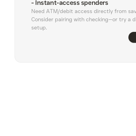
-
Instant-access spenders
Need ATM/debit access directly from sa
Consider pairing with checking—or try a d
setup.