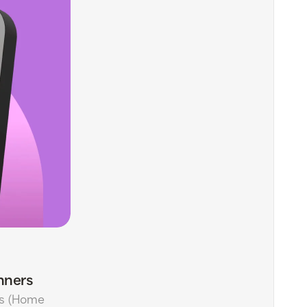
nners
ls (Home