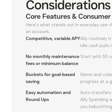
Considerations
Core Features & Consumer 
Here’s what stands out in everyday use—li
an account.
Competitive, variable APY
Ally routinely t
idle cash pulls
No monthly maintenance
Start with $5 o
fees or minimum balance
Buckets for goal-based
Name and color
saving
progress at a g
Easy automation and
Auto-transfers
Round Ups
Ally Spending 
you babysitting 