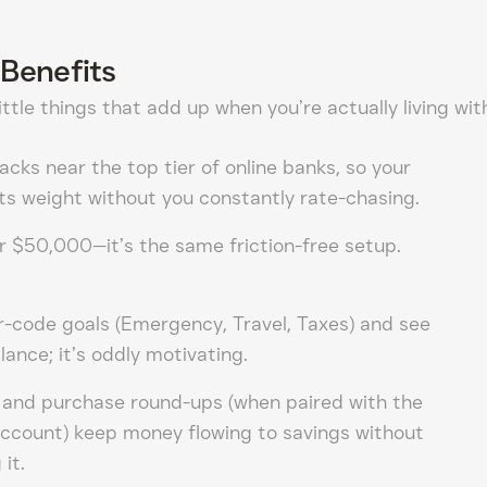
Benefits
ttle things that add up when you’re actually living wit
racks near the top tier of online banks, so your
 its weight without you constantly rate-chasing.
r $50,000—it’s the same friction-free setup.
-code goals (Emergency, Travel, Taxes) and see
lance; it’s oddly motivating.
 and purchase round-ups (when paired with the
account) keep money flowing to savings without
it.