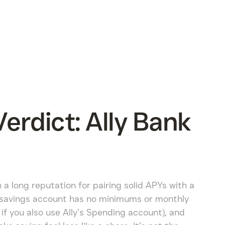
rdict: Ally Bank
h a long reputation for pairing solid APYs with a
 savings account has no minimums or monthly
if you also use Ally’s Spending account), and