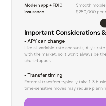
Modern app + FDIC
Smooth mobile 
insurance
$250,000 per d
Important Considerations &
-
APY can change
Like all variable-rate accounts, Ally’s rat
with the market, so it won’t always be th
chart-topper.
-
Transfer timing
External transfers typically take 1–3 busi
time-sensitive moves may require plannin