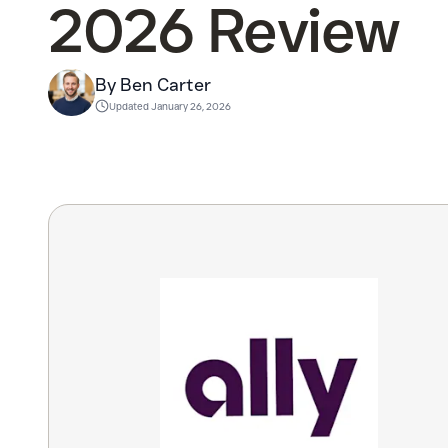
2026 Review
By Ben Carter
Updated
January 26, 2026