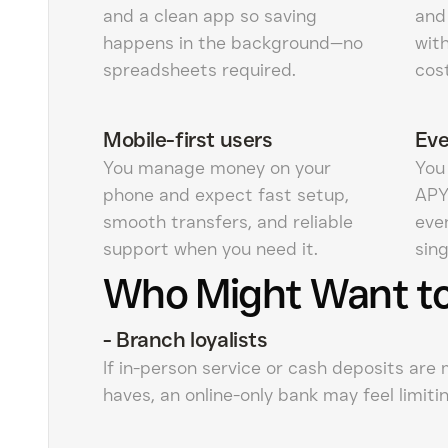
and a clean app so saving
and
happens in the background—no
wit
spreadsheets required.
cost
Mobile-first users
Eve
You manage money on your
You
phone and expect fast setup,
APY
smooth transfers, and reliable
even
support when you need it.
sing
Who Might Want to
-
Branch loyalists
If in-person service or cash deposits are
haves, an online-only bank may feel limitin