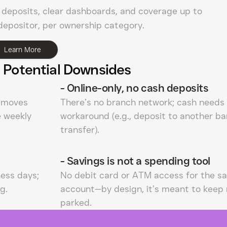
deposits, clear dashboards, and coverage up to
epositor, per ownership category.
Learn More
 Potential Downsides
-
Online-only, no cash deposits
e moves
There’s no branch network; cash needs
e weekly
workaround (e.g., deposit to another ba
transfer).
-
Savings is not a spending tool
ness days;
No debit card or ATM access for the sa
g.
account—by design, it’s meant to keep
parked.