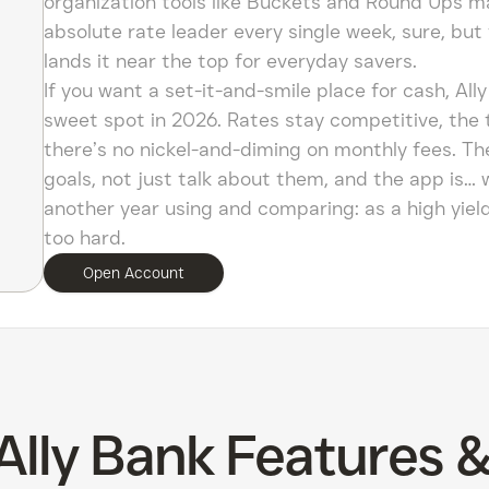
organization tools like Buckets and Round Ups make
absolute rate leader every single week, sure, but 
lands it near the top for everyday savers.
If you want a set-it-and-smile place for cash, All
sweet spot in 2026. Rates stay competitive, the 
there’s no nickel-and-diming on monthly fees. Th
goals, not just talk about them, and the app is… w
another year using and comparing: as a high yield s
too hard.
Open Account
Ally Bank Features 