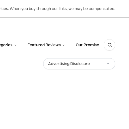
ervices. When you buy through our links, we may be compensated.
gories
Featured Reviews
Our Promise
Advertising Disclosure