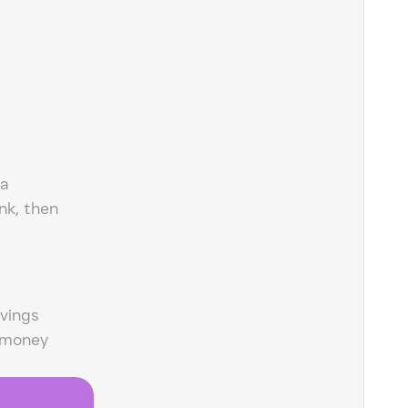
 a
nk, then
vings
 money