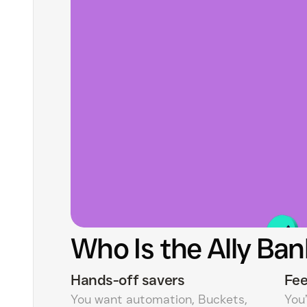
Who Is the Ally Ban
Hands-off savers
Fee
You want automation, Buckets,
You’