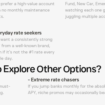
 prefer a high-value account
Fund, New Car, Eme
h no monthly maintenance
watching each one 
s.
juggling multiple ac
ryday rate seekers
 want a consistently strong
 from a well-known brand,
 if it’s not the #1 rate every
le day.
 Explore Other Options?
-
Extreme rate chasers
 must-
If you jump banks monthly for the abso
g.
APY, niche promos may occasionally bea