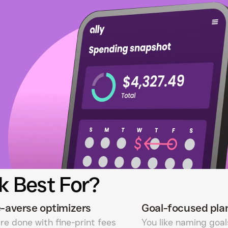
k Best For?
-averse optimizers
Goal-focused pla
re done with fine-print fees
You like naming goa