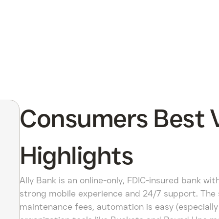
Consumers Best Ve
Highlights
Ally Bank is an online-only, FDIC-insured bank wit
strong mobile experience and 24/7 support. The
maintenance fees, automation is easy (especially 