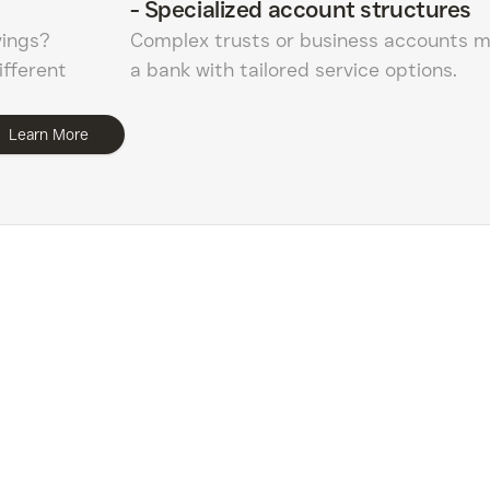
-
Specialized account structures
vings?
Complex trusts or business accounts m
ifferent
a bank with tailored service options.
Learn More