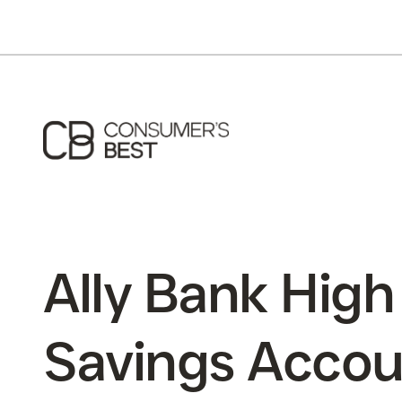
Ally Bank High
Savings Accou