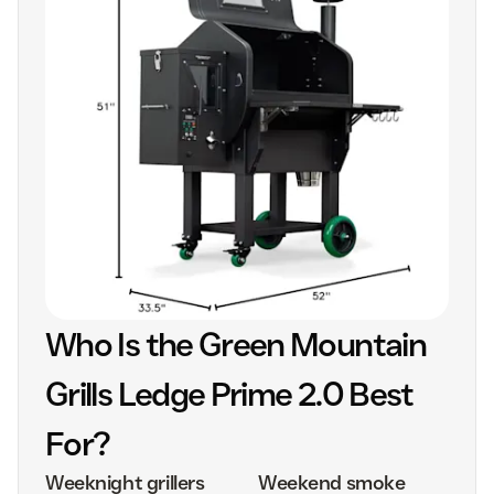
Who Is the Green Mountain
Grills Ledge Prime 2.0 Best
For?
Weeknight grillers
Weekend smoke