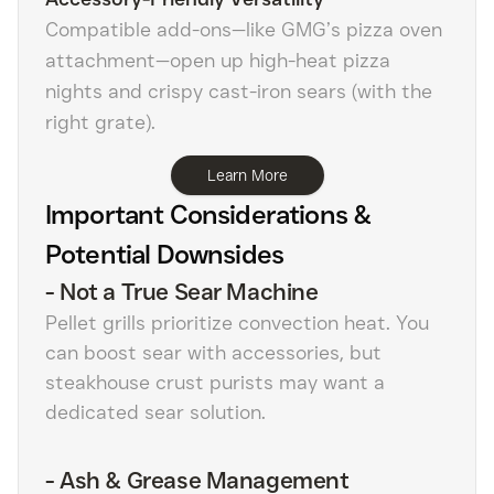
Compatible add-ons—like GMG’s pizza oven
attachment—open up high-heat pizza
nights and crispy cast-iron sears (with the
right grate).
Learn More
Important Considerations &
Potential Downsides
-
Not a True Sear Machine
Pellet grills prioritize convection heat. You
can boost sear with accessories, but
steakhouse crust purists may want a
dedicated sear solution.
-
Ash & Grease Management