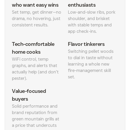
who want easy wins
enthusiasts
Set temp, get dinner—no
Low-and-slow ribs, pork
drama, no hovering, just
shoulder, and brisket
consistent results.
with stable temps and
app check-ins.
Tech-comfortable
Flavor tinkerers
home cooks
Switching pellet woods
to dial in taste without
WiFi control, temp
learning a whole new
graphs, and alerts that
fire-management skill
actually help (and don’t
set.
pester).
Value-focused
buyers
Solid performance and
brand reputation from
green mountain grills at
a price that undercuts