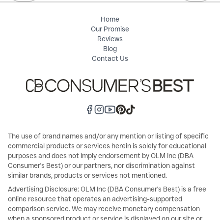
Home
Our Promise
Reviews
Blog
Contact Us
The use of brand names and/or any mention or listing of specific
commercial products or services herein is solely for educational
purposes and does not imply endorsement by OLM Inc (DBA
Consumer's Best) or our partners, nor discrimination against
similar brands, products or services not mentioned.
Advertising Disclosure: OLM Inc (DBA Consumer's Best) is a free
online resource that operates an advertising-supported
comparison service. We may receive monetary compensation
when a sponsored product or service is displayed on our site or