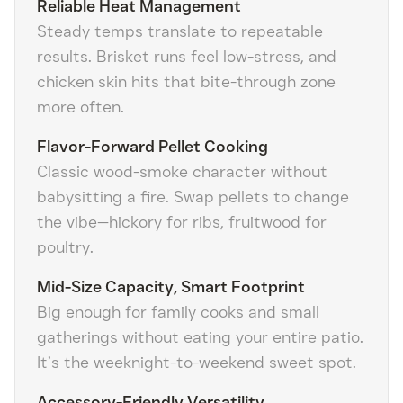
Reliable Heat Management
Steady temps translate to repeatable
results. Brisket runs feel low-stress, and
chicken skin hits that bite-through zone
more often.
Flavor-Forward Pellet Cooking
Classic wood-smoke character without
babysitting a fire. Swap pellets to change
the vibe—hickory for ribs, fruitwood for
poultry.
Mid-Size Capacity, Smart Footprint
Big enough for family cooks and small
gatherings without eating your entire patio.
It’s the weeknight-to-weekend sweet spot.
Accessory-Friendly Versatility