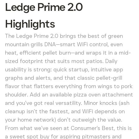
Ledge Prime 2.0
Highlights
The Ledge Prime 2.0 brings the best of green
mountain grills DNA—smart WiFi control, even
heat, efficient pellet burn—and wraps it in a mid-
sized footprint that suits most patios. Daily
usability is strong: quick startup, intuitive app
graphs and alerts, and that classic pellet-grill
flavor that flatters everything from wings to pork
shoulder. Add an available pizza oven attachment
and you’ve got real versatility. Minor knocks (ash
cleanup isn’t the fastest, and WiFi depends on
your home network) don’t outweigh the value.
From what we’ve seen at Consumer's Best, this is
a sweet spot buy for aspiring pitmasters and