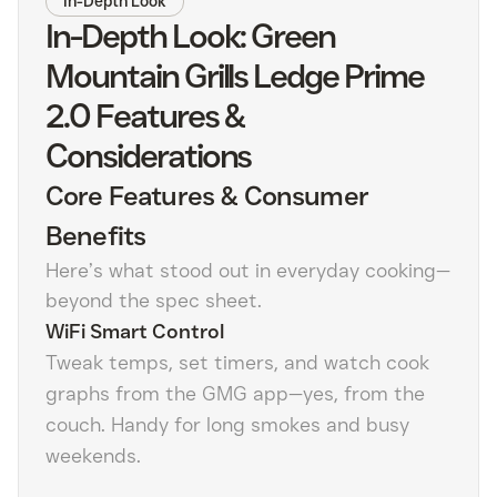
In-Depth Look
In-Depth Look: Green
Mountain Grills Ledge Prime
2.0 Features &
Considerations
Core Features & Consumer
Benefits
Here’s what stood out in everyday cooking—
beyond the spec sheet.
WiFi Smart Control
Tweak temps, set timers, and watch cook
graphs from the GMG app—yes, from the
couch. Handy for long smokes and busy
weekends.