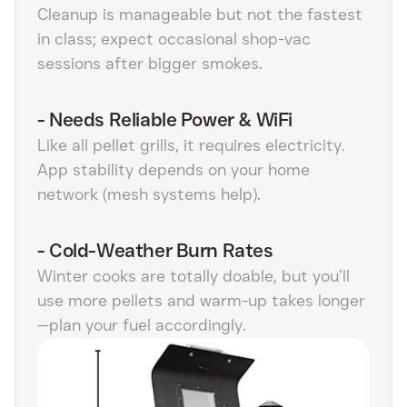
Cleanup is manageable but not the fastest
in class; expect occasional shop-vac
sessions after bigger smokes.
-
Needs Reliable Power & WiFi
Like all pellet grills, it requires electricity.
App stability depends on your home
network (mesh systems help).
-
Cold-Weather Burn Rates
Winter cooks are totally doable, but you’ll
use more pellets and warm-up takes longer
—plan your fuel accordingly.