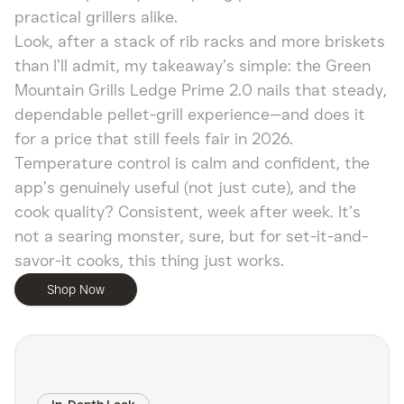
practical grillers alike.
Look, after a stack of rib racks and more briskets
than I’ll admit, my takeaway’s simple: the Green
Mountain Grills Ledge Prime 2.0 nails that steady,
dependable pellet-grill experience—and does it
for a price that still feels fair in 2026.
Temperature control is calm and confident, the
app’s genuinely useful (not just cute), and the
cook quality? Consistent, week after week. It’s
not a searing monster, sure, but for set-it-and-
savor-it cooks, this thing just works.
Shop Now