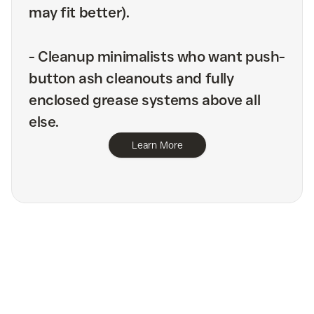
may fit better).
-
Cleanup minimalists who want push-
button ash cleanouts and fully
enclosed grease systems above all
else.
Learn More