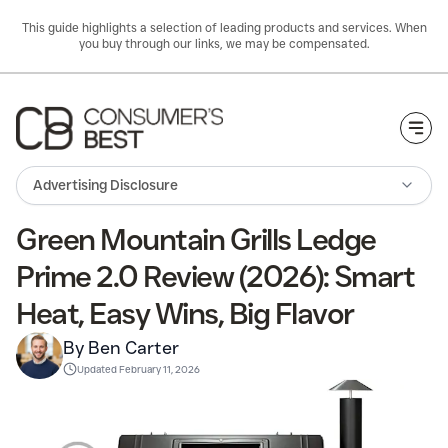
This guide highlights a selection of leading products and services. When
you buy through our links, we may be compensated.
Togg
Advertising Disclosure
Green Mountain Grills Ledge
Prime 2.0 Review (2026): Smart
Heat, Easy Wins, Big Flavor
By Ben Carter
Updated
February 11, 2026