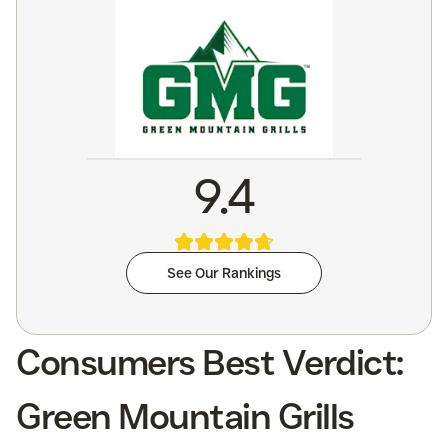
9.4
See Our Rankings
Consumers Best Verdict:
Green Mountain Grills