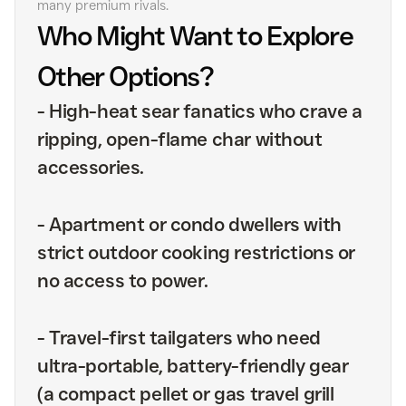
many premium rivals.
Who Might Want to Explore
Other Options?
-
High-heat sear fanatics who crave a
ripping, open-flame char without
accessories.
-
Apartment or condo dwellers with
strict outdoor cooking restrictions or
no access to power.
-
Travel-first tailgaters who need
ultra-portable, battery-friendly gear
(a compact pellet or gas travel grill