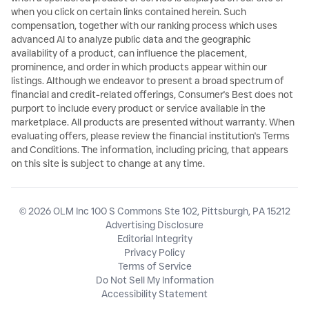
when you click on certain links contained herein. Such
compensation, together with our ranking process which uses
advanced AI to analyze public data and the geographic
availability of a product, can influence the placement,
prominence, and order in which products appear within our
listings. Although we endeavor to present a broad spectrum of
financial and credit-related offerings, Consumer's Best does not
purport to include every product or service available in the
marketplace. All products are presented without warranty. When
evaluating offers, please review the financial institution's Terms
and Conditions. The information, including pricing, that appears
on this site is subject to change at any time.
© 2026 OLM Inc 100 S Commons Ste 102, Pittsburgh, PA 15212
Advertising Disclosure
Editorial Integrity
Privacy Policy
Terms of Service
Do Not Sell My Information
Accessibility Statement