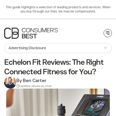
This guide highlights a selection of leading products and services. When
you buy through our links, we may be compensated.
Togg
Advertising Disclosure
Echelon Fit Reviews: The Right
Connected Fitness for You?
By Ben Carter
Updated
January 26, 2026