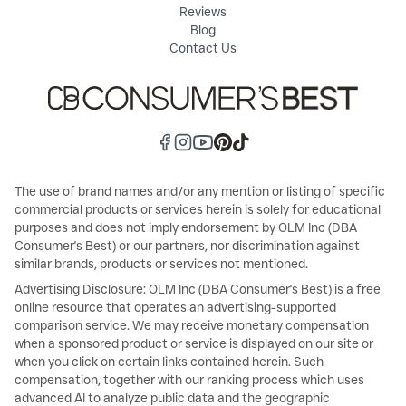
Reviews
Blog
Contact Us
The use of brand names and/or any mention or listing of specific
commercial products or services herein is solely for educational
purposes and does not imply endorsement by OLM Inc (DBA
Consumer's Best) or our partners, nor discrimination against
similar brands, products or services not mentioned.
Advertising Disclosure: OLM Inc (DBA Consumer's Best) is a free
online resource that operates an advertising-supported
comparison service. We may receive monetary compensation
when a sponsored product or service is displayed on our site or
when you click on certain links contained herein. Such
compensation, together with our ranking process which uses
advanced AI to analyze public data and the geographic