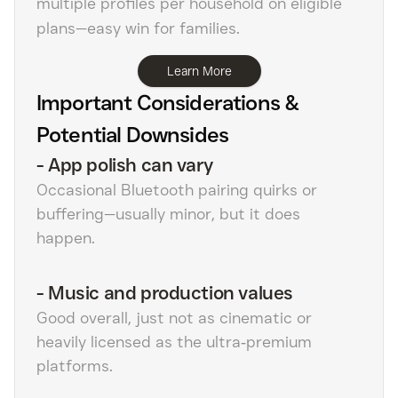
multiple profiles per household on eligible
plans—easy win for families.
Learn More
Important Considerations &
Potential Downsides
-
App polish can vary
Occasional Bluetooth pairing quirks or
buffering—usually minor, but it does
happen.
-
Music and production values
Good overall, just not as cinematic or
heavily licensed as the ultra‑premium
platforms.