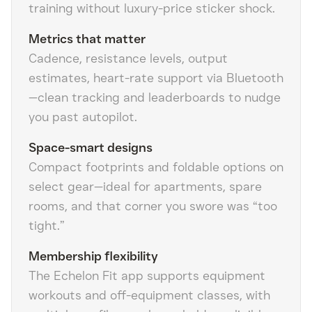
training without luxury-price sticker shock.
Metrics that matter
Cadence, resistance levels, output
estimates, heart-rate support via Bluetooth
—clean tracking and leaderboards to nudge
you past autopilot.
Space-smart designs
Compact footprints and foldable options on
select gear—ideal for apartments, spare
rooms, and that corner you swore was “too
tight.”
Membership flexibility
The Echelon Fit app supports equipment
workouts and off-equipment classes, with