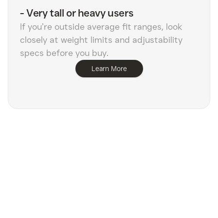
-
Very tall or heavy users
If you’re outside average fit ranges, look
closely at weight limits and adjustability
specs before you buy.
Learn More