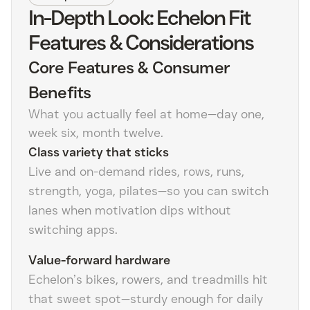
In-Depth Look: Echelon Fit
Features & Considerations
Core Features & Consumer
Benefits
What you actually feel at home—day one,
week six, month twelve.
Class variety that sticks
Live and on-demand rides, rows, runs,
strength, yoga, pilates—so you can switch
lanes when motivation dips without
switching apps.
Value-forward hardware
Echelon’s bikes, rowers, and treadmills hit
that sweet spot—sturdy enough for daily