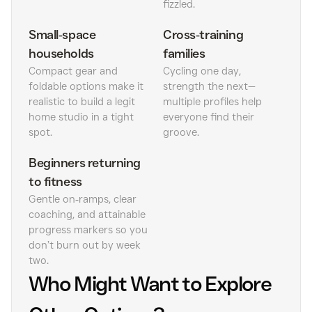
fizzled.
Small‑space
Cross‑training
households
families
Compact gear and
Cycling one day,
foldable options make it
strength the next—
realistic to build a legit
multiple profiles help
home studio in a tight
everyone find their
spot.
groove.
Beginners returning
to fitness
Gentle on‑ramps, clear
coaching, and attainable
progress markers so you
don’t burn out by week
two.
Who Might Want to Explore