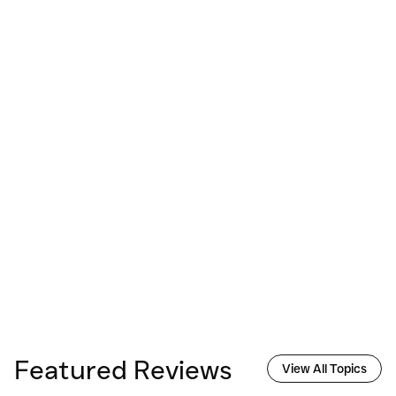
Featured Reviews
View All Topics