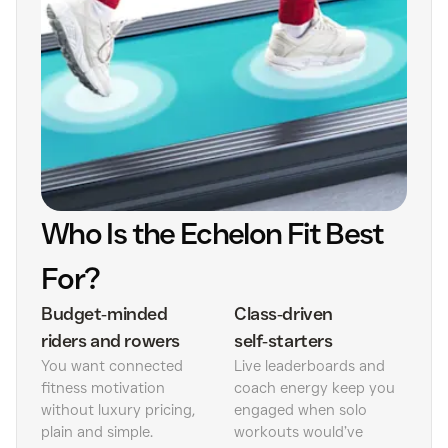
Who Is the Echelon Fit Best
For?
Budget‑minded
Class‑driven
riders and rowers
self‑starters
You want connected
Live leaderboards and
fitness motivation
coach energy keep you
without luxury pricing,
engaged when solo
plain and simple.
workouts would’ve