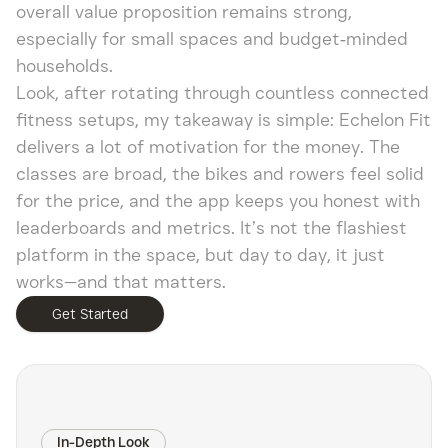
overall value proposition remains strong,
especially for small spaces and budget‑minded
households.
Look, after rotating through countless connected
fitness setups, my takeaway is simple: Echelon Fit
delivers a lot of motivation for the money. The
classes are broad, the bikes and rowers feel solid
for the price, and the app keeps you honest with
leaderboards and metrics. It’s not the flashiest
platform in the space, but day to day, it just
works—and that matters.
Get Started
In-Depth Look