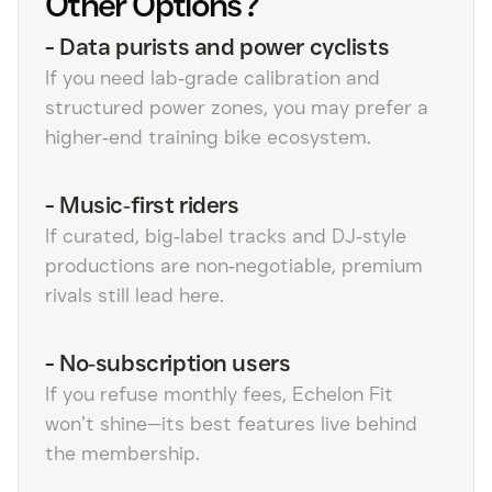
Other Options?
-
Data purists and power cyclists
If you need lab‑grade calibration and
structured power zones, you may prefer a
higher‑end training bike ecosystem.
-
Music‑first riders
If curated, big‑label tracks and DJ‑style
productions are non‑negotiable, premium
rivals still lead here.
-
No‑subscription users
If you refuse monthly fees, Echelon Fit
won’t shine—its best features live behind
the membership.