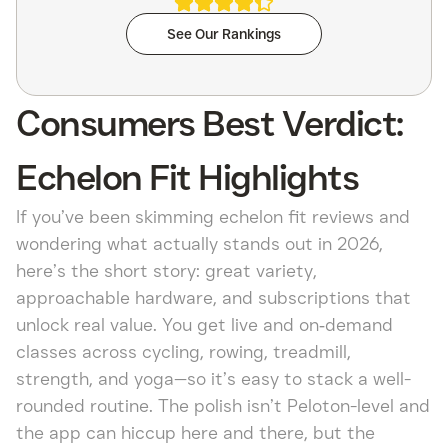
See Our Rankings
Consumers Best Verdict:
Echelon Fit Highlights
If you’ve been skimming echelon fit reviews and
wondering what actually stands out in 2026,
here’s the short story: great variety,
approachable hardware, and subscriptions that
unlock real value. You get live and on‑demand
classes across cycling, rowing, treadmill,
strength, and yoga—so it’s easy to stack a well-
rounded routine. The polish isn’t Peloton-level and
the app can hiccup here and there, but the