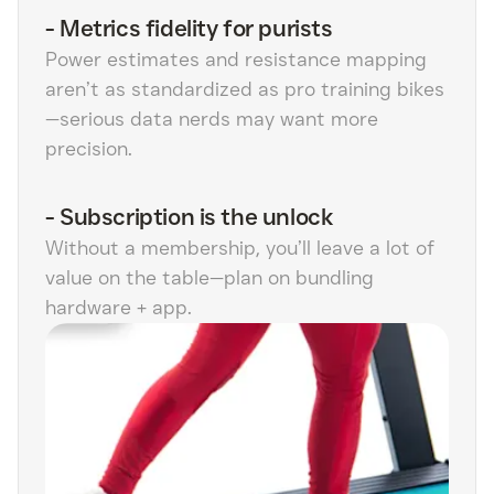
-
Metrics fidelity for purists
Power estimates and resistance mapping
aren’t as standardized as pro training bikes
—serious data nerds may want more
precision.
-
Subscription is the unlock
Without a membership, you’ll leave a lot of
value on the table—plan on bundling
hardware + app.