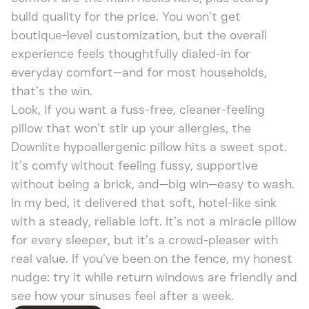
build quality for the price. You won’t get
boutique-level customization, but the overall
experience feels thoughtfully dialed-in for
everyday comfort—and for most households,
that’s the win.
Look, if you want a fuss-free, cleaner-feeling
pillow that won’t stir up your allergies, the
Downlite hypoallergenic pillow hits a sweet spot.
It’s comfy without feeling fussy, supportive
without being a brick, and—big win—easy to wash.
In my bed, it delivered that soft, hotel-like sink
with a steady, reliable loft. It’s not a miracle pillow
for every sleeper, but it’s a crowd-pleaser with
real value. If you’ve been on the fence, my honest
nudge: try it while return windows are friendly and
see how your sinuses feel after a week.