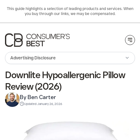
This guide highlights a selection of leading products and services. When
you buy through our links, we may be compensated.
Togg
Advertising Disclosure
Downlite Hypoallergenic Pillow
Review (2026)
By Ben Carter
Updated
January 26, 2026