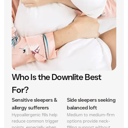
Who Is the Downlite Best
For?
Sensitive sleepers &
Side sleepers seeking
allergy sufferers
balanced loft
Hypoallergenic fills help
Medium to medium-firm
reduce common trigger
options provide neck-
points, especially when
filling support without