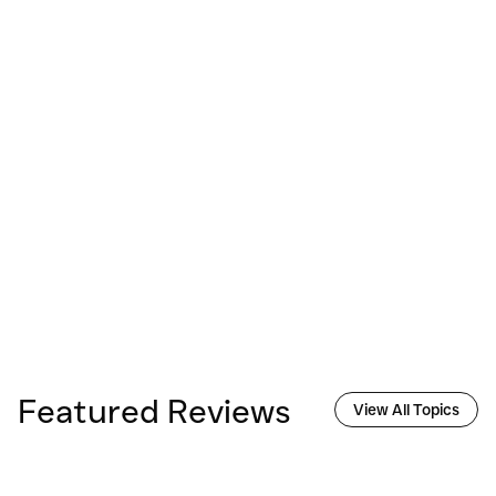
Featured Reviews
View All Topics