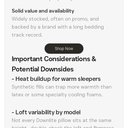
Solid value and availability
Widely stocked, often on promo, and
backed by a brand with a long bedding
track record.
Shop Now
Important Considerations &
Potential Downsides
-
Heat buildup for warm sleepers
Synthetic fills can trap more warmth than
latex or some specialty cooling foams.
-
Loft variability by model
Not every Downlite pillow sits at the same
height—double-check the loft and firmness