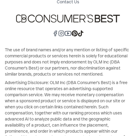
Contact Us
The use of brand names and/or any mention or listing of specific
commercial products or services herein is solely for educational
purposes and does not imply endorsement by OLM Inc (DBA
Consumer's Best) or our partners, nor discrimination against
similar brands, products or services not mentioned.
Advertising Disclosure: OLM Inc (DBA Consumer's Best) is a free
online resource that operates an advertising-supported
comparison service. We may receive monetary compensation
when a sponsored product or service is displayed on our site or
when you click on certain links contained herein. Such
compensation, together with our ranking process which uses
advanced AI to analyze public data and the geographic
availability of a product, can influence the placement,
prominence, and order in which products appear within our