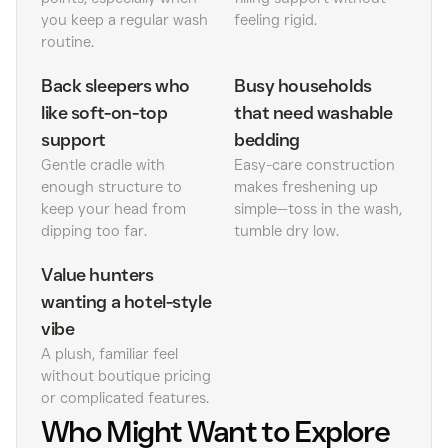
you keep a regular wash
feeling rigid.
routine.
Back sleepers who
Busy households
like soft-on-top
that need washable
support
bedding
Gentle cradle with
Easy-care construction
enough structure to
makes freshening up
keep your head from
simple—toss in the wash,
dipping too far.
tumble dry low.
Value hunters
wanting a hotel-style
vibe
A plush, familiar feel
without boutique pricing
or complicated features.
Who Might Want to Explore