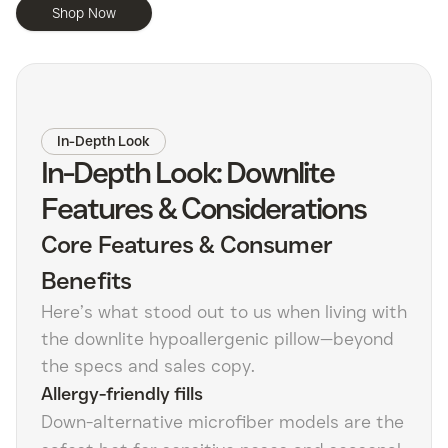
Shop Now
In-Depth Look
In-Depth Look: Downlite
Features & Considerations
Core Features & Consumer
Benefits
Here’s what stood out to us when living with
the downlite hypoallergenic pillow—beyond
the specs and sales copy.
Allergy-friendly fills
Down-alternative microfiber models are the