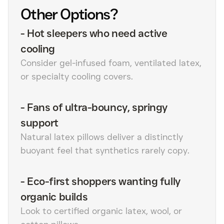
Other Options?
-
Hot sleepers who need active
cooling
Consider gel-infused foam, ventilated latex,
or specialty cooling covers.
-
Fans of ultra-bouncy, springy
support
Natural latex pillows deliver a distinctly
buoyant feel that synthetics rarely copy.
-
Eco-first shoppers wanting fully
organic builds
Look to certified organic latex, wool, or