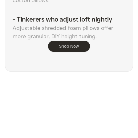
cotton pillows.
-
Tinkerers who adjust loft nightly
Adjustable shredded foam pillows offer
more granular, DIY height tuning.
Shop Now