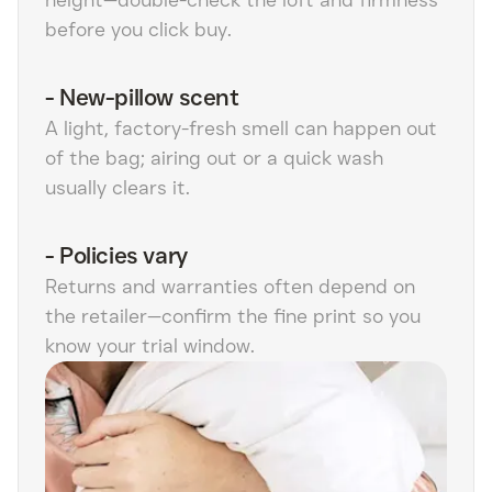
before you click buy.
-
New-pillow scent
A light, factory-fresh smell can happen out
of the bag; airing out or a quick wash
usually clears it.
-
Policies vary
Returns and warranties often depend on
the retailer—confirm the fine print so you
know your trial window.