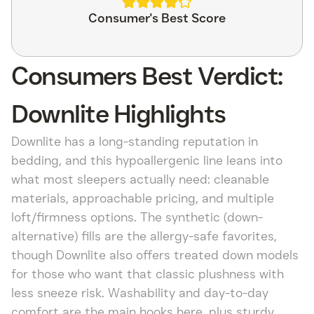
Consumer's Best Score
Consumers Best Verdict:
Downlite Highlights
Downlite has a long-standing reputation in
bedding, and this hypoallergenic line leans into
what most sleepers actually need: cleanable
materials, approachable pricing, and multiple
loft/firmness options. The synthetic (down-
alternative) fills are the allergy-safe favorites,
though Downlite also offers treated down models
for those who want that classic plushness with
less sneeze risk. Washability and day-to-day
comfort are the main hooks here, plus sturdy