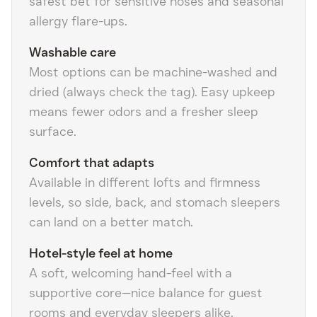
safest bet for sensitive noses and seasonal
allergy flare-ups.
Washable care
Most options can be machine-washed and
dried (always check the tag). Easy upkeep
means fewer odors and a fresher sleep
surface.
Comfort that adapts
Available in different lofts and firmness
levels, so side, back, and stomach sleepers
can land on a better match.
Hotel-style feel at home
A soft, welcoming hand-feel with a
supportive core—nice balance for guest
rooms and everyday sleepers alike.