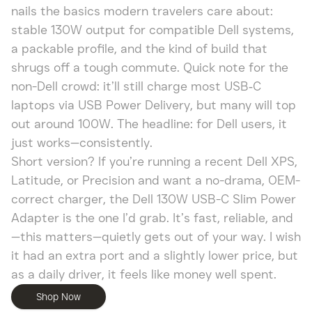
nails the basics modern travelers care about:
stable 130W output for compatible Dell systems,
a packable profile, and the kind of build that
shrugs off a tough commute. Quick note for the
non-Dell crowd: it’ll still charge most USB‑C
laptops via USB Power Delivery, but many will top
out around 100W. The headline: for Dell users, it
just works—consistently.
Short version? If you’re running a recent Dell XPS,
Latitude, or Precision and want a no-drama, OEM-
correct charger, the Dell 130W USB-C Slim Power
Adapter is the one I’d grab. It’s fast, reliable, and
—this matters—quietly gets out of your way. I wish
it had an extra port and a slightly lower price, but
as a daily driver, it feels like money well spent.
Shop Now