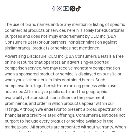
The use of brand names and/or any mention or listing of specific
commercial products or services herein is solely for educational
purposes and does not imply endorsement by OLM Inc (DBA
Consumer's Best) or our partners, nor discrimination against
similar brands, products or services not mentioned.
Advertising Disclosure: OLM Inc (DBA Consumer's Best) is a free
online resource that operates an advertising-supported
comparison service. We may receive monetary compensation
when a sponsored product or service is displayed on our site or
when you click on certain links contained herein. Such
compensation, together with our ranking process which uses
advanced AI to analyze public data and the geographic
availability of a product, can influence the placement,
prominence, and order in which products appear within our
listings. Although we endeavor to present a broad spectrum of
financial and credit-related offerings, Consumer's Best does not
purport to include every product or service available in the
marketplace. All products are presented without warranty. When