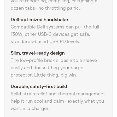
you’re rendering, compiling, or running a
dozen tabs—no throttling panic.
Dell-optimized handshake
Compatible Dell systems can pull the full
130W; other USB‑C devices get safe,
standards-based USB PD levels.
Slim, travel-ready design
The low-profile brick slides into a sleeve
easily and doesn’t hog your surge
protector. Little thing, big win.
Durable, safety-first build
Solid strain relief and thermal management
help it run cool and calm—exactly what you
want in a charger.