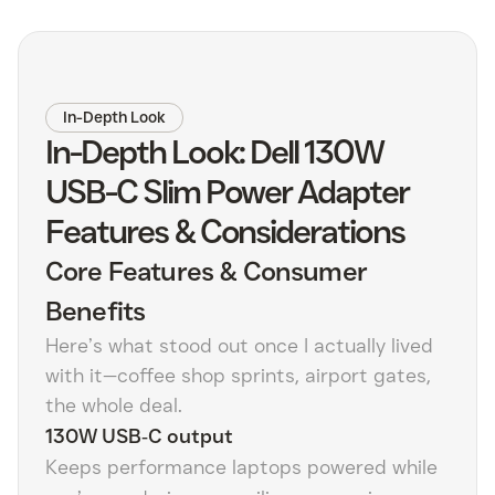
In-Depth Look
In-Depth Look: Dell 130W
USB-C Slim Power Adapter
Features & Considerations
Core Features & Consumer
Benefits
Here’s what stood out once I actually lived
with it—coffee shop sprints, airport gates,
the whole deal.
130W USB‑C output
Keeps performance laptops powered while