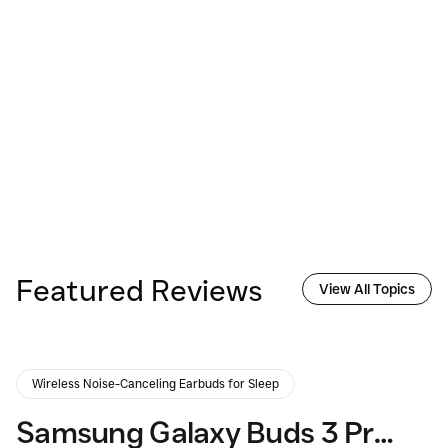
Featured Reviews
View All Topics
Wireless Noise-Canceling Earbuds for Sleep
Samsung Galaxy Buds 3 Pro: Elevating Your Audio Experience?