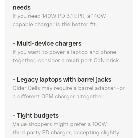
needs
If you need 140W PD 3.1 EPR, a 140W-
capable charger is the better fit.
-
Multi-device chargers
If you want to power a laptop and phone
together, consider a multi‑port GaN brick.
-
Legacy laptops with barrel jacks
Older Dells may require a barrel adapter—or
a different OEM charger altogether.
-
Tight budgets
Value shoppers might prefer a 100W
third‑party PD charger, accepting slightly