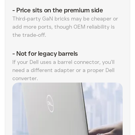
-
Price sits on the premium side
Third‑party GaN bricks may be cheaper or
add more ports, though OEM reliability is
the trade‑off.
-
Not for legacy barrels
If your Dell uses a barrel connector, you’ll
need a different adapter or a proper Dell
converter.