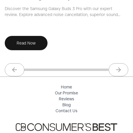
Discover the Samsung Galaxy Buds 3 Pro with our expert
Ou
review. Explore advanced noise cancellation, superior sound
no
quality, and key features for an informed decision.
de
Read Now
Previous slide
Next sl
Home
Our Promise
Reviews
Blog
Contact Us