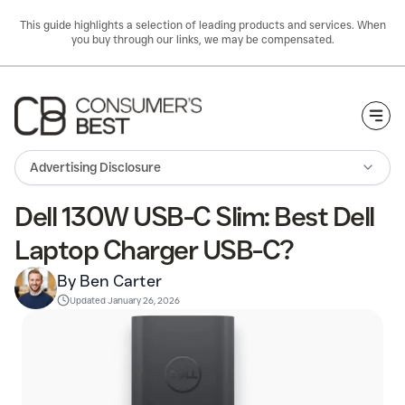
This guide highlights a selection of leading products and services. When
you buy through our links, we may be compensated.
Togg
Advertising Disclosure
Dell 130W USB-C Slim: Best Dell
Laptop Charger USB-C?
By Ben Carter
Updated
January 26, 2026