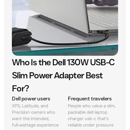
Who Is the Dell 130W USB-C
Slim Power Adapter Best
For?
Dell power users
Frequent travelers
XPS, Latitude, and
People who value a slim,
Precision owners who
packable dell laptop
want the intended,
charger usb-c that’s
full‑wattage experience
reliable under pressure