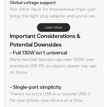
Global voltage support
100–240V input for international trips—just
bring the right plug adapter and you’re set.
Learn More
Important Considerations &
Potential Downsides
-
Full 130W isn’t universal
Many non‑Dell laptops cap near 100W over
standard USB PD, so expect slower top-ups
on those.
-
Single-port simplicity
There’s no extra USB‑A or second USB‑C
for your phone—one device at a time.