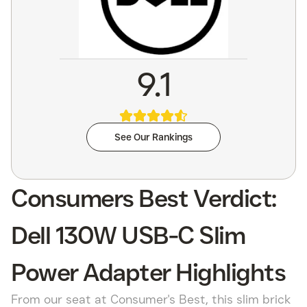
9.1
See Our Rankings
Consumers Best Verdict:
Dell 130W USB-C Slim
Power Adapter Highlights
From our seat at Consumer's Best, this slim brick