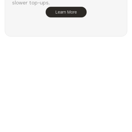
slower top-ups.
Learn More