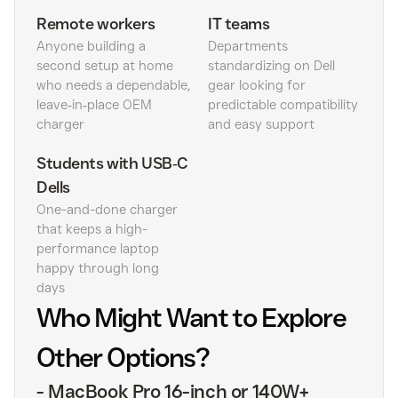
Remote workers
IT teams
Anyone building a
Departments
second setup at home
standardizing on Dell
who needs a dependable,
gear looking for
leave‑in‑place OEM
predictable compatibility
charger
and easy support
Students with USB‑C
Dells
One-and-done charger
that keeps a high-
performance laptop
happy through long
days
Who Might Want to Explore
Other Options?
-
MacBook Pro 16-inch or 140W+