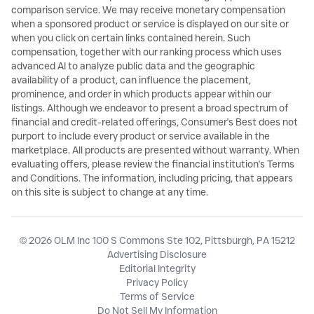
comparison service. We may receive monetary compensation
when a sponsored product or service is displayed on our site or
when you click on certain links contained herein. Such
compensation, together with our ranking process which uses
advanced AI to analyze public data and the geographic
availability of a product, can influence the placement,
prominence, and order in which products appear within our
listings. Although we endeavor to present a broad spectrum of
financial and credit-related offerings, Consumer's Best does not
purport to include every product or service available in the
marketplace. All products are presented without warranty. When
evaluating offers, please review the financial institution's Terms
and Conditions. The information, including pricing, that appears
on this site is subject to change at any time.
© 2026 OLM Inc 100 S Commons Ste 102, Pittsburgh, PA 15212
Advertising Disclosure
Editorial Integrity
Privacy Policy
Terms of Service
Do Not Sell My Information