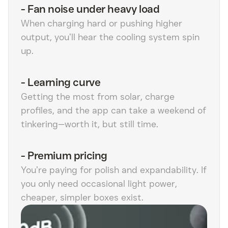
-
Fan noise under heavy load
When charging hard or pushing higher
output, you’ll hear the cooling system spin
up.
-
Learning curve
Getting the most from solar, charge
profiles, and the app can take a weekend of
tinkering—worth it, but still time.
-
Premium pricing
You’re paying for polish and expandability. If
you only need occasional light power,
cheaper, simpler boxes exist.