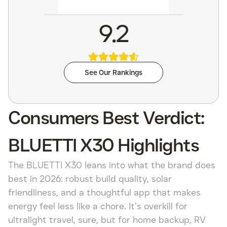
9.2
See Our Rankings
Consumers Best Verdict:
BLUETTI X30 Highlights
The BLUETTI X30 leans into what the brand does
best in 2026: robust build quality, solar
friendliness, and a thoughtful app that makes
energy feel less like a chore. It’s overkill for
ultralight travel, sure, but for home backup, RV