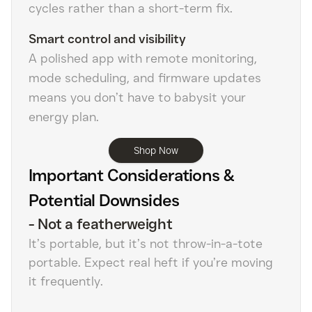
cycles rather than a short-term fix.
Smart control and visibility
A polished app with remote monitoring,
mode scheduling, and firmware updates
means you don’t have to babysit your
energy plan.
Shop Now
Important Considerations &
Potential Downsides
-
Not a featherweight
It’s portable, but it’s not throw-in-a-tote
portable. Expect real heft if you’re moving
it frequently.