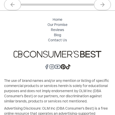
Previous slide
Next sl
Home
Our Promise
Reviews
Blog
Contact Us
The use of brand names and/or any mention or listing of specific
commercial products or services herein is solely for educational
purposes and does not imply endorsement by OLM Inc (DBA
Consumer's Best) or our partners, nor discrimination against
similar brands, products or services not mentioned.
Advertising Disclosure: OLM Inc (DBA Consumer's Best) is a free
online resource that operates an advertising-supported