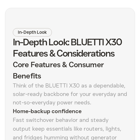
In-Depth Look
In-Depth Look: BLUETTI X30
Features & Considerations
Core Features & Consumer
Benefits
Think of the BLUETTI X30 as a dependable,
solar-ready backbone for your everyday and
not-so-everyday power needs.
Home-backup confidence
Fast switchover behavior and steady
output keep essentials like routers, lights,
and fridges humming without generator