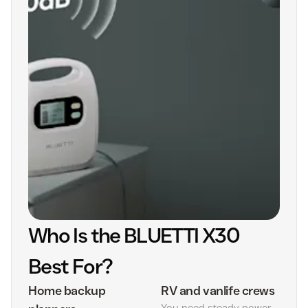
Who Is the BLUETTI X30
Best For?
Home backup
RV and vanlife crews