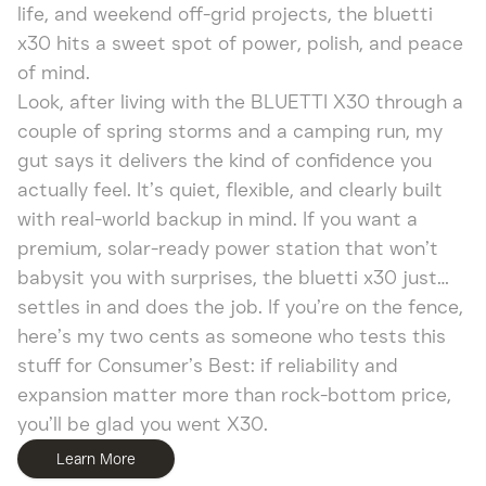
life, and weekend off-grid projects, the bluetti
x30 hits a sweet spot of power, polish, and peace
of mind.
Look, after living with the BLUETTI X30 through a
couple of spring storms and a camping run, my
gut says it delivers the kind of confidence you
actually feel. It’s quiet, flexible, and clearly built
with real-world backup in mind. If you want a
premium, solar-ready power station that won’t
babysit you with surprises, the bluetti x30 just…
settles in and does the job. If you’re on the fence,
here’s my two cents as someone who tests this
stuff for Consumer’s Best: if reliability and
expansion matter more than rock-bottom price,
you’ll be glad you went X30.
Learn More