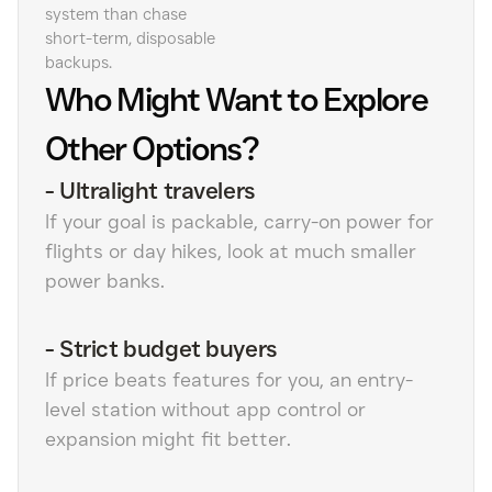
system than chase
short-term, disposable
backups.
Who Might Want to Explore
Other Options?
-
Ultralight travelers
If your goal is packable, carry-on power for
flights or day hikes, look at much smaller
power banks.
-
Strict budget buyers
If price beats features for you, an entry-
level station without app control or
expansion might fit better.