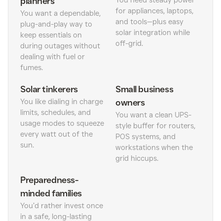
planners
You need steady power
for appliances, laptops,
You want a dependable,
and tools—plus easy
plug-and-play way to
solar integration while
keep essentials on
off-grid.
during outages without
dealing with fuel or
fumes.
Solar tinkerers
Small business
You like dialing in charge
owners
limits, schedules, and
You want a clean UPS-
usage modes to squeeze
style buffer for routers,
every watt out of the
POS systems, and
sun.
workstations when the
grid hiccups.
Preparedness-
minded families
You’d rather invest once
in a safe, long-lasting