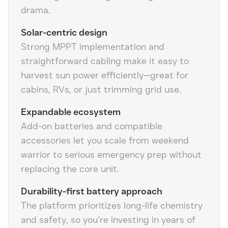
drama.
Solar-centric design
Strong MPPT implementation and
straightforward cabling make it easy to
harvest sun power efficiently—great for
cabins, RVs, or just trimming grid use.
Expandable ecosystem
Add-on batteries and compatible
accessories let you scale from weekend
warrior to serious emergency prep without
replacing the core unit.
Durability-first battery approach
The platform prioritizes long-life chemistry
and safety, so you’re investing in years of