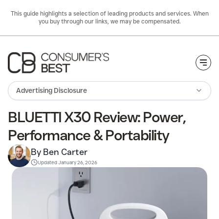
This guide highlights a selection of leading products and services. When
you buy through our links, we may be compensated.
Togg
Advertising Disclosure
BLUETTI X30 Review: Power,
Performance & Portability
By Ben Carter
Updated
January 26, 2026