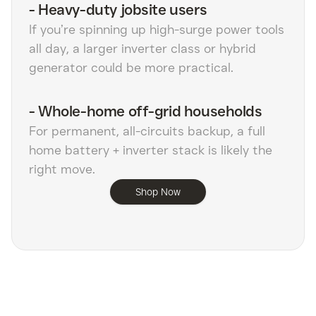
-
Heavy-duty jobsite users
If you’re spinning up high-surge power tools
all day, a larger inverter class or hybrid
generator could be more practical.
-
Whole-home off-grid households
For permanent, all-circuits backup, a full
home battery + inverter stack is likely the
right move.
Shop Now