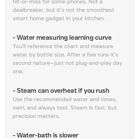
hit-or-miss for some phones. Not a
dealbreaker, but it’s not the smoothest
smart home gadget in your kitchen.
-
Water measuring learning curve
You’ll reference the chart and measure
water by bottle size. After a few runs it’s
second nature—just not plug-and-play day
one.
-
Steam can overheat if you rush
Use the recommended water and times,
swirl, and always test. Steam is fast, but
precision matters.
-
Water-bath is slower