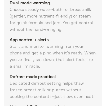
Dual-mode warming
Choose steady water-bath for breastmilk
(gentler, more nutrient-friendly) or steam
for quick formula and jars. You get control
without the hand-wringing.
App control + alerts
Start and monitor warming from your
phone and get a ping when it’s ready. When
you’ve finally sat down, that alert feels like
a small miracle.
Defrost made practical
Dedicated defrost setting helps thaw
frozen breast milk or purees without
cooking the contents—just slow, even heat.