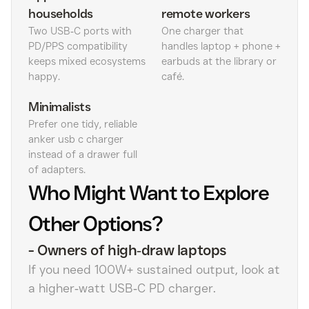
households
remote workers
Two USB‑C ports with
One charger that
PD/PPS compatibility
handles laptop + phone +
keeps mixed ecosystems
earbuds at the library or
happy.
café.
Minimalists
Prefer one tidy, reliable
anker usb c charger
instead of a drawer full
of adapters.
Who Might Want to Explore
Other Options?
-
Owners of high‑draw laptops
If you need 100W+ sustained output, look at
a higher‑watt USB‑C PD charger.