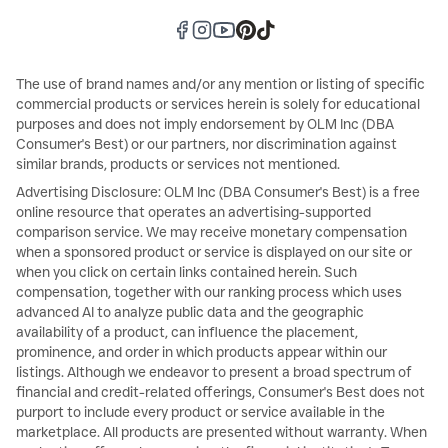
The use of brand names and/or any mention or listing of specific
commercial products or services herein is solely for educational
purposes and does not imply endorsement by OLM Inc (DBA
Consumer's Best) or our partners, nor discrimination against
similar brands, products or services not mentioned.
Advertising Disclosure: OLM Inc (DBA Consumer's Best) is a free
online resource that operates an advertising-supported
comparison service. We may receive monetary compensation
when a sponsored product or service is displayed on our site or
when you click on certain links contained herein. Such
compensation, together with our ranking process which uses
advanced AI to analyze public data and the geographic
availability of a product, can influence the placement,
prominence, and order in which products appear within our
listings. Although we endeavor to present a broad spectrum of
financial and credit-related offerings, Consumer's Best does not
purport to include every product or service available in the
marketplace. All products are presented without warranty. When