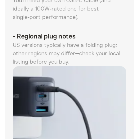
You’ll need your own USB‑C cable (and
ideally a 100W‑rated one for best
single‑port performance).
-
Regional plug notes
US versions typically have a folding plug;
other regions may differ—check your local
listing before you buy.