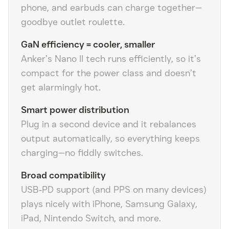
phone, and earbuds can charge together—
goodbye outlet roulette.
GaN efficiency = cooler, smaller
Anker’s Nano II tech runs efficiently, so it’s
compact for the power class and doesn’t
get alarmingly hot.
Smart power distribution
Plug in a second device and it rebalances
output automatically, so everything keeps
charging—no fiddly switches.
Broad compatibility
USB‑PD support (and PPS on many devices)
plays nicely with iPhone, Samsung Galaxy,
iPad, Nintendo Switch, and more.