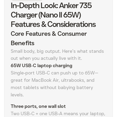
In-Depth Look: Anker 735
Charger (Nano II 65W)
Features & Considerations
Core Features & Consumer
Benefits
Small body, big output. Here’s what stands
out when you actually live with it.
65W USB‑C laptop charging
Single‑port USB‑C can push up to 65W—
great for MacBook Air, ultrabooks, and
most tablets without babying battery
levels.
Three ports, one wall slot
Two USB‑C + one USB‑A means your laptop,