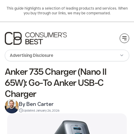
This guide highlights a selection of leading products and services. When
you buy through our links, we may be compensated.
Togg
Advertising Disclosure
Anker 735 Charger (Nano II
65W): Go-To Anker USB-C
Charger
By Ben Carter
Updated
January 26, 2026