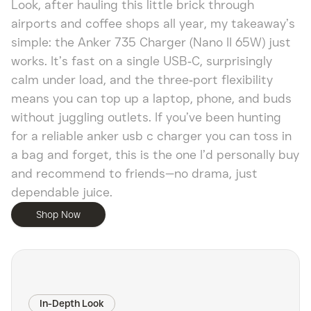
Look, after hauling this little brick through
airports and coffee shops all year, my takeaway’s
simple: the Anker 735 Charger (Nano II 65W) just
works. It’s fast on a single USB‑C, surprisingly
calm under load, and the three‑port flexibility
means you can top up a laptop, phone, and buds
without juggling outlets. If you’ve been hunting
for a reliable anker usb c charger you can toss in
a bag and forget, this is the one I’d personally buy
and recommend to friends—no drama, just
dependable juice.
Shop Now
In-Depth Look