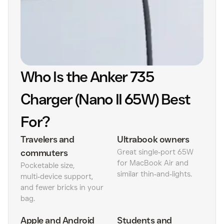
Who Is the Anker 735
Charger (Nano II 65W) Best
For?
Travelers and
Ultrabook owners
commuters
Great single‑port 65W
for MacBook Air and
Pocketable size,
similar thin‑and‑lights.
multi‑device support,
and fewer bricks in your
bag.
Apple and Android
Students and