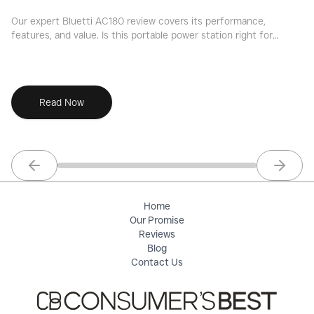
Our expert Bluetti AC180 review covers its performance,
Ou
features, and value. Is this portable power station right for
du
your needs? Find out now.
ch
Read Now
Previous slide
Next sl
Home
Our Promise
Reviews
Blog
Contact Us