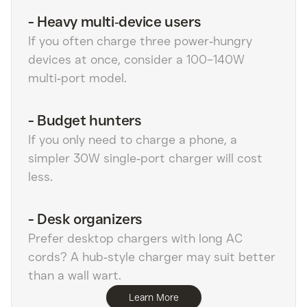
-
Heavy multi‑device users
If you often charge three power‑hungry
devices at once, consider a 100–140W
multi‑port model.
-
Budget hunters
If you only need to charge a phone, a
simpler 30W single‑port charger will cost
less.
-
Desk organizers
Prefer desktop chargers with long AC
cords? A hub‑style charger may suit better
than a wall wart.
Learn More