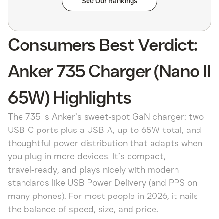
See Our Rankings
Consumers Best Verdict:
Anker 735 Charger (Nano II
65W) Highlights
The 735 is Anker’s sweet‑spot GaN charger: two
USB‑C ports plus a USB‑A, up to 65W total, and
thoughtful power distribution that adapts when
you plug in more devices. It’s compact,
travel‑ready, and plays nicely with modern
standards like USB Power Delivery (and PPS on
many phones). For most people in 2026, it nails
the balance of speed, size, and price.