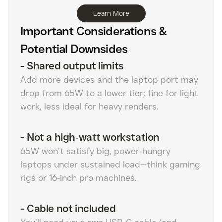
Learn More
Important Considerations &
Potential Downsides
-
Shared output limits
Add more devices and the laptop port may
drop from 65W to a lower tier; fine for light
work, less ideal for heavy renders.
-
Not a high‑watt workstation
65W won’t satisfy big, power‑hungry
laptops under sustained load—think gaming
rigs or 16‑inch pro machines.
-
Cable not included