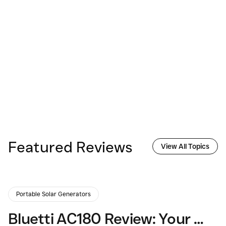
Featured Reviews
View All Topics
Portable Solar Generators
Bluetti AC180 Review: Your Guide to Portable Power