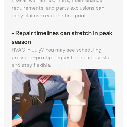
Like all warranties, limits, maintenance
requirements, and parts exclusions can
deny claims—read the fine print.
-
Repair timelines can stretch in peak
season
HVAC in July? You may see scheduling
pressure—pro tip: request the earliest slot
and stay flexible.