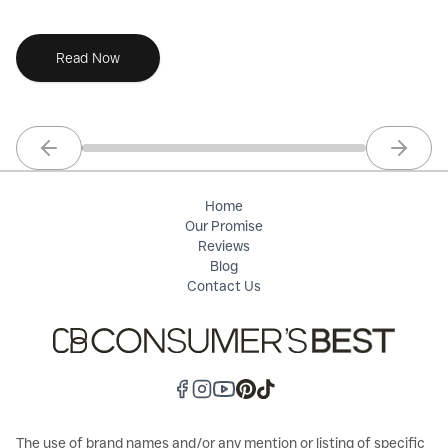
needs.
Read Now
Previous slide
Next sl
Home
Our Promise
Reviews
Blog
Contact Us
The use of brand names and/or any mention or listing of specific