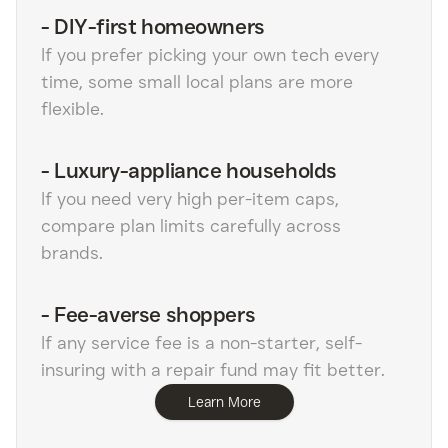
-
DIY-first homeowners
If you prefer picking your own tech every
time, some small local plans are more
flexible.
-
Luxury-appliance households
If you need very high per-item caps,
compare plan limits carefully across
brands.
-
Fee-averse shoppers
If any service fee is a non-starter, self-
insuring with a repair fund may fit better.
Learn More