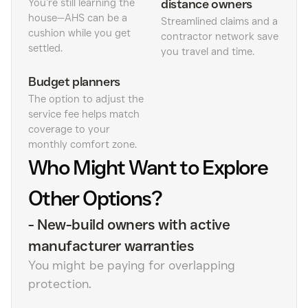
You’re still learning the
distance owners
house—AHS can be a
Streamlined claims and a
cushion while you get
contractor network save
settled.
you travel and time.
Budget planners
The option to adjust the
service fee helps match
coverage to your
monthly comfort zone.
Who Might Want to Explore
Other Options?
-
New-build owners with active
manufacturer warranties
You might be paying for overlapping
protection.