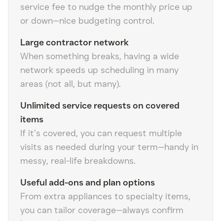
service fee to nudge the monthly price up
or down—nice budgeting control.
Large contractor network
When something breaks, having a wide
network speeds up scheduling in many
areas (not all, but many).
Unlimited service requests on covered
items
If it’s covered, you can request multiple
visits as needed during your term—handy in
messy, real-life breakdowns.
Useful add-ons and plan options
From extra appliances to specialty items,
you can tailor coverage—always confirm