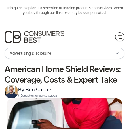
This guide highlights a selection of leading products and services. When
you buy through our links, we may be compensated.
Togg
Advertising Disclosure
American Home Shield Reviews:
Coverage, Costs & Expert Take
By Ben Carter
Updated
January 26, 2026