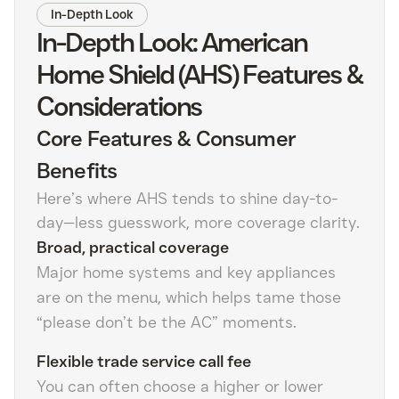
In-Depth Look
In-Depth Look: American
Home Shield (AHS) Features &
Considerations
Core Features & Consumer
Benefits
Here’s where AHS tends to shine day-to-
day—less guesswork, more coverage clarity.
Broad, practical coverage
Major home systems and key appliances
are on the menu, which helps tame those
“please don’t be the AC” moments.
Flexible trade service call fee
You can often choose a higher or lower