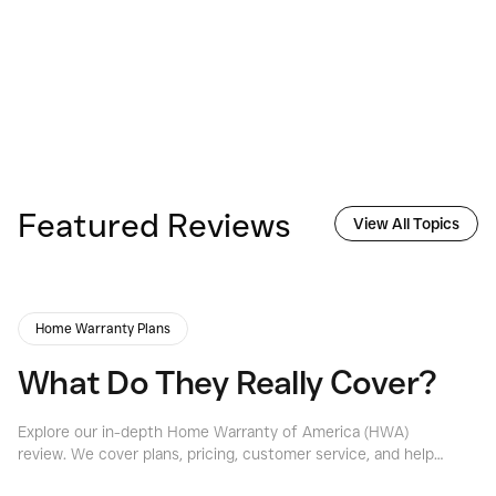
Featured Reviews
View All Topics
Home Warranty Plans
What Do They Really Cover?
Explore our in-depth Home Warranty of America (HWA)
Ex
review. We cover plans, pricing, customer service, and help
th
you decide if HWA is the right home warranty for your
of