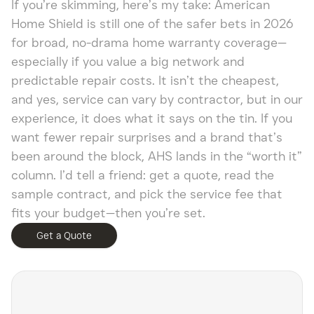
If you’re skimming, here’s my take: American
Home Shield is still one of the safer bets in 2026
for broad, no-drama home warranty coverage—
especially if you value a big network and
predictable repair costs. It isn’t the cheapest,
and yes, service can vary by contractor, but in our
experience, it does what it says on the tin. If you
want fewer repair surprises and a brand that’s
been around the block, AHS lands in the “worth it”
column. I’d tell a friend: get a quote, read the
sample contract, and pick the service fee that
fits your budget—then you’re set.
Get a Quote