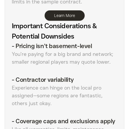
limits in the sample contract.
Learn More
Important Considerations &
Potential Downsides
-
Pricing isn’t basement-level
You’re paying for a big brand and network;
smaller regional players may quote lower.
-
Contractor variability
Experience can hinge on the local pro
assigned—some regions are fantastic,
others just okay.
-
Coverage caps and exclusions apply