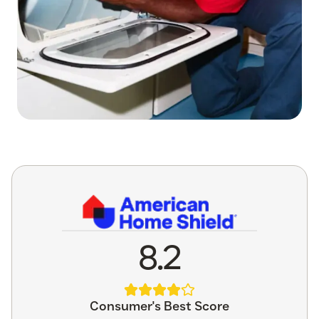
8.2
Consumer's Best Score