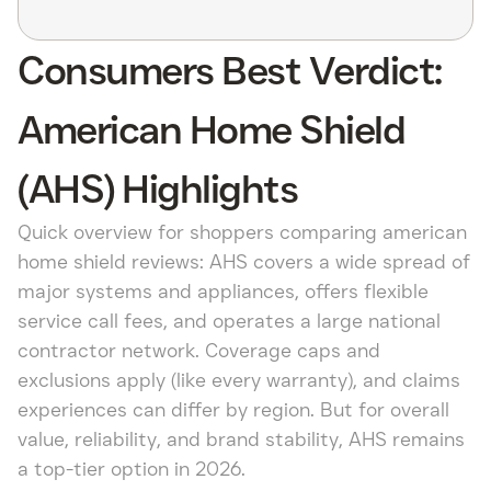
Consumers Best Verdict:
American Home Shield
(AHS) Highlights
Quick overview for shoppers comparing american
home shield reviews: AHS covers a wide spread of
major systems and appliances, offers flexible
service call fees, and operates a large national
contractor network. Coverage caps and
exclusions apply (like every warranty), and claims
experiences can differ by region. But for overall
value, reliability, and brand stability, AHS remains
a top-tier option in 2026.