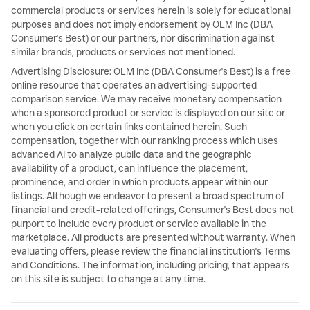
commercial products or services herein is solely for educational
purposes and does not imply endorsement by OLM Inc (DBA
Consumer's Best) or our partners, nor discrimination against
similar brands, products or services not mentioned.
Advertising Disclosure: OLM Inc (DBA Consumer's Best) is a free
online resource that operates an advertising-supported
comparison service. We may receive monetary compensation
when a sponsored product or service is displayed on our site or
when you click on certain links contained herein. Such
compensation, together with our ranking process which uses
advanced AI to analyze public data and the geographic
availability of a product, can influence the placement,
prominence, and order in which products appear within our
listings. Although we endeavor to present a broad spectrum of
financial and credit-related offerings, Consumer's Best does not
purport to include every product or service available in the
marketplace. All products are presented without warranty. When
evaluating offers, please review the financial institution's Terms
and Conditions. The information, including pricing, that appears
on this site is subject to change at any time.