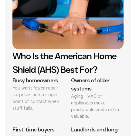
Who Is the American Home
Shield (AHS) Best For?
Busy homeowners
Owners of older
You want fewer repair
systems
surprises and a single
Aging HVAC or
point of contact when
appliances make
stuff fails.
predictable costs extra
valuable.
First-time buyers
Landlords and long-