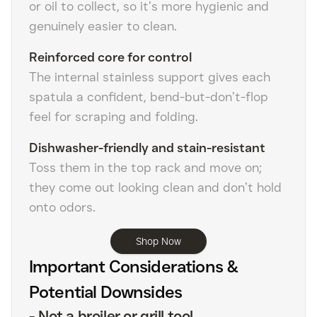
or oil to collect, so it’s more hygienic and
genuinely easier to clean.
Reinforced core for control
The internal stainless support gives each
spatula a confident, bend-but-don’t-flop
feel for scraping and folding.
Dishwasher-friendly and stain-resistant
Toss them in the top rack and move on;
they come out looking clean and don’t hold
onto odors.
Shop Now
Important Considerations &
Potential Downsides
-
Not a broiler or grill tool