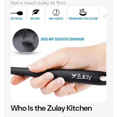
feel a touch bulky at first.
Who Is the Zulay Kitchen