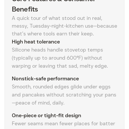
Benefits
A quick tour of what stood out in real,
messy, Tuesday-night-kitchen use—because
that’s where tools earn their keep.
High heat tolerance
Silicone heads handle stovetop temps
(typically up to around 600°F) without
warping or leaving that sad, melty edge.
Nonstick-safe performance
Smooth, rounded edges glide under eggs
and pancakes without scratching your pans
—peace of mind, daily.
One-piece or tight-fit design
Fewer seams mean fewer places for batter