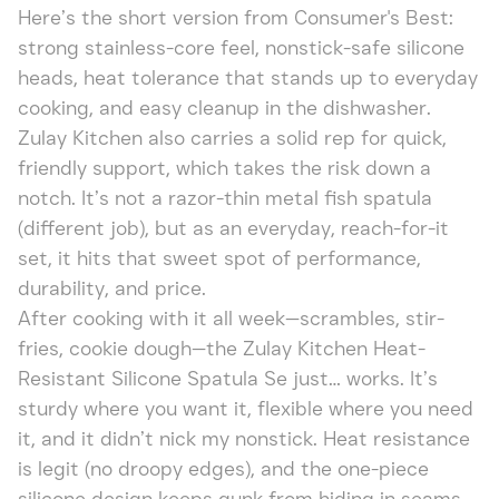
Here’s the short version from Consumer's Best:
strong stainless-core feel, nonstick-safe silicone
heads, heat tolerance that stands up to everyday
cooking, and easy cleanup in the dishwasher.
Zulay Kitchen also carries a solid rep for quick,
friendly support, which takes the risk down a
notch. It’s not a razor-thin metal fish spatula
(different job), but as an everyday, reach-for-it
set, it hits that sweet spot of performance,
durability, and price.
After cooking with it all week—scrambles, stir-
fries, cookie dough—the Zulay Kitchen Heat-
Resistant Silicone Spatula Se just… works. It’s
sturdy where you want it, flexible where you need
it, and it didn’t nick my nonstick. Heat resistance
is legit (no droopy edges), and the one-piece