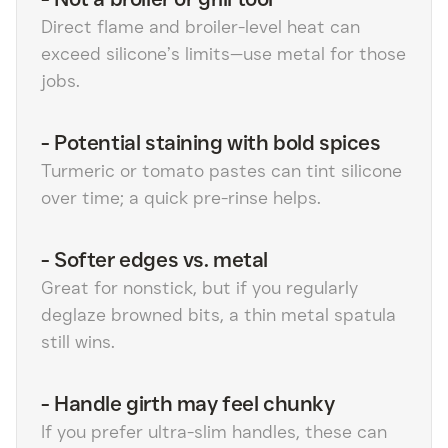
Direct flame and broiler-level heat can
exceed silicone’s limits—use metal for those
jobs.
-
Potential staining with bold spices
Turmeric or tomato pastes can tint silicone
over time; a quick pre-rinse helps.
-
Softer edges vs. metal
Great for nonstick, but if you regularly
deglaze browned bits, a thin metal spatula
still wins.
-
Handle girth may feel chunky
If you prefer ultra-slim handles, these can