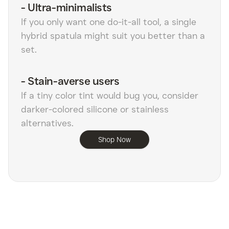
-
Ultra-minimalists
If you only want one do-it-all tool, a single
hybrid spatula might suit you better than a
set.
-
Stain-averse users
If a tiny color tint would bug you, consider
darker-colored silicone or stainless
alternatives.
Shop Now