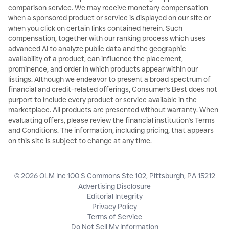
comparison service. We may receive monetary compensation
when a sponsored product or service is displayed on our site or
when you click on certain links contained herein. Such
compensation, together with our ranking process which uses
advanced AI to analyze public data and the geographic
availability of a product, can influence the placement,
prominence, and order in which products appear within our
listings. Although we endeavor to present a broad spectrum of
financial and credit-related offerings, Consumer's Best does not
purport to include every product or service available in the
marketplace. All products are presented without warranty. When
evaluating offers, please review the financial institution's Terms
and Conditions. The information, including pricing, that appears
on this site is subject to change at any time.
© 2026 OLM Inc 100 S Commons Ste 102, Pittsburgh, PA 15212
Advertising Disclosure
Editorial Integrity
Privacy Policy
Terms of Service
Do Not Sell My Information