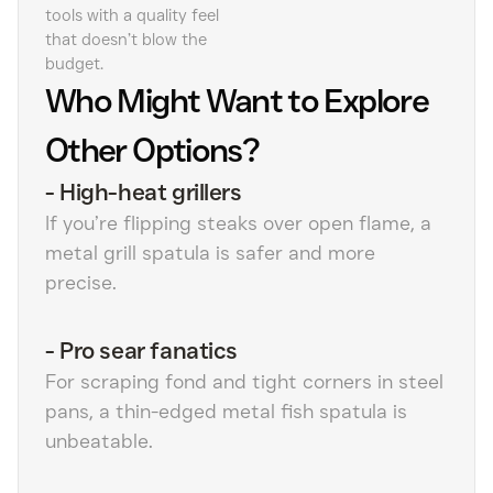
tools with a quality feel
that doesn’t blow the
budget.
Who Might Want to Explore
Other Options?
-
High-heat grillers
If you’re flipping steaks over open flame, a
metal grill spatula is safer and more
precise.
-
Pro sear fanatics
For scraping fond and tight corners in steel
pans, a thin-edged metal fish spatula is
unbeatable.