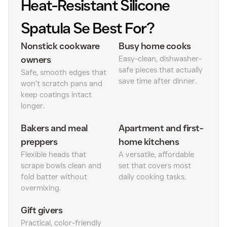
Heat-Resistant Silicone
Spatula Se Best For?
Nonstick cookware
Busy home cooks
owners
Easy-clean, dishwasher-
safe pieces that actually
Safe, smooth edges that
save time after dinner.
won’t scratch pans and
keep coatings intact
longer.
Bakers and meal
Apartment and first-
preppers
home kitchens
Flexible heads that
A versatile, affordable
scrape bowls clean and
set that covers most
fold batter without
daily cooking tasks.
overmixing.
Gift givers
Practical, color-friendly