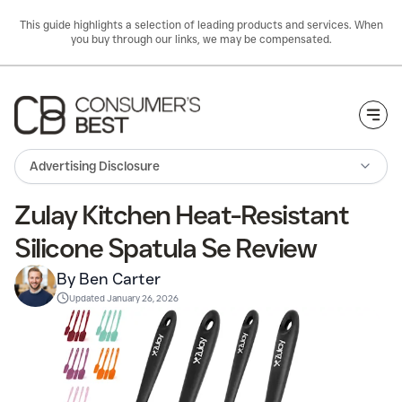
This guide highlights a selection of leading products and services. When
you buy through our links, we may be compensated.
Togg
Advertising Disclosure
Zulay Kitchen Heat-Resistant
Silicone Spatula Se Review
By Ben Carter
Updated
January 26, 2026