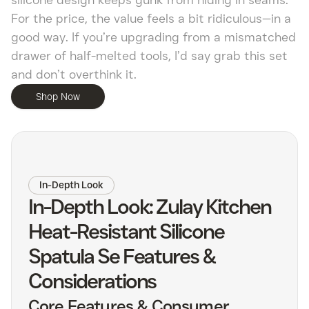
silicone design keeps gunk from hiding in seams.
For the price, the value feels a bit ridiculous—in a
good way. If you’re upgrading from a mismatched
drawer of half-melted tools, I’d say grab this set
and don’t overthink it.
Shop Now
In-Depth Look
In-Depth Look: Zulay Kitchen
Heat-Resistant Silicone
Spatula Se Features &
Considerations
Core Features & Consumer