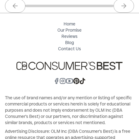
Previous slide
Next sl
Home
Our Promise
Reviews
Blog
Contact Us
The use of brand names and/or any mention or listing of specific
commercial products or services herein is solely for educational
purposes and does not imply endorsement by OLM Inc (DBA
Consumer's Best) or our partners, nor discrimination against
similar brands, products or services not mentioned.
Advertising Disclosure: OLM Inc (DBA Consumer's Best) is a free
online resource that operates an advertising-supported