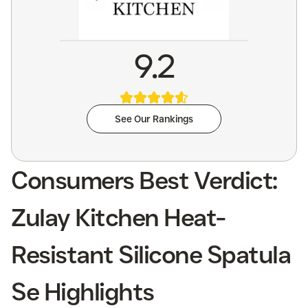
9.2
See Our Rankings
Consumers Best Verdict:
Zulay Kitchen Heat-
Resistant Silicone Spatula
Se Highlights