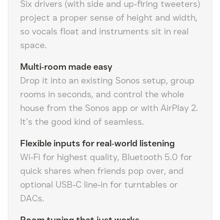
Six drivers (with side and up‑firing tweeters)
project a proper sense of height and width,
so vocals float and instruments sit in real
space.
Multi‑room made easy
Drop it into an existing Sonos setup, group
rooms in seconds, and control the whole
house from the Sonos app or with AirPlay 2.
It’s the good kind of seamless.
Flexible inputs for real‑world listening
Wi‑Fi for highest quality, Bluetooth 5.0 for
quick shares when friends pop over, and
optional USB‑C line‑in for turntables or
DACs.
Room tuning that just works