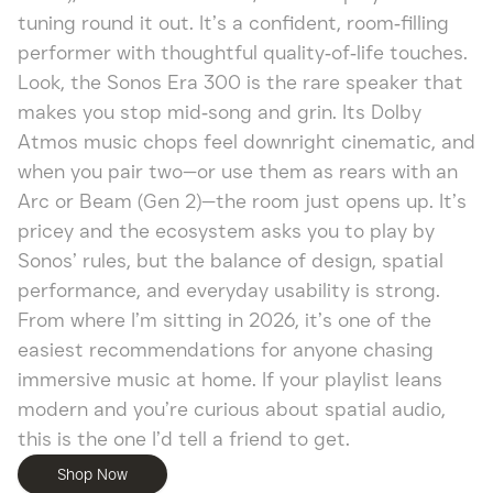
tuning round it out. It’s a confident, room‑filling
performer with thoughtful quality‑of‑life touches.
Look, the Sonos Era 300 is the rare speaker that
makes you stop mid‑song and grin. Its Dolby
Atmos music chops feel downright cinematic, and
when you pair two—or use them as rears with an
Arc or Beam (Gen 2)—the room just opens up. It’s
pricey and the ecosystem asks you to play by
Sonos’ rules, but the balance of design, spatial
performance, and everyday usability is strong.
From where I’m sitting in 2026, it’s one of the
easiest recommendations for anyone chasing
immersive music at home. If your playlist leans
modern and you’re curious about spatial audio,
this is the one I’d tell a friend to get.
Shop Now