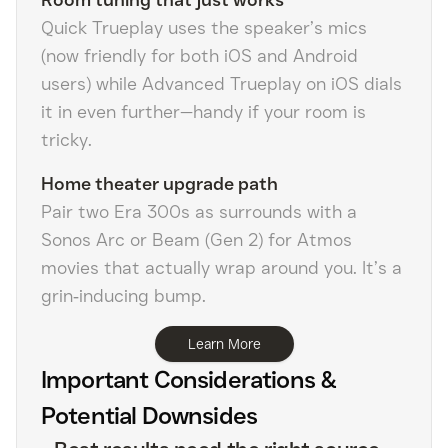
Quick Trueplay uses the speaker’s mics
(now friendly for both iOS and Android
users) while Advanced Trueplay on iOS dials
it in even further—handy if your room is
tricky.
Home theater upgrade path
Pair two Era 300s as surrounds with a
Sonos Arc or Beam (Gen 2) for Atmos
movies that actually wrap around you. It’s a
grin‑inducing bump.
Learn More
Important Considerations &
Potential Downsides