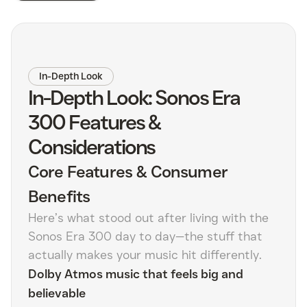
In-Depth Look
In-Depth Look: Sonos Era
300 Features &
Considerations
Core Features & Consumer
Benefits
Here’s what stood out after living with the
Sonos Era 300 day to day—the stuff that
actually makes your music hit differently.
Dolby Atmos music that feels big and
believable