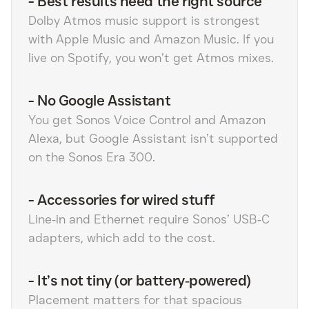
-
Best results need the right source
Dolby Atmos music support is strongest
with Apple Music and Amazon Music. If you
live on Spotify, you won’t get Atmos mixes.
-
No Google Assistant
You get Sonos Voice Control and Amazon
Alexa, but Google Assistant isn’t supported
on the Sonos Era 300.
-
Accessories for wired stuff
Line‑in and Ethernet require Sonos’ USB‑C
adapters, which add to the cost.
-
It’s not tiny (or battery‑powered)
Placement matters for that spacious