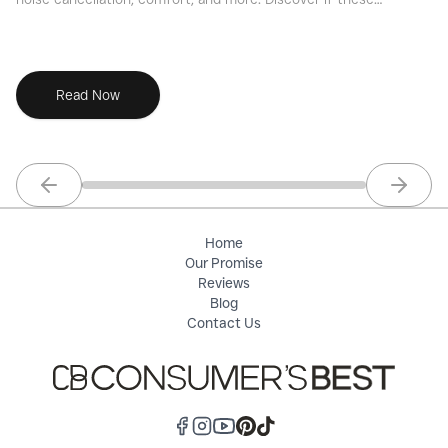
premium wireless earbuds are the right choice for you with
th
Consumers Best.
Read Now
Previous slide
Next sl
Home
Our Promise
Reviews
Blog
Contact Us