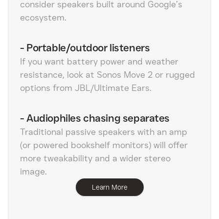
consider speakers built around Google’s
ecosystem.
-
Portable/outdoor listeners
If you want battery power and weather
resistance, look at Sonos Move 2 or rugged
options from JBL/Ultimate Ears.
-
Audiophiles chasing separates
Traditional passive speakers with an amp
(or powered bookshelf monitors) will offer
more tweakability and a wider stereo
image.
Learn More