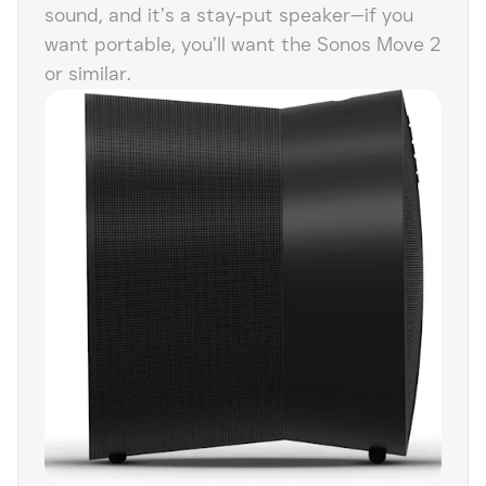
sound, and it’s a stay‑put speaker—if you
want portable, you’ll want the Sonos Move 2
or similar.