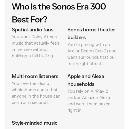
Who Is the Sonos Era 300
Best For?
Spatial‑audio fans
Sonos home theater
You want Dolby Atmos
builders
music that actually feels
You’re pairing with an
immersive without
Arc or Beam (Gen 2) and
building a full hi‑fi rig.
want surrounds that pull
real height effects.
Multi‑room listeners
Apple and Alexa
You love the idea of
households
whole‑home audio that
You rely on AirPlay 2
anyone in the house can
and/or Amazon Alexa
control in seconds.
and want them baked
right in.
Style‑minded music