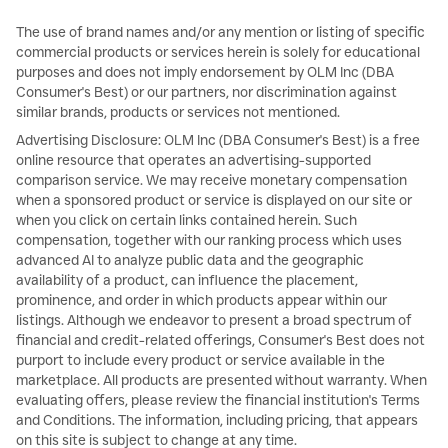
The use of brand names and/or any mention or listing of specific
commercial products or services herein is solely for educational
purposes and does not imply endorsement by OLM Inc (DBA
Consumer's Best) or our partners, nor discrimination against
similar brands, products or services not mentioned.
Advertising Disclosure: OLM Inc (DBA Consumer's Best) is a free
online resource that operates an advertising-supported
comparison service. We may receive monetary compensation
when a sponsored product or service is displayed on our site or
when you click on certain links contained herein. Such
compensation, together with our ranking process which uses
advanced AI to analyze public data and the geographic
availability of a product, can influence the placement,
prominence, and order in which products appear within our
listings. Although we endeavor to present a broad spectrum of
financial and credit-related offerings, Consumer's Best does not
purport to include every product or service available in the
marketplace. All products are presented without warranty. When
evaluating offers, please review the financial institution's Terms
and Conditions. The information, including pricing, that appears
on this site is subject to change at any time.