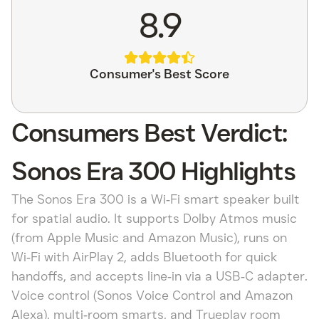
8.9
Consumer's Best Score
Consumers Best Verdict:
Sonos Era 300 Highlights
The Sonos Era 300 is a Wi‑Fi smart speaker built
for spatial audio. It supports Dolby Atmos music
(from Apple Music and Amazon Music), runs on
Wi‑Fi with AirPlay 2, adds Bluetooth for quick
handoffs, and accepts line‑in via a USB‑C adapter.
Voice control (Sonos Voice Control and Amazon
Alexa), multi‑room smarts, and Trueplay room