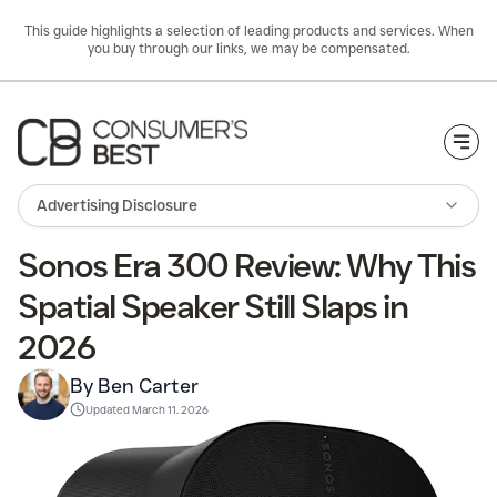
This guide highlights a selection of leading products and services. When
you buy through our links, we may be compensated.
Togg
Advertising Disclosure
Sonos Era 300 Review: Why This
Spatial Speaker Still Slaps in
2026
By Ben Carter
Updated
March 11. 2026