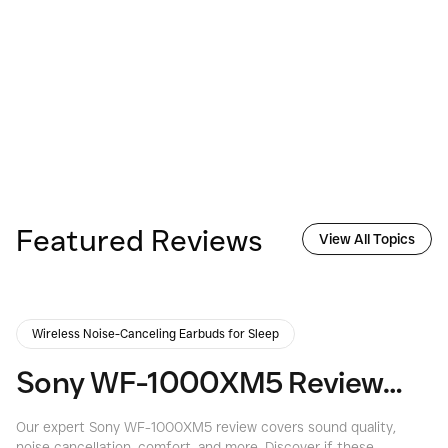
Featured Reviews
View All Topics
Wireless Noise-Canceling Earbuds for Sleep
Sony WF-1000XM5 Review: Are They the Best Noise-Canceling Earbuds Yet?
Our expert Sony WF-1000XM5 review covers sound quality,
Di
noise cancellation, comfort, and more. Discover if these
re