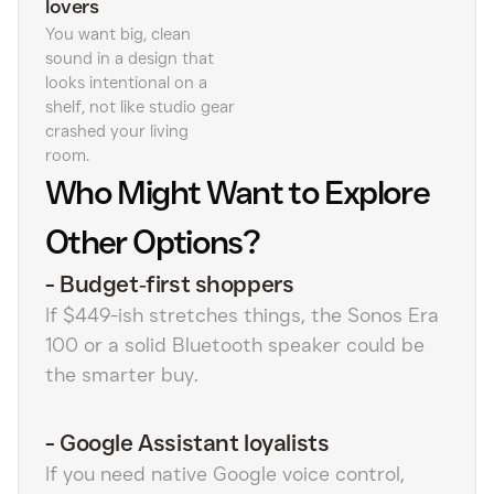
lovers
You want big, clean
sound in a design that
looks intentional on a
shelf, not like studio gear
crashed your living
room.
Who Might Want to Explore
Other Options?
-
Budget‑first shoppers
If $449-ish stretches things, the Sonos Era
100 or a solid Bluetooth speaker could be
the smarter buy.
-
Google Assistant loyalists
If you need native Google voice control,