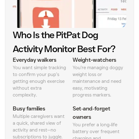
Who Is the PitPat Dog
Activity Monitor Best For?
Everyday walkers
Weight-watchers
You want simple tracking
You’re managing doggy
to confirm your pup’s
weight loss or
getting enough exercise
maintenance and need
without extra
easy, motivating
complexity.
progress markers.
Busy families
Set‑and‑forget
Multiple caregivers want
owners
a quick, shared view of
You prefer a long‑life
activity and rest—no
battery over frequent
subscriptions to juggle.
charging and