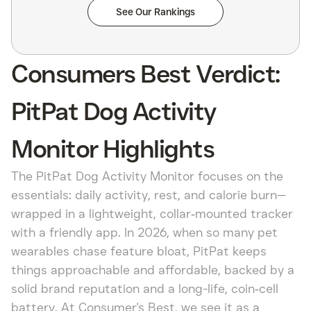
See Our Rankings
Consumers Best Verdict:
PitPat Dog Activity
Monitor Highlights
The PitPat Dog Activity Monitor focuses on the
essentials: daily activity, rest, and calorie burn—
wrapped in a lightweight, collar‑mounted tracker
with a friendly app. In 2026, when so many pet
wearables chase feature bloat, PitPat keeps
things approachable and affordable, backed by a
solid brand reputation and a long-life, coin‑cell
battery. At Consumer's Best, we see it as a