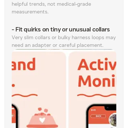
helpful trends, not medical‑grade
measurements.
-
Fit quirks on tiny or unusual collars
Very slim collars or bulky harness loops may
need an adapter or careful placement.