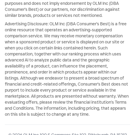
purposes and does not imply endorsement by OLM Inc (DBA
Consumer's Best) or our partners, nor discrimination against
similar brands, products or services not mentioned.
Advertising Disclosure: OLM Inc (DBA Consumer's Best) is a free
online resource that operates an advertising-supported
comparison service. We may receive monetary compensation
when a sponsored product or service is displayed on our site or
when you click on certain links contained herein. Such
compensation, together with our ranking process which uses
advanced AI to analyze public data and the geographic
availability of a product, can influence the placement,
prominence, and order in which products appear within our
listings. Although we endeavor to present a broad spectrum of
financial and credit-related offerings, Consumer's Best does not
purport to include every product or service available in the
marketplace. All products are presented without warranty. When
evaluating offers, please review the financial institution's Terms
and Conditions. The information, including pricing, that appears
on this site is subject to change at any time.