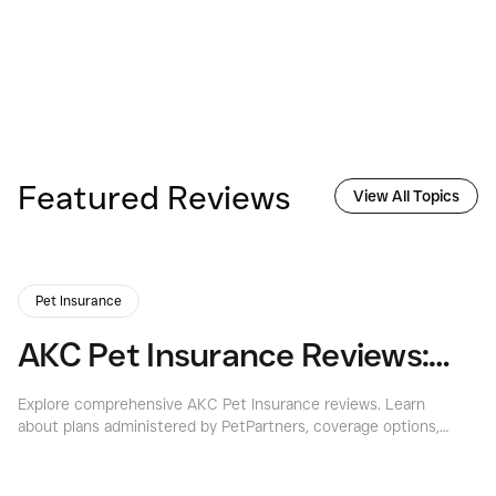
Featured Reviews
View All Topics
Pet Insurance
AKC Pet Insurance Reviews: Is It the Best Choice for Your Pet?
Explore comprehensive AKC Pet Insurance reviews. Learn
Ex
about plans administered by PetPartners, coverage options,
co
costs, and if it's the right choice for your pet.
co
yo