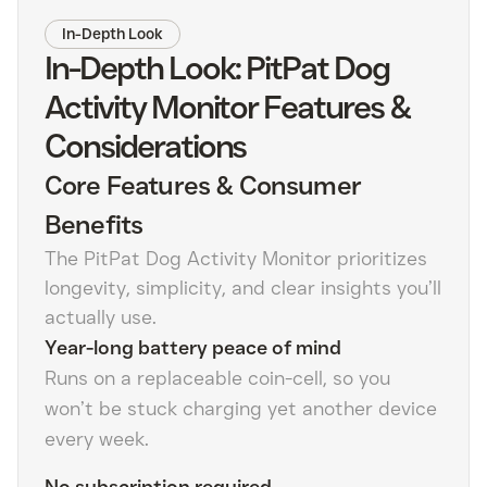
In-Depth Look
In-Depth Look: PitPat Dog
Activity Monitor Features &
Considerations
Core Features & Consumer
Benefits
The PitPat Dog Activity Monitor prioritizes
longevity, simplicity, and clear insights you’ll
actually use.
Year-long battery peace of mind
Runs on a replaceable coin-cell, so you
won’t be stuck charging yet another device
every week.