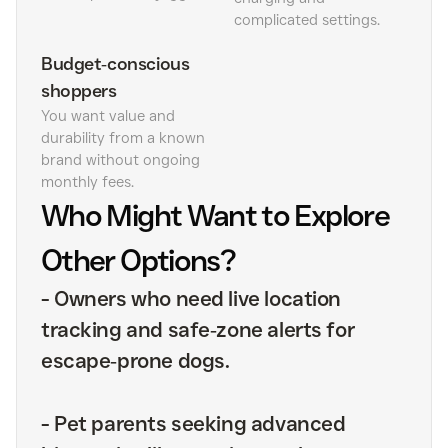
complicated settings.
Budget‑conscious
shoppers
You want value and
durability from a known
brand without ongoing
monthly fees.
Who Might Want to Explore
Other Options?
-
Owners who need live location
tracking and safe‑zone alerts for
escape‑prone dogs.
-
Pet parents seeking advanced