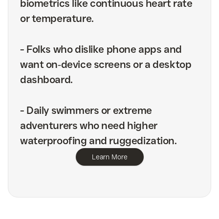
biometrics like continuous heart rate
or temperature.
-
Folks who dislike phone apps and
want on‑device screens or a desktop
dashboard.
-
Daily swimmers or extreme
adventurers who need higher
waterproofing and ruggedization.
Learn More