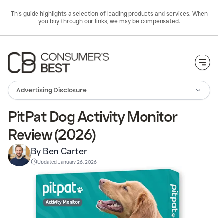
This guide highlights a selection of leading products and services. When
you buy through our links, we may be compensated.
Togg
Advertising Disclosure
PitPat Dog Activity Monitor
Review (2026)
By Ben Carter
Updated
January 26, 2026