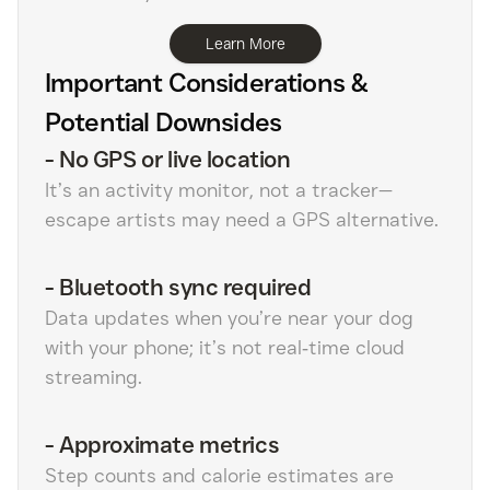
Learn More
Important Considerations &
Potential Downsides
-
No GPS or live location
It’s an activity monitor, not a tracker—
escape artists may need a GPS alternative.
-
Bluetooth sync required
Data updates when you’re near your dog
with your phone; it’s not real‑time cloud
streaming.
-
Approximate metrics
Step counts and calorie estimates are