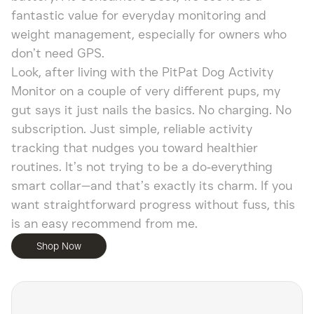
fantastic value for everyday monitoring and
weight management, especially for owners who
don’t need GPS.
Look, after living with the PitPat Dog Activity
Monitor on a couple of very different pups, my
gut says it just nails the basics. No charging. No
subscription. Just simple, reliable activity
tracking that nudges you toward healthier
routines. It’s not trying to be a do‑everything
smart collar—and that’s exactly its charm. If you
want straightforward progress without fuss, this
is an easy recommend from me.
Shop Now