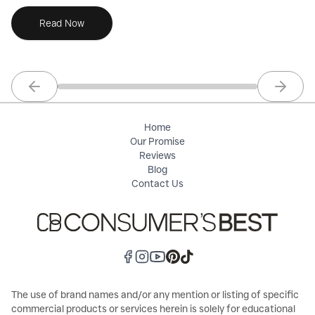
Read Now
Previous slide
Next sl
Home
Our Promise
Reviews
Blog
Contact Us
The use of brand names and/or any mention or listing of specific
commercial products or services herein is solely for educational