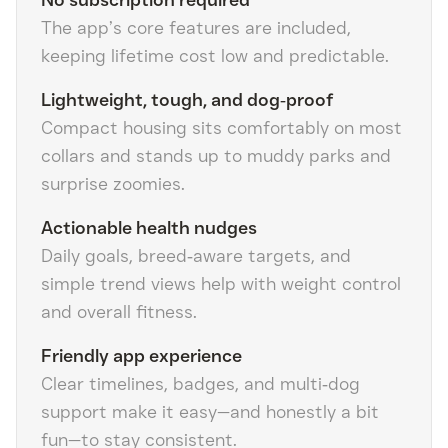
No subscription required
The app’s core features are included,
keeping lifetime cost low and predictable.
Lightweight, tough, and dog‑proof
Compact housing sits comfortably on most
collars and stands up to muddy parks and
surprise zoomies.
Actionable health nudges
Daily goals, breed‑aware targets, and
simple trend views help with weight control
and overall fitness.
Friendly app experience
Clear timelines, badges, and multi‑dog
support make it easy—and honestly a bit
fun—to stay consistent.