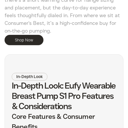
there’s a short learning curve for flange sizing
and placement, but the day-to-day experience
feels thoughtfully dialed in. From where we sit at
Consumer's Best, it’s a high-confidence buy for
on‑the‑go pumping.
Shop Now
In-Depth Look
In-Depth Look: Eufy Wearable
Breast Pump S1 Pro Features
& Considerations
Core Features & Consumer
Benefits