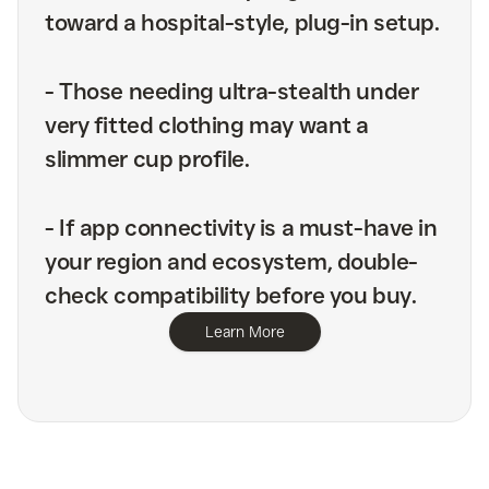
toward a hospital-style, plug-in setup.
-
Those needing ultra-stealth under
very fitted clothing may want a
slimmer cup profile.
-
If app connectivity is a must-have in
your region and ecosystem, double-
check compatibility before you buy.
Learn More