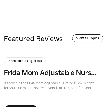
Featured Reviews
View All Topics
U-Shaped Nursing Pillows
Frida Mom Adjustable Nursing Pillow Review: Expert Insights 2026
Discover if the Frida Mom Adjustable Nursing Pillow is right
Ex
for you. Our expert review covers features, benefits, and
Pi
considerations for this versatile frida mom nursing pillow.
fe
re