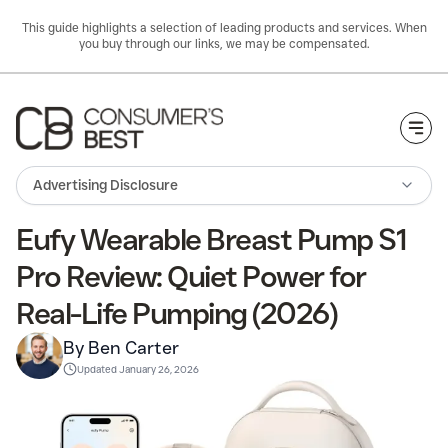
This guide highlights a selection of leading products and services. When
you buy through our links, we may be compensated.
Togg
Advertising Disclosure
Eufy Wearable Breast Pump S1
Pro Review: Quiet Power for
Real-Life Pumping (2026)
By Ben Carter
Updated
January 26, 2026