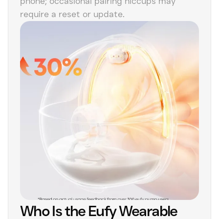
phone; occasional pairing hiccups may
require a reset or update.
Who Is the Eufy Wearable