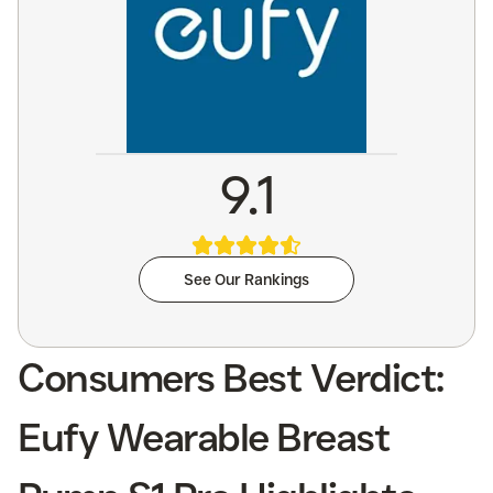
9.1
See Our Rankings
Consumers Best Verdict:
Eufy Wearable Breast