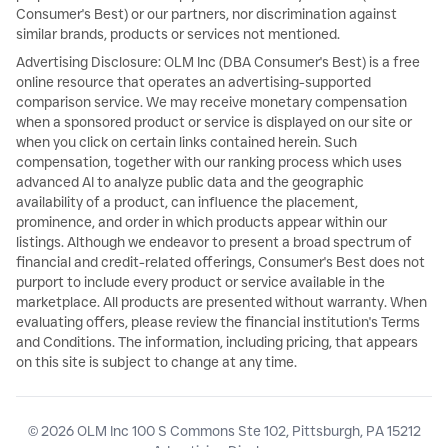
Consumer's Best) or our partners, nor discrimination against
similar brands, products or services not mentioned.
Advertising Disclosure: OLM Inc (DBA Consumer's Best) is a free
online resource that operates an advertising-supported
comparison service. We may receive monetary compensation
when a sponsored product or service is displayed on our site or
when you click on certain links contained herein. Such
compensation, together with our ranking process which uses
advanced AI to analyze public data and the geographic
availability of a product, can influence the placement,
prominence, and order in which products appear within our
listings. Although we endeavor to present a broad spectrum of
financial and credit-related offerings, Consumer's Best does not
purport to include every product or service available in the
marketplace. All products are presented without warranty. When
evaluating offers, please review the financial institution's Terms
and Conditions. The information, including pricing, that appears
on this site is subject to change at any time.
© 2026 OLM Inc 100 S Commons Ste 102, Pittsburgh, PA 15212