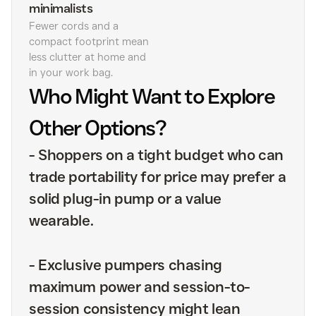
minimalists
Fewer cords and a
compact footprint mean
less clutter at home and
in your work bag.
Who Might Want to Explore
Other Options?
-
Shoppers on a tight budget who can
trade portability for price may prefer a
solid plug-in pump or a value
wearable.
-
Exclusive pumpers chasing
maximum power and session-to-
session consistency might lean