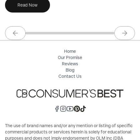
Read Now
Previous slide
Next sl
Home
Our Promise
Reviews
Blog
Contact Us
The use of brand names and/or any mention or listing of specific
commercial products or services herein is solely for educational
purposes and does not imply endorsement by OLM Inc (DBA