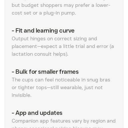
but budget shoppers may prefer a lower-
cost set or a plug-in pump.
-
Fit and learning curve
Output hinges on correct sizing and
placement—expect a little trial and error (a
lactation consult helps).
-
Bulk for smaller frames
The cups can feel noticeable in snug bras
or tighter tops—still wearable, just not
invisible.
-
App and updates
Companion app features vary by region and