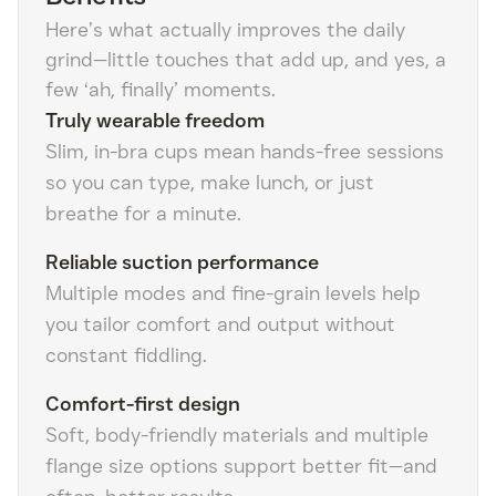
Here’s what actually improves the daily
grind—little touches that add up, and yes, a
few ‘ah, finally’ moments.
Truly wearable freedom
Slim, in-bra cups mean hands-free sessions
so you can type, make lunch, or just
breathe for a minute.
Reliable suction performance
Multiple modes and fine-grain levels help
you tailor comfort and output without
constant fiddling.
Comfort-first design
Soft, body-friendly materials and multiple
flange size options support better fit—and