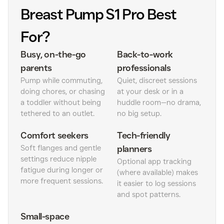
Breast Pump S1 Pro Best
For?
Busy, on-the-go
Back-to-work
parents
professionals
Pump while commuting,
Quiet, discreet sessions
doing chores, or chasing
at your desk or in a
a toddler without being
huddle room—no drama,
tethered to an outlet.
no big setup.
Comfort seekers
Tech-friendly
Soft flanges and gentle
planners
settings reduce nipple
Optional app tracking
fatigue during longer or
(where available) makes
more frequent sessions.
it easier to log sessions
and spot patterns.
Small-space