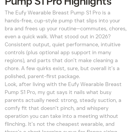
Pump S1 Pro Highlights
The Eufy Wearable Breast Pump S1 Pro is a
hands-free, cup-style pump that slips into your
bra and frees up your routine—commutes, chores,
even a quick walk. What stood out in 2026?
Consistent output, quiet performance, intuitive
controls (plus optional app support in many
regions), and parts that don’t make cleaning a
chore. A few quirks exist, sure, but overall it’s a
polished, parent-first package.
Look, after living with the Eufy Wearable Breast
Pump S1 Pro, my gut says it nails what busy
parents actually need: strong, steady suction, a
comfy fit that doesn’t pinch, and whispery
operation you can take into a meeting without
flinching. It’s not the cheapest wearable, and