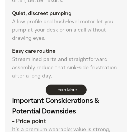
often, better results.
Quiet, discreet pumping
A low profile and hush-level motor let you
pump at your desk or on a call without
drawing eyes.
Easy care routine
Streamlined parts and straightforward
assembly reduce that sink-side frustration
after a long day.
Learn More
Important Considerations &
Potential Downsides
-
Price point
It’s a premium wearable; value is strong,