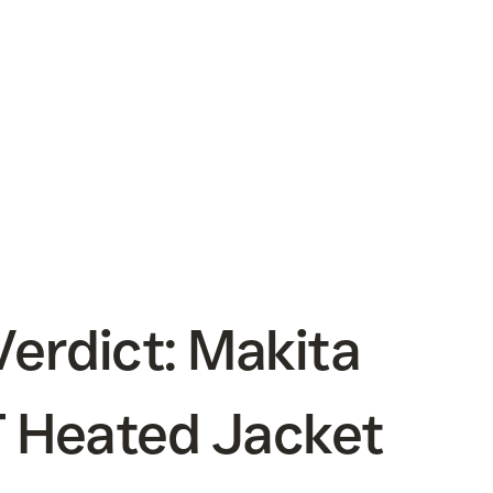
erdict: Makita
 Heated Jacket