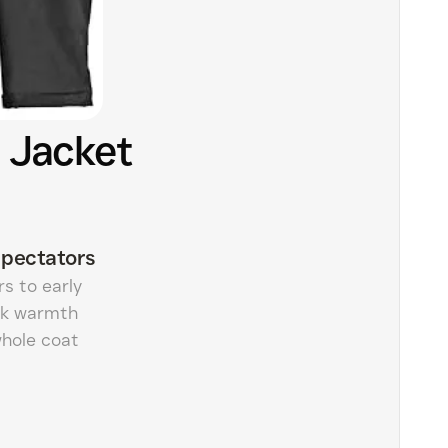
 Jacket
pectators
s to early
ick warmth
whole coat