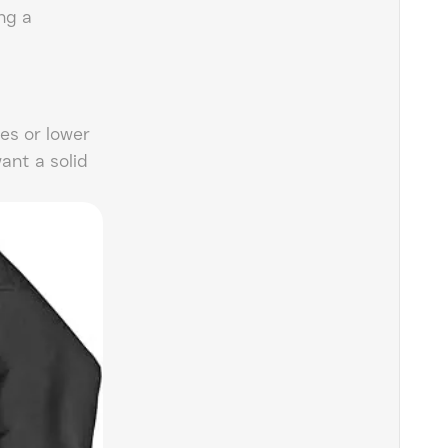
ng a
es or lower
want a solid