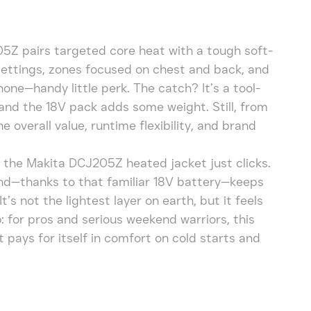
05Z pairs targeted core heat with a tough soft-
t settings, zones focused on chest and back, and
one—handy little perk. The catch? It’s a tool-
, and the 18V pack adds some weight. Still, from
overall value, runtime flexibility, and brand
, the Makita DCJ205Z heated jacket just clicks.
 and—thanks to that familiar 18V battery—keeps
’s not the lightest layer on earth, but it feels
 for pros and serious weekend warriors, this
 pays for itself in comfort on cold starts and