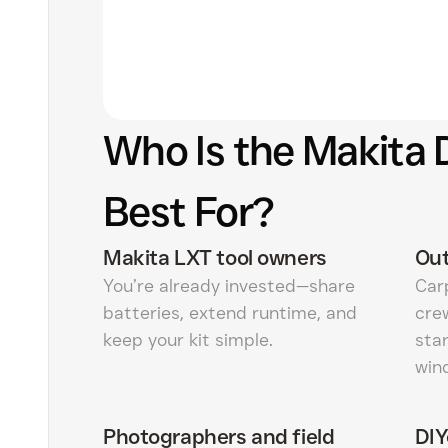
Who Is the Makita
Best For?
Makita LXT tool owners
Out
You’re already invested—share
Carp
batteries, extend runtime, and
cre
keep your kit simple.
star
win
Photographers and field
DIY