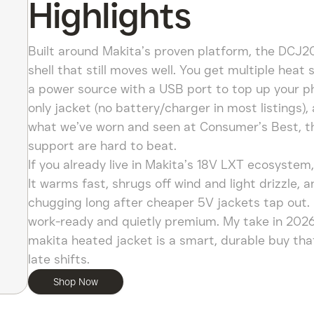
Highlights
Built around Makita’s proven platform, the DCJ2
shell that still moves well. You get multiple hea
a power source with a USB port to top up your ph
only jacket (no battery/charger in most listings)
what we’ve worn and seen at Consumer’s Best, the 
support are hard to beat.
If you already live in Makita’s 18V LXT ecosystem
It warms fast, shrugs off wind and light drizzle,
chugging long after cheaper 5V jackets tap out. It
work-ready and quietly premium. My take in 2026:
makita heated jacket is a smart, durable buy that
late shifts.
Shop Now