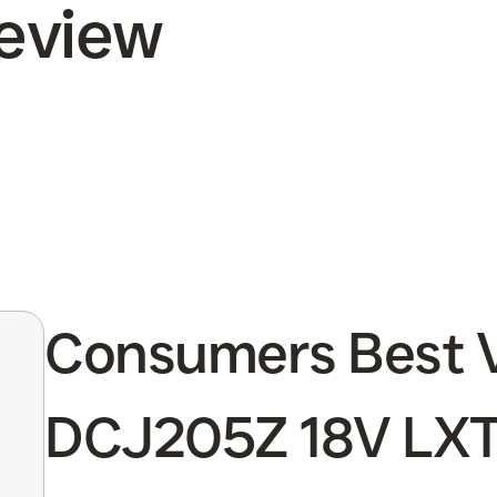
Review
Consumers Best V
DCJ205Z 18V LXT