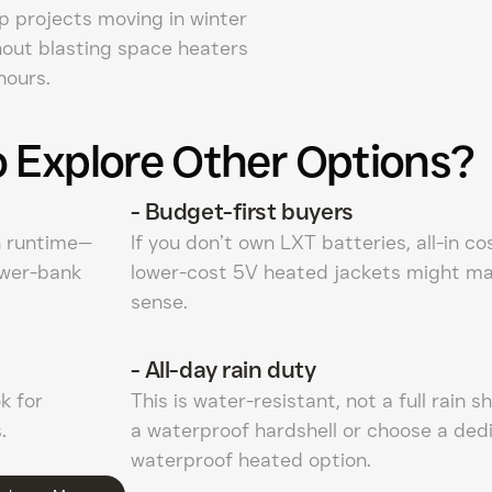
p projects moving in winter
hout blasting space heaters
hours.
 Explore Other Options?
-
Budget-first buyers
n runtime—
If you don’t own LXT batteries, all-in co
ower-bank
lower-cost 5V heated jackets might m
sense.
-
All-day rain duty
k for
This is water-resistant, not a full rain sh
.
a waterproof hardshell or choose a ded
waterproof heated option.