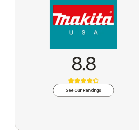
8.8
See Our Rankings