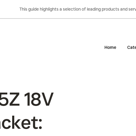
This guide highlights a selection of leading products and s
Home
Cate
5Z 18V
cket: