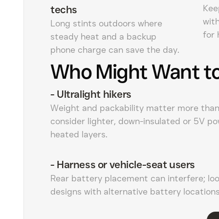
Kee
techs
wit
Long stints outdoors where
for 
steady heat and a backup
phone charge can save the day.
Who Might Want to
-
Ultralight hikers
Weight and packability matter more tha
consider lighter, down-insulated or 5V p
heated layers.
-
Harness or vehicle-seat users
Rear battery placement can interfere; loo
designs with alternative battery locations