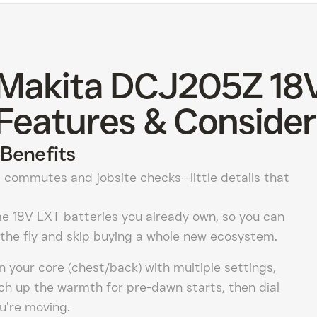
 Makita DCJ205Z 18
Features & Consider
Benefits
 commutes and jobsite checks—little details that
e 18V LXT batteries you already own, so you can
the fly and skip buying a whole new ecosystem.
 your core (chest/back) with multiple settings,
ch up the warmth for pre-dawn starts, then dial
u’re moving.