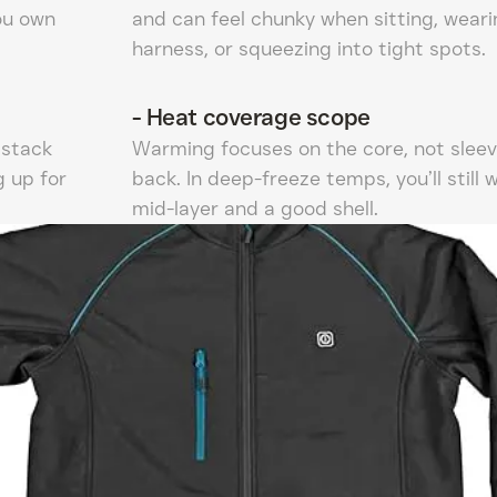
ou own
and can feel chunky when sitting, weari
harness, or squeezing into tight spots.
-
Heat coverage scope
 stack
Warming focuses on the core, not sleev
g up for
back. In deep-freeze temps, you’ll still 
mid-layer and a good shell.