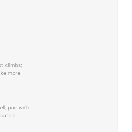
st climbs;
ake more
ell; pair with
icated