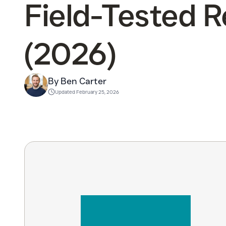
Field-Tested 
(2026)
By Ben Carter
Updated
February 25, 2026