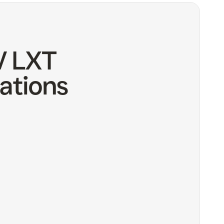
V LXT
ations