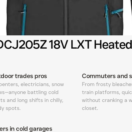
 DCJ205Z 18V LXT Heated
door trades pros
Commuters and s
enters, electricians, snow
From frosty bleacher
ws—anyone battling cold
train platforms, qu
ts and long shifts in chilly,
without cranking a 
dy spots.
closet.
ers in cold garages