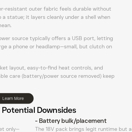
-resistant outer fabric feels durable without
o a statue; it layers cleanly under a shell when
mean.
wer source typically offers a USB port, letting
arge a phone or headlamp—small, but clutch on
et layout, easy-to-find heat controls, and
le care (battery/power source removed) keep
Learn More
 Potential Downsides
-
Battery bulk/placement
et only—
The 18V pack brings legit runtime but 