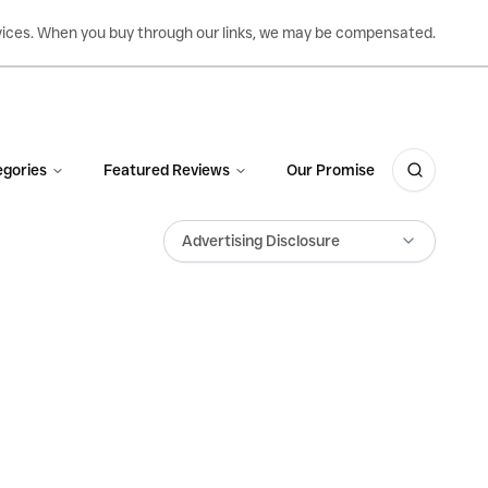
ervices. When you buy through our links, we may be compensated.
gories
Featured Reviews
Our Promise
Advertising Disclosure