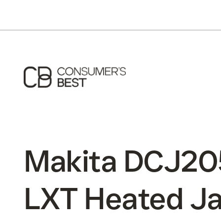
Makita DCJ20
LXT Heated Ja