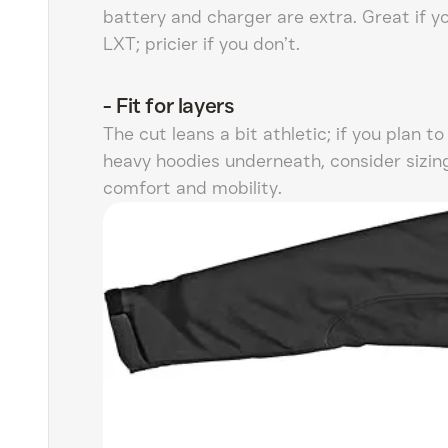
battery and charger are extra. Great if y
LXT; pricier if you don’t.
-
Fit for layers
The cut leans a bit athletic; if you plan to
heavy hoodies underneath, consider sizin
comfort and mobility.