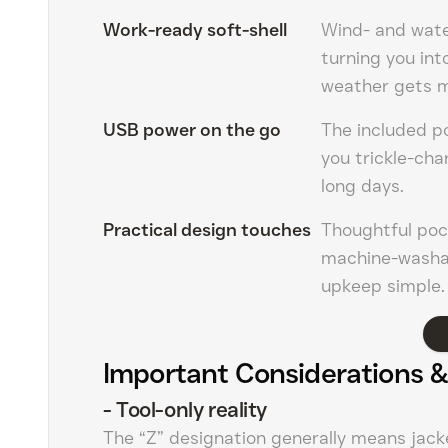
Work-ready soft-shell
Wind- and water
turning you int
weather gets 
USB power on the go
The included po
you trickle-ch
long days.
Practical design touches
Thoughtful pock
machine-washab
upkeep simple.
Important Considerations &
-
Tool-only reality
The “Z” designation generally means jack