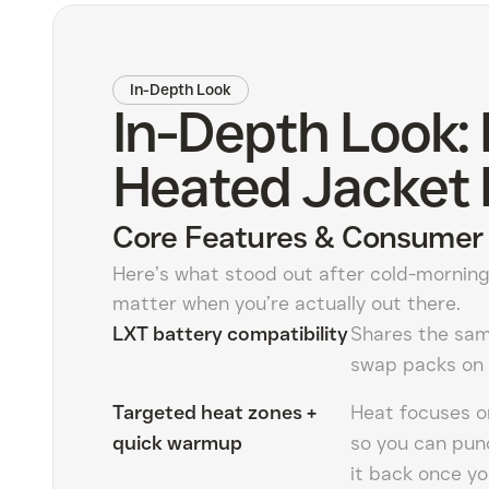
In-Depth Look
In-Depth Look:
Heated Jacket 
Core Features & Consumer 
Here’s what stood out after cold-morning
matter when you’re actually out there.
LXT battery compatibility
Shares the sam
swap packs on 
Targeted heat zones +
Heat focuses on
quick warmup
so you can pun
it back once yo