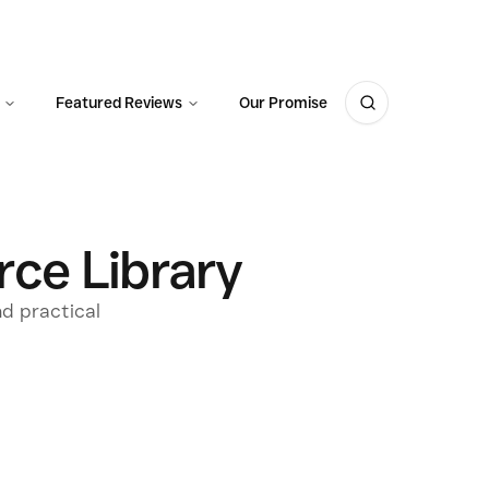
Featured Reviews
Our Promise
ce Library
nd practical