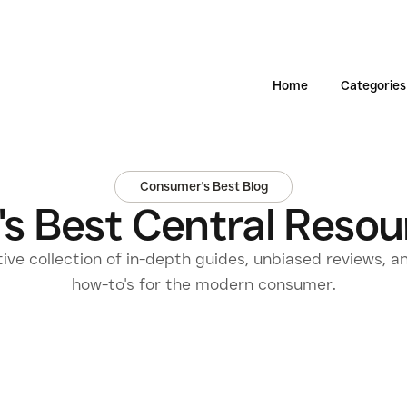
Home
Categories
Consumer's Best Blog
s Best Central Resour
tive collection of in-depth guides, unbiased reviews, a
how-to's for the modern consumer.