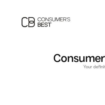
Consumer'
Your defini