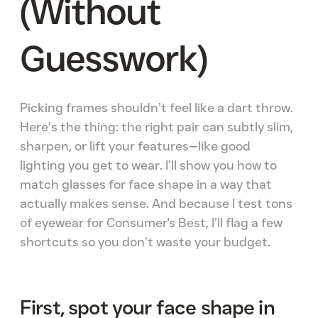
(Without
Guesswork)
Picking frames shouldn’t feel like a dart throw.
Here’s the thing: the right pair can subtly slim,
sharpen, or lift your features—like good
lighting you get to wear. I’ll show you how to
match glasses for face shape in a way that
actually makes sense. And because I test tons
of eyewear for Consumer's Best, I’ll flag a few
shortcuts so you don’t waste your budget.
First, spot your face shape in