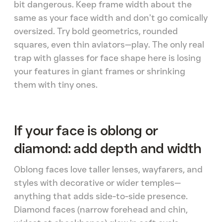
bit dangerous. Keep frame width about the
same as your face width and don’t go comically
oversized. Try bold geometrics, rounded
squares, even thin aviators—play. The only real
trap with glasses for face shape here is losing
your features in giant frames or shrinking
them with tiny ones.
If your face is oblong or
diamond: add depth and width
Oblong faces love taller lenses, wayfarers, and
styles with decorative or wider temples—
anything that adds side-to-side presence.
Diamond faces (narrow forehead and chin,