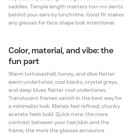
saddles. Temple length matters too—no dents
behind your ears by lunchtime. Good fit makes
any glasses for face shape look intentional.
Color, material, and vibe: the
fun part
Warm tortoiseshell, honey, and olive flatter
warm undertones; cool blacks, crystal grays,
and deep blues flatter cool undertones.
Translucent frames vanish in the best way for
a minimalist look. Metals feel refined; chunky
acetate feels bold. Quick note: the more
contrast between your hair/skin and the
frame, the more the glasses announce