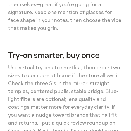
themselves—great if you’re going for a
signature. Keep one mention of glasses for
face shape in your notes, then choose the vibe
that makes you grin.
Try-on smarter, buy once
Use virtual try-ons to shortlist, then order two
sizes to compare at home if the store allows it.
Check the three S’s in the mirror: straight
temples, centered pupils, stable bridge. Blue-
light filters are optional; lens quality and
coatings matter more for everyday clarity. If
you want a nudge toward brands that nail fit
and returns, I put a quick review roundup on
Consumer's Best—handy if you’re deciding on