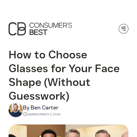
Toggle
How to Choose
Glasses for Your Face
Shape (Without
Guesswork)
By Ben Carter
Updated
March 2, 2026