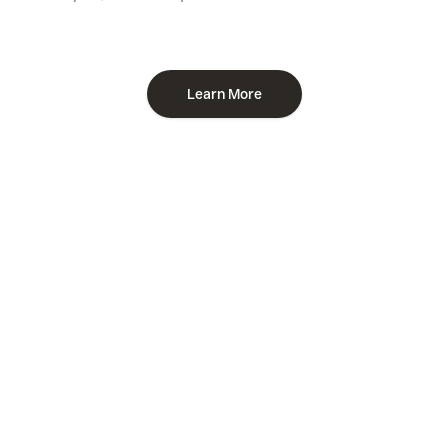
Learn More