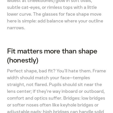
widest at cheekbones) glow in soft ovals,
subtle cat-eyes, or rimless tops with a little
lower curve. The glasses for face shape move
here is simple: add balance where your outline
narrows.
Fit matters more than shape
(honestly)
Perfect shape, bad fit? You’ll hate them. Frame
width should match your face—temples
straight, not flared. Pupils should sit near the
lens center; if they’re way inboard or outboard,
comfort and optics suffer. Bridges: low bridges
or softer noses often like keyhole bridges or
adjustable pads; high bridges can handle solid