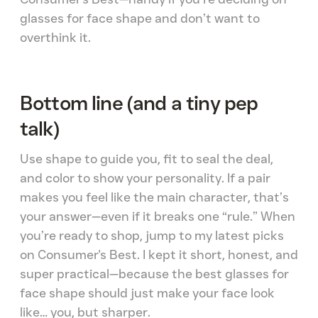
glasses for face shape and don’t want to
overthink it.
Bottom line (and a tiny pep
talk)
Use shape to guide you, fit to seal the deal,
and color to show your personality. If a pair
makes you feel like the main character, that’s
your answer—even if it breaks one “rule.” When
you’re ready to shop, jump to my latest picks
on Consumer's Best. I kept it short, honest, and
super practical—because the best glasses for
face shape should just make your face look
like… you, but sharper.