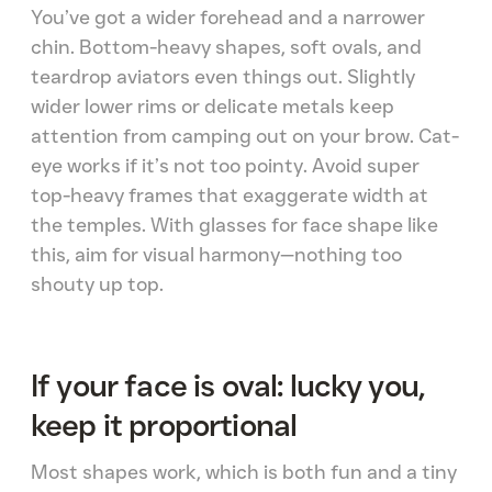
You’ve got a wider forehead and a narrower
chin. Bottom-heavy shapes, soft ovals, and
teardrop aviators even things out. Slightly
wider lower rims or delicate metals keep
attention from camping out on your brow. Cat-
eye works if it’s not too pointy. Avoid super
top-heavy frames that exaggerate width at
the temples. With glasses for face shape like
this, aim for visual harmony—nothing too
shouty up top.
If your face is oval: lucky you,
keep it proportional
Most shapes work, which is both fun and a tiny