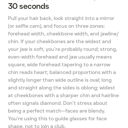
30 seconds
Pull your hair back, look straight into a mirror
(or selfie cam), and focus on three zones:
forehead width, cheekbone width, and jawline/
chin. If your cheekbones are the widest and
your jaw is soft, you’re probably round; strong,
even-width forehead and jaw usually means
square; wide forehead tapering to a narrow
chin reads heart; balanced proportions with a
slightly longer than wide outline is oval; long
and straight along the sides is oblong; widest
at cheekbones with a sharper chin and hairline
often signals diamond. Don’t stress about
being a perfect match—faces are blendy.
You’re using this to guide glasses for face
shape, not to join a club.