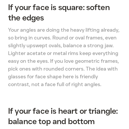
If your face is square: soften
the edges
Your angles are doing the heavy lifting already,
so bring in curves. Round or oval frames, even
slightly upswept ovals, balance a strong jaw.
Lighter acetate or metal rims keep everything
easy on the eyes. If you love geometric frames,
pick ones with rounded corners. The idea with
glasses for face shape here is friendly
contrast, not a face full of right angles.
If your face is heart or triangle:
balance top and bottom