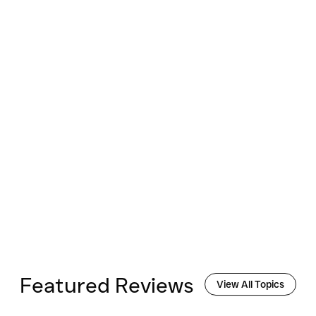
Featured Reviews
View All Topics