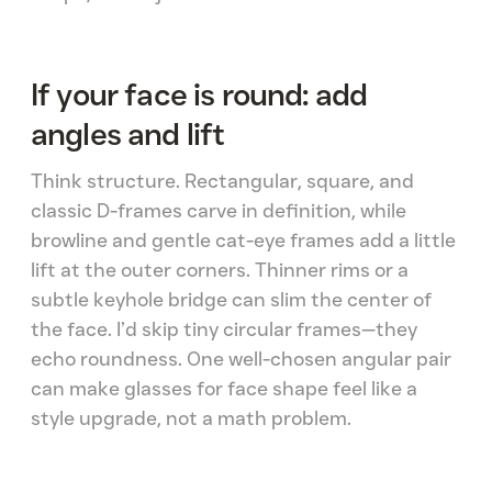
If your face is round: add
angles and lift
Think structure. Rectangular, square, and
classic D-frames carve in definition, while
browline and gentle cat-eye frames add a little
lift at the outer corners. Thinner rims or a
subtle keyhole bridge can slim the center of
the face. I’d skip tiny circular frames—they
echo roundness. One well-chosen angular pair
can make glasses for face shape feel like a
style upgrade, not a math problem.