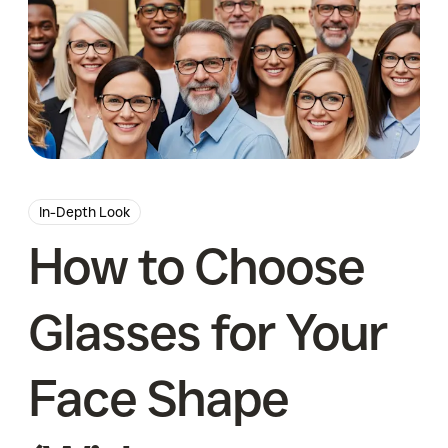
In-Depth Look
How to Choose
Glasses for Your
Face Shape