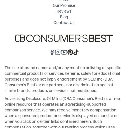
Our Promise
Reviews
Blog
Contact Us
The use of brand names and/or any mention or listing of specific
commercial products or services herein is solely for educational
purposes and does not imply endorsement by OLM Inc (DBA
Consumer's Best) or our partners, nor discrimination against
similar brands, products or services not mentioned.
Advertising Disclosure: OLM Inc (DBA Consumer's Best) is a free
online resource that operates an advertising-supported
comparison service. We may receive monetary compensation
when a sponsored product or service is displayed on our site or
when you click on certain links contained herein. Such
compensation, together with our ranking process which uses